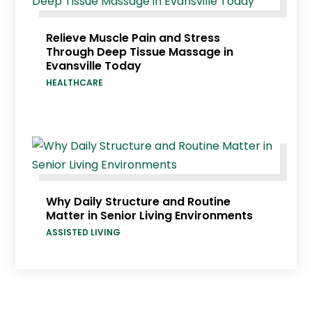
Relieve Muscle Pain and Stress
Through Deep Tissue Massage in
Evansville Today
HEALTHCARE
Why Daily Structure and Routine
Matter in Senior Living Environments
ASSISTED LIVING