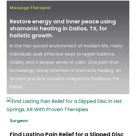
Massage Therapist
Restore energy and inner peace using
shamanic healing in Dallas, TX, for
holistic growth.
In the fast-paced environment of modern life, many
individuals seek effective ways to regain balance,
vitality, and a deeper sense of calm. One path that
increasingly draws attention is shamanic healing, an
ancient practice rooted in indigenous traditions. For
those...
Surgeon
Find Lasting Pain Relief for a Slipped Disc