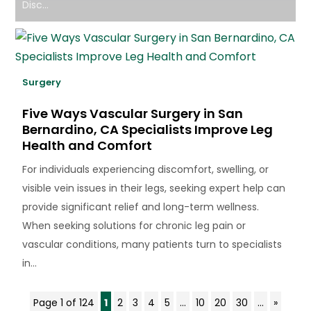
Disc...
Surgery
Five Ways Vascular Surgery in San
Bernardino, CA Specialists Improve Leg
Health and Comfort
For individuals experiencing discomfort, swelling, or
visible vein issues in their legs, seeking expert help can
provide significant relief and long-term wellness.
When seeking solutions for chronic leg pain or
vascular conditions, many patients turn to specialists
in...
Page 1 of 124
1
2
3
4
5
...
10
20
30
...
»