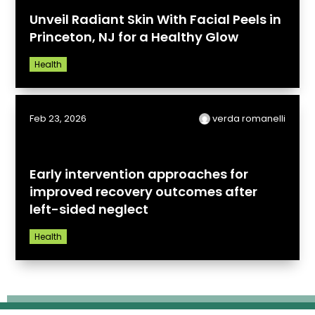
Unveil Radiant Skin With Facial Peels in
Princeton, NJ for a Healthy Glow
Health
Feb 23, 2026
verda romanelli
Early intervention approaches for
improved recovery outcomes after
left-sided neglect
Health