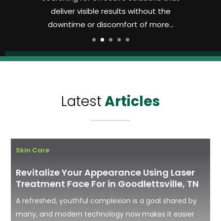
deliver visible results without the
downtime or discomfort of more...
Latest
Articles
Skin Care
Revitalize Your Appearance Using Laser
Treatment Face For in Goodlettsville, TN
A refreshed, youthful complexion is a goal shared by
many, and modern technology now makes it easier