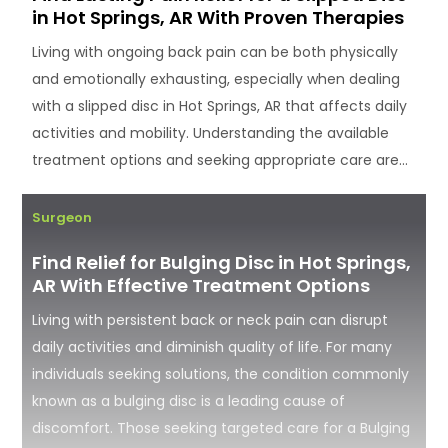
in Hot Springs, AR With Proven Therapies
Living with ongoing back pain can be both physically
and emotionally exhausting, especially when dealing
with a slipped disc in Hot Springs, AR that affects daily
activities and mobility. Understanding the available
treatment options and seeking appropriate care are...
Surgeon
Find Relief for Bulging Disc in Hot Springs,
AR With Effective Treatment Options
Living with persistent back or neck pain can disrupt
daily activities and diminish quality of life. For many
individuals seeking solutions, the condition commonly
known as a bulging disc is a leading cause of
discomfort. Those seeking targeted care for a Bulging