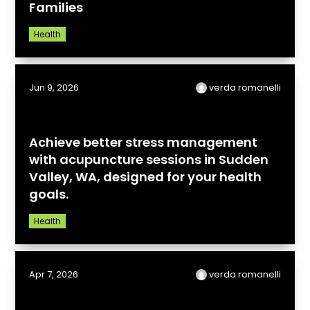
Families
Health
Jun 9, 2026
verda romanelli
Achieve better stress management
with acupuncture sessions in Sudden
Valley, WA, designed for your health
goals.
Health
Apr 7, 2026
verda romanelli