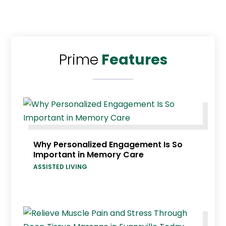
Prime
Features
Why Personalized Engagement Is So
Important in Memory Care
ASSISTED LIVING