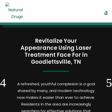
Revitalize Your
Appearance Using Laser
Treatment Face For in
Goodlettsville, TN
A refreshed, youthful complexion is a goal
shared by many, and modern technology
now makes it easier than ever to achieve.
Residents in the area are increasingly
searching for effective solutions that