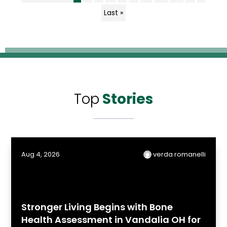
Last »
Top
Stories
Aug 4, 2026
verda romanelli
Stronger Living Begins with Bone
Health Assessment in Vandalia OH for