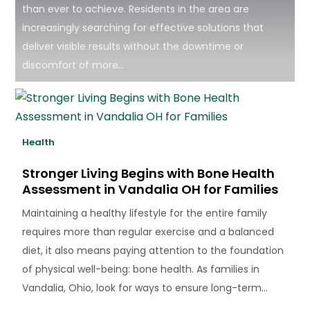
than ever to achieve. Residents in the area are
increasingly searching for effective solutions that
deliver visible results without the downtime or
discomfort of more...
Health
Stronger Living Begins with Bone Health
Assessment in Vandalia OH for Families
Maintaining a healthy lifestyle for the entire family
requires more than regular exercise and a balanced
diet, it also means paying attention to the foundation
of physical well-being: bone health. As families in
Vandalia, Ohio, look for ways to ensure long-term...