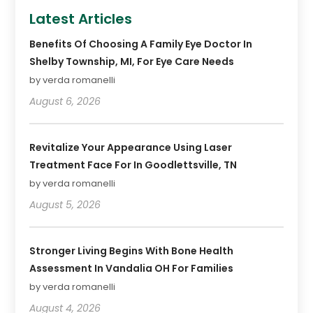
Latest Articles
Benefits Of Choosing A Family Eye Doctor In
Shelby Township, MI, For Eye Care Needs
by verda romanelli
August 6, 2026
Revitalize Your Appearance Using Laser
Treatment Face For In Goodlettsville, TN
by verda romanelli
August 5, 2026
Stronger Living Begins With Bone Health
Assessment In Vandalia OH For Families
by verda romanelli
August 4, 2026