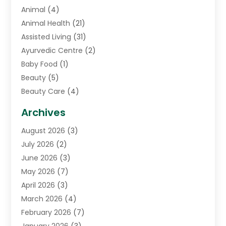
Animal
(4)
Animal Health
(21)
Assisted Living
(31)
Ayurvedic Centre
(2)
Baby Food
(1)
Beauty
(5)
Beauty Care
(4)
Biotechnology Company
(1)
Archives
Cancer Treatment Center
(2)
August 2026
(3)
Cannabis Store
(3)
July 2026
(2)
CBD Store
(1)
June 2026
(3)
Child Care Agency
(1)
May 2026
(7)
Childs Health
(2)
April 2026
(3)
Chiropractic
(17)
March 2026
(4)
Chiropractor
(10)
February 2026
(7)
Clinics And Practitioners
(1)