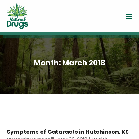
Month:
March 2018
Symptoms of Cataracts in Hutchinson, KS