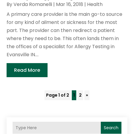
By
Verda Romanelli
|
Mar 16, 2018
|
Health
A primary care provider is the main go-to source
for any kind of ailment or sickness for the most
part. The provider can then redirect a patient
where they need to be. This often lands them in
the offices of a specialist for Allergy Testing in
Evansville IN....
Read More
Page 1 of 2
1
2
»
Search