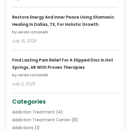
Restore Energy And Inner Peace Using Shamanic
Healing In Dallas, TX, For Holistic Growth.
by verda romanelli
July 15, 2026
Find Lasting Pain Relief For A Slipped Disc In Hot
Springs, AR With Proven Therapies
by verda romanelli
July 2, 2026
Categories
Addiction Treatment
(4)
Addiction Treatment Center
(8)
Addictions
(1)