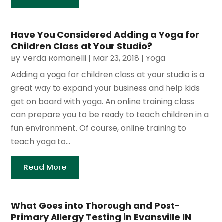
Have You Considered Adding a Yoga for
Children Class at Your Studio?
By
Verda Romanelli
|
Mar 23, 2018
|
Yoga
Adding a yoga for children class at your studio is a
great way to expand your business and help kids
get on board with yoga. An online training class
can prepare you to be ready to teach children in a
fun environment. Of course, online training to
teach yoga to...
Read More
What Goes into Thorough and Post-
Primary Allergy Testing in Evansville IN