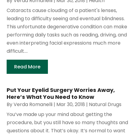
By
Verda Romanelli
|
Mar 30, 2018
|
Health
Cataracts cause clouding of a patient's lenses,
leading to difficulty seeing and eventual blindness.
This unfortunate degenerative condition can make
performing daily tasks such as reading, driving, and
even interpreting facial expressions much more
difficult....
Read More
Put Your Eyelid Surgery Worries Away,
Here’s What You Need to Know
By
Verda Romanelli
|
Mar 30, 2018
|
Natural Drugs
You’ve made up your mind about getting the
procedure, but you still have so many thoughts and
questions about it. That’s okay. It’s normal to want