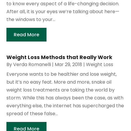
to know every aspect of a life-changing decision.
After all, it is your eyes we’re talking about here—
the windows to your...
Read More
Weight Loss Methods that Really Work
By
Verda Romanelli
|
Mar 29, 2018
|
Weight Loss
Everyone wants to be healthier and lose weight,
but it’s no easy feat. More and more, snake oil
weight loss treatments are taking the world by
storm. While this has always been the case, as with
everything else, the internet has supercharged the
spread of these false...
Read More