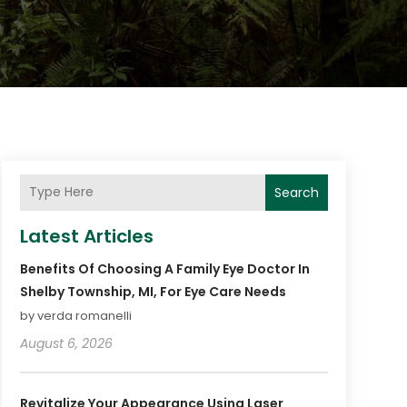
Search
Latest Articles
Benefits Of Choosing A Family Eye Doctor In
Shelby Township, MI, For Eye Care Needs
by verda romanelli
August 6, 2026
Revitalize Your Appearance Using Laser