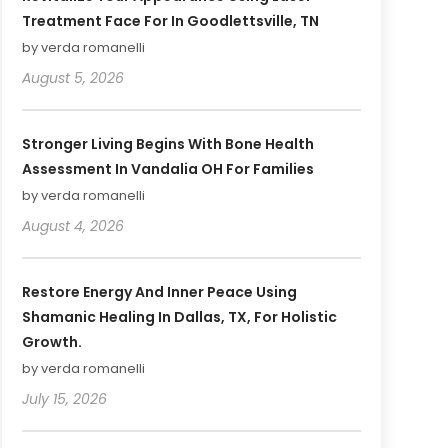
Treatment Face For In Goodlettsville, TN
by verda romanelli
August 5, 2026
Stronger Living Begins With Bone Health
Assessment In Vandalia OH For Families
by verda romanelli
August 4, 2026
Restore Energy And Inner Peace Using
Shamanic Healing In Dallas, TX, For Holistic
Growth.
by verda romanelli
July 15, 2026