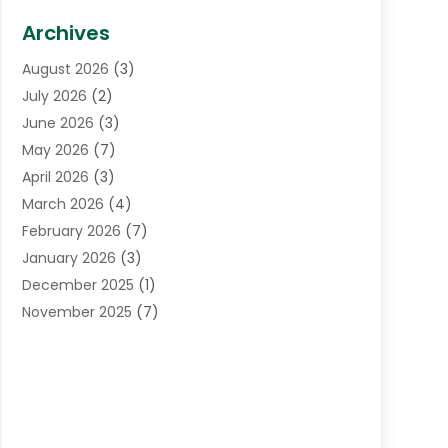
Biotechnology Company
(1)
Archives
Cancer Treatment Center
(2)
August 2026
(3)
Cannabis Store
(3)
July 2026
(2)
CBD Store
(1)
June 2026
(3)
Child Care Agency
(1)
May 2026
(7)
Childs Health
(2)
April 2026
(3)
Chiropractic
(17)
March 2026
(4)
Chiropractor
(10)
February 2026
(7)
Clinics And Practitioners
(1)
January 2026
(3)
Conditions And Diseases
(1)
December 2025
(1)
Cosmetic Surgery
(3)
November 2025
(7)
Counseling Services
(1)
October 2025
(4)
Dental Health
(17)
September 2025
(8)
Doctor
(4)
August 2025
(1)
Eye Care Center
(7)
June 2025
(1)
Eyebrow Specialists
(1)
May 2025
(6)