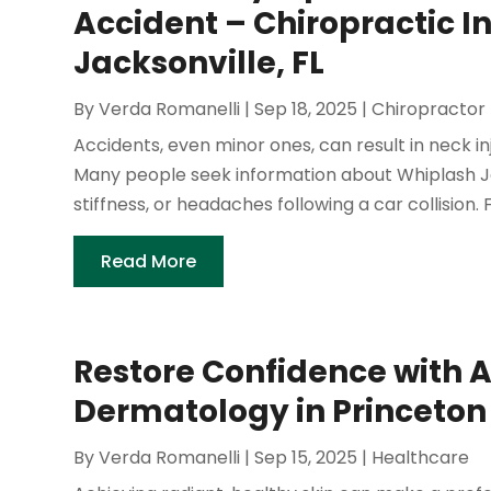
Accident – Chiropractic In
Jacksonville, FL
By
Verda Romanelli
|
Sep 18, 2025
|
Chiropractor
Accidents, even minor ones, can result in neck 
Many people seek information about Whiplash Ja
stiffness, or headaches following a car collision. 
Read More
Restore Confidence with
Dermatology in Princeton
By
Verda Romanelli
|
Sep 15, 2025
|
Healthcare