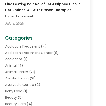
Find Lasting Pain Relief For A Slipped Disc In
Hot Springs, AR With Proven Therapies
by verda romanelli
July 2, 2026
Categories
Addiction Treatment
(4)
Addiction Treatment Center
(8)
Addictions
(1)
Animal
(4)
Animal Health
(21)
Assisted Living
(31)
Ayurvedic Centre
(2)
Baby Food
(1)
Beauty
(5)
Beauty Care
(4)