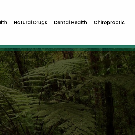
lth
Natural Drugs
Dental Health
Chiropractic