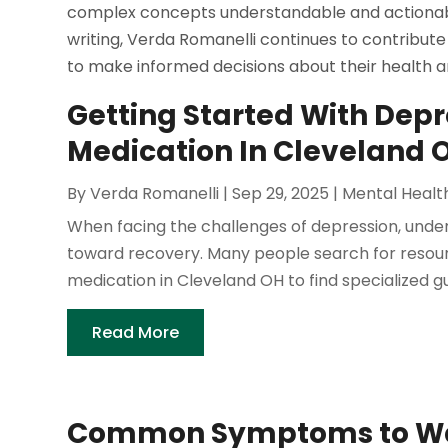
complex concepts understandable and actionable
writing, Verda Romanelli continues to contribute 
to make informed decisions about their health a
Getting Started With Dep
Medication In Cleveland
By
Verda Romanelli
|
Sep 29, 2025
|
Mental Healt
When facing the challenges of depression, under
toward recovery. Many people search for resour
medication in Cleveland OH to find specialized gui
Read More
Common Symptoms to Watc