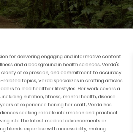
sion for delivering engaging and informative content
ellness and a background in health sciences, Verda's
h, clarity of expression, and commitment to accuracy.
elated topics, Verda specializes in crafting articles
eaders to lead healthier lifestyles. Her work covers a
 including nutrition, fitness, mental health, disease
h years of experience honing her craft, Verda has
diences seeking reliable information and practical
lving into the latest medical advancements or
ing blends expertise with accessibility, making