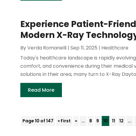
Experience Patient-Frien
Modern X-Ray Technology
By
Verda Romanelli
|
Sep 11, 2025
|
Healthcare
Today's healthcare landscape is rapidly evolving
comfort, and convenience during their medical vi
solutions in their area, many turn to X-Ray Dayton
Read More
Page 10 of 147
« First
«
...
8
9
10
11
12
...