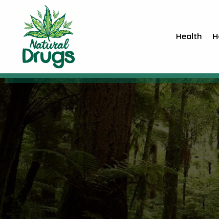
Health
H