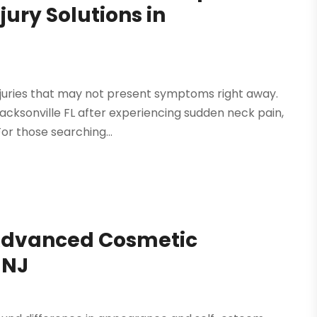
jury Solutions in
injuries that may not present symptoms right away.
cksonville FL after experiencing sudden neck pain,
For those searching...
 Advanced Cosmetic
 NJ