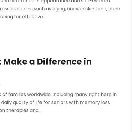
found difference in appearance and self-esteem.
dress concerns such as aging, uneven skin tone, acne
ing for effective...
 Make a Difference in
g
of families worldwide, including many right here in
daily quality of life for seniors with memory loss
on therapies and...