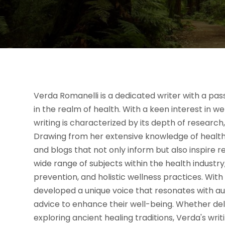
Verda Romanelli is a dedicated writer with a pas
in the realm of health. With a keen interest in w
writing is characterized by its depth of researc
Drawing from her extensive knowledge of health-r
and blogs that not only inform but also inspire r
wide range of subjects within the health industry,
prevention, and holistic wellness practices. Wit
developed a unique voice that resonates with au
advice to enhance their well-being. Whether de
exploring ancient healing traditions, Verda's writ