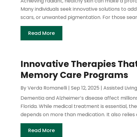
Achieving radiant, healthy skin can make a pro
Many individuals seek innovative solutions to ad
scars, or unwanted pigmentation. For those search
Read More
Innovative Therapies That
Memory Care Programs
By
Verda Romanelli
|
Sep 12, 2025
|
Assisted Livin
Dementia and Alzheimer’s disease affect millions 
Florida. While medical treatment is essential, the 
depends on more than medication. It also relies 
Read More