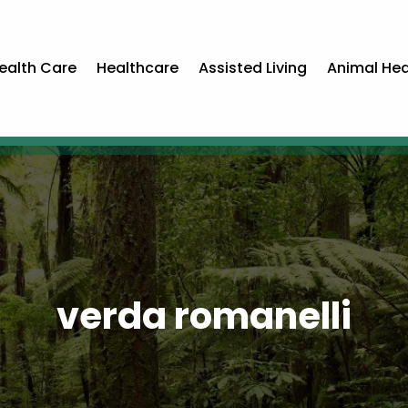
ealth Care
Healthcare
Assisted Living
Animal Hea
verda romanelli