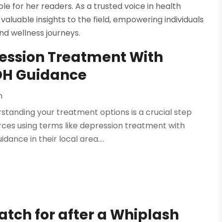
 for her readers. As a trusted voice in health
valuable insights to the field, empowering individuals
nd wellness journeys.
ression Treatment With
 OH Guidance
h
standing your treatment options is a crucial step
ces using terms like depression treatment with
dance in their local area....
h for after a Whiplash