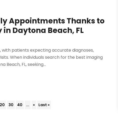
dly Appointments Thanks to
 in Daytona Beach, FL
, with patients expecting accurate diagnoses,
sits. When individuals search for the best imaging
a Beach, FL, seeking...
20
30
40
...
»
Last »