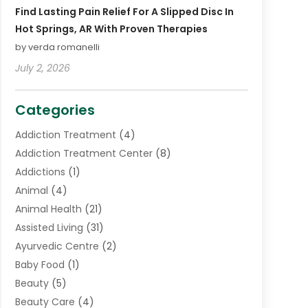
Find Lasting Pain Relief For A Slipped Disc In
Hot Springs, AR With Proven Therapies
by verda romanelli
July 2, 2026
Categories
Addiction Treatment
(4)
Addiction Treatment Center
(8)
Addictions
(1)
Animal
(4)
Animal Health
(21)
Assisted Living
(31)
Ayurvedic Centre
(2)
Baby Food
(1)
Beauty
(5)
Beauty Care
(4)