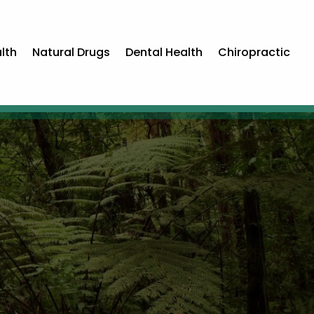
lth
Natural Drugs
Dental Health
Chiropractic