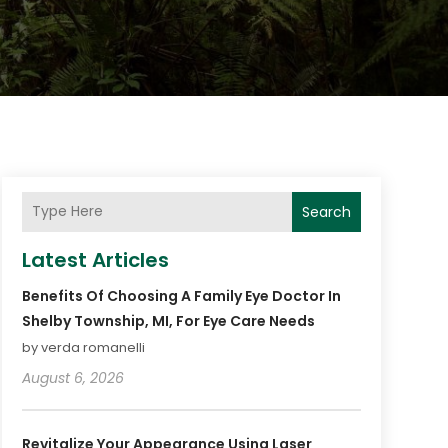
Search
Latest Articles
Benefits Of Choosing A Family Eye Doctor In
Shelby Township, MI, For Eye Care Needs
by verda romanelli
August 6, 2026
Revitalize Your Appearance Using Laser