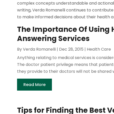
complex concepts understandable and actionable
writing, Verda Romanelli continues to contribute 
to make informed decisions about their health a
The Importance Of Using
Answering Services
By
Verda Romanelli
|
Dec 28, 2015
|
Health Care
Anything relating to medical services is consider
The doctor patient privilege means that patient
they provide to their doctors will not be shared w
Read More
Tips for Finding the Best 