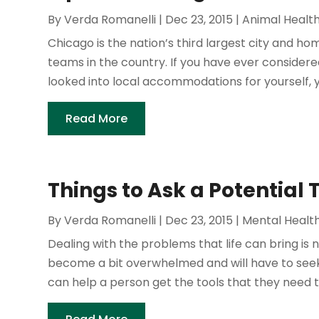
By
Verda Romanelli
|
Dec 23, 2015
|
Animal Healt
Chicago is the nation’s third largest city and ho
teams in the country. If you have ever considere
looked into local accommodations for yourself, y
Read More
Things to Ask a Potential 
By
Verda Romanelli
|
Dec 23, 2015
|
Mental Healt
Dealing with the problems that life can bring is 
become a bit overwhelmed and will have to seek 
can help a person get the tools that they need to