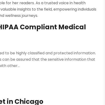
 for her readers. As a trusted voice in health
valuable insights to the field, empowering individuals
nd wellness journeys.
 HIPAA Compliant Medical
ed to be highly classified and protected information.
s can be assured that the sensitive information that
ith other...
Vet in Chicago