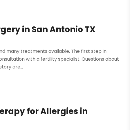
gery in San Antonio TX
and many treatments available. The first step in
onsultation with a fertility specialist. Questions about
story are...
rapy for Allergies in