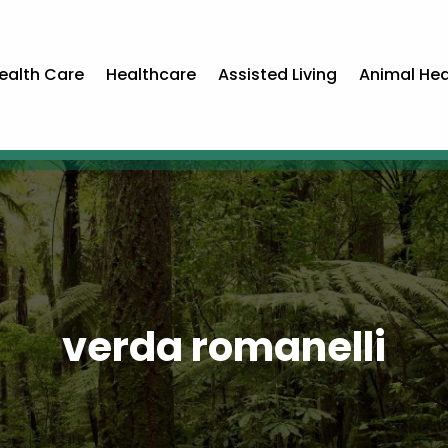
ealth Care
Healthcare
Assisted Living
Animal Hea
verda romanelli