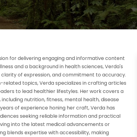
sion for delivering engaging and informative content
ellness and a background in health sciences, Verda's
h, clarity of expression, and commitment to accuracy.
elated topics, Verda specializes in crafting articles
eaders to lead healthier lifestyles. Her work covers a
 including nutrition, fitness, mental health, disease
h years of experience honing her craft, Verda has
diences seeking reliable information and practical
lving into the latest medical advancements or
ing blends expertise with accessibility, making