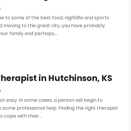
h
me to some of the best food, nightlife and sports
d moving to this great city, you have probably
our family and perhaps,...
Therapist in Hutchinson, KS
h
not easy. In some cases, a person will begin to
some professional help. Finding the right therapist
 cope with their...