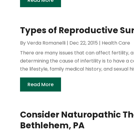
Read More
Types of Reproductive Sur
By
Verda Romanelli
|
Dec 22, 2015
|
Health Care
There are many issues that can affect fertility, 
determining the cause of infertility is to have a c
the lifestyle, family medical history, and sexual hi
Read More
Consider Naturopathic The
Bethlehem, PA