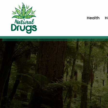
Health
H