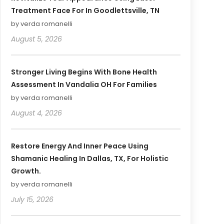
Treatment Face For In Goodlettsville, TN
by verda romanelli
August 5, 2026
Stronger Living Begins With Bone Health
Assessment In Vandalia OH For Families
by verda romanelli
August 4, 2026
Restore Energy And Inner Peace Using
Shamanic Healing In Dallas, TX, For Holistic
Growth.
by verda romanelli
July 15, 2026