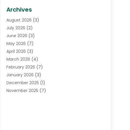
Biotechnology Company
(1)
Archives
Cancer Treatment Center
(2)
August 2026
(3)
Cannabis Store
(3)
July 2026
(2)
CBD Store
(1)
June 2026
(3)
Child Care Agency
(1)
May 2026
(7)
Childs Health
(2)
April 2026
(3)
Chiropractic
(17)
March 2026
(4)
Chiropractor
(10)
February 2026
(7)
Clinics And Practitioners
(1)
January 2026
(3)
Conditions And Diseases
(1)
December 2025
(1)
Cosmetic Surgery
(3)
November 2025
(7)
Counseling Services
(1)
October 2025
(4)
Dental Health
(17)
September 2025
(8)
Doctor
(4)
August 2025
(1)
Eye Care Center
(7)
June 2025
(1)
Eyebrow Specialists
(1)
May 2025
(6)