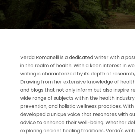
Verda Romanelli is a dedicated writer with a pas
in the realm of health. With a keen interest in w
writing is characterized by its depth of researc
Drawing from her extensive knowledge of health-r
and blogs that not only inform but also inspire r
wide range of subjects within the health industry,
prevention, and holistic wellness practices. Wit
developed a unique voice that resonates with au
advice to enhance their well-being. Whether de
exploring ancient healing traditions, Verda's writ