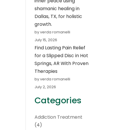
inner peace using
shamanic healing in
Dallas, TX, for holistic
growth.
by verda romanelli
July 15, 2026
Find Lasting Pain Relief
for a Slipped Disc in Hot
Springs, AR With Proven
Therapies
by verda romanelli
July 2, 2026
Categories
Addiction Treatment
(4)