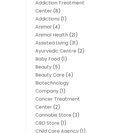
Addiction Treatment
Center
(8)
Addictions
(1)
Animal
(4)
Animal Health
(21)
Assisted Living
(31)
Ayurvedic Centre
(2)
Baby Food
(1)
Beauty
(5)
Beauty Care
(4)
Biotechnology
Company
(1)
Cancer Treatment
Center
(2)
Cannabis Store
(3)
CBD Store
(1)
Child Care Agency
(1)