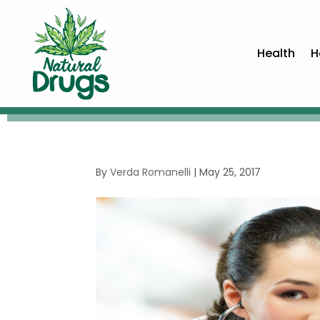
Health
H
By
Verda Romanelli
|
May 25, 2017