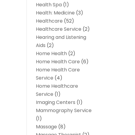
Health Spa
(1)
Health: Medicine
(3)
Healthcare
(52)
Healthcare Service
(2)
Hearing and Listening
Aids
(2)
Home Health
(2)
Home Health Care
(6)
Home Health Care
Service
(4)
Home Healthcare
Service
(1)
Imaging Centers
(1)
Mammography Service
(1)
Massage
(8)
Massage Therapist
(2)