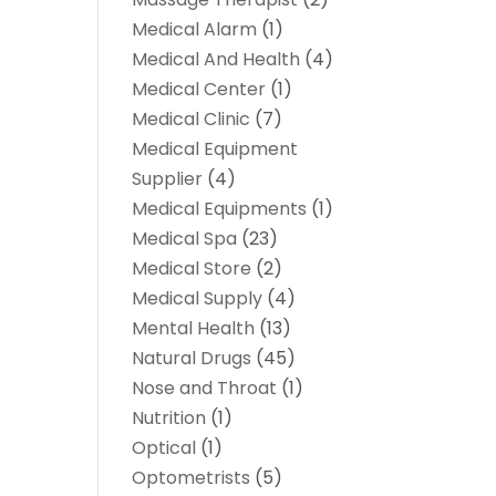
Medical Alarm
(1)
Medical And Health
(4)
Medical Center
(1)
Medical Clinic
(7)
Medical Equipment
Supplier
(4)
Medical Equipments
(1)
Medical Spa
(23)
Medical Store
(2)
Medical Supply
(4)
Mental Health
(13)
Natural Drugs
(45)
Nose and Throat
(1)
Nutrition
(1)
Optical
(1)
Optometrists
(5)