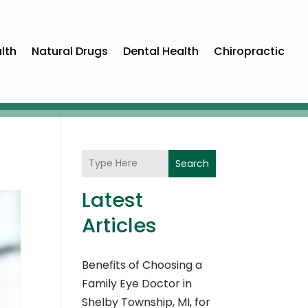
lth
Natural Drugs
Dental Health
Chiropractic
Search
Latest
Articles
Benefits of Choosing a
Family Eye Doctor in
Shelby Township, MI, for