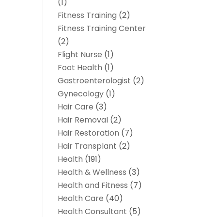
(1)
Fitness Training
(2)
Fitness Training Center
(2)
Flight Nurse
(1)
Foot Health
(1)
Gastroenterologist
(2)
Gynecology
(1)
Hair Care
(3)
Hair Removal
(2)
Hair Restoration
(7)
Hair Transplant
(2)
Health
(191)
Health & Wellness
(3)
Health and Fitness
(7)
Health Care
(40)
Health Consultant
(5)