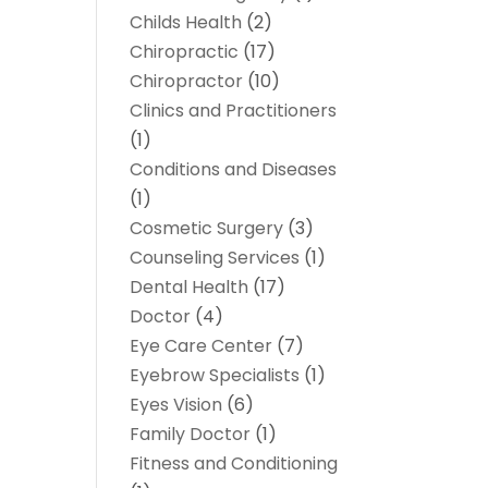
Childs Health
(2)
Chiropractic
(17)
Chiropractor
(10)
Clinics and Practitioners
(1)
Conditions and Diseases
(1)
Cosmetic Surgery
(3)
Counseling Services
(1)
Dental Health
(17)
Doctor
(4)
Eye Care Center
(7)
Eyebrow Specialists
(1)
Eyes Vision
(6)
Family Doctor
(1)
Fitness and Conditioning