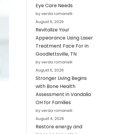
Eye Care Needs
by verda romanelli
August 6, 2026
Revitalize Your
Appearance Using Laser
Treatment Face For in
Goodlettsville, TN
by verda romanelli
August 5, 2026
Stronger Living Begins
with Bone Health
Assessment in Vandalia
OH for Families
by verda romanelli
August 4, 2026
Restore energy and