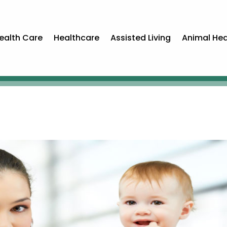
ealth Care
Healthcare
Assisted Living
Animal Hea