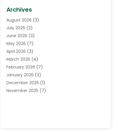
Biotechnology Company
(1)
Archives
Cancer Treatment Center
(2)
August 2026
(3)
Cannabis Store
(3)
July 2026
(2)
CBD Store
(1)
June 2026
(3)
Child Care Agency
(1)
May 2026
(7)
Childs Health
(2)
April 2026
(3)
Chiropractic
(17)
March 2026
(4)
Chiropractor
(10)
February 2026
(7)
Clinics And Practitioners
(1)
January 2026
(3)
Conditions And Diseases
(1)
December 2025
(1)
Cosmetic Surgery
(3)
November 2025
(7)
Counseling Services
(1)
October 2025
(4)
Dental Health
(17)
September 2025
(8)
Doctor
(4)
August 2025
(1)
Eye Care Center
(7)
June 2025
(1)
Eyebrow Specialists
(1)
May 2025
(6)