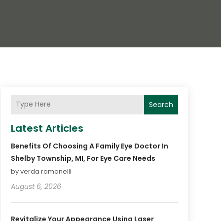
Search
Latest Articles
Benefits Of Choosing A Family Eye Doctor In
Shelby Township, MI, For Eye Care Needs
by verda romanelli
August 6, 2026
Revitalize Your Appearance Using Laser