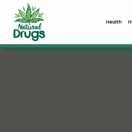
Health
H