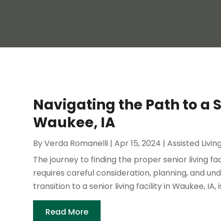
Navigating the Path to a Se
Waukee, IA
By
Verda Romanelli
|
Apr 15, 2024
|
Assisted Livin
The journey to finding the proper senior living fac
requires careful consideration, planning, and und
transition to a senior living facility in Waukee, IA, is
Read More