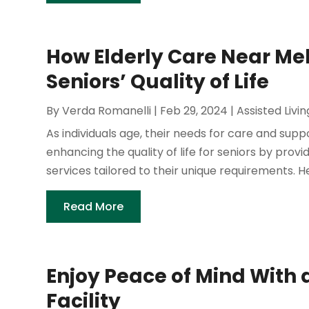
How Elderly Care Near Me
Seniors’ Quality of Life
By
Verda Romanelli
|
Feb 29, 2024
|
Assisted Livin
As individuals age, their needs for care and suppo
enhancing the quality of life for seniors by prov
services tailored to their unique requirements. He
Read More
Enjoy Peace of Mind With a
Facility