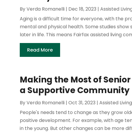
By
Verda Romanelli
|
Dec 18, 2023
|
Assisted Livin
Aging is a difficult time for everyone, with the 
mental and physical health. Some studies show 
later in life. This means Fairfax assisted living co
Read More
Making the Most of Senior 
a Supportive Community
By
Verda Romanelli
|
Oct 31, 2023
|
Assisted Livin
People's needs tend to change as they grow old
positive development. For example, with age te
in the young. But other changes can be more diffi