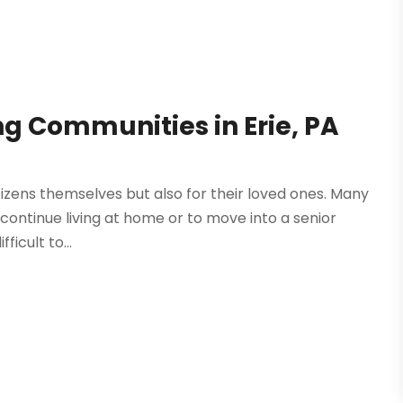
ing Communities in Erie, PA
g
itizens themselves but also for their loved ones. Many
 continue living at home or to move into a senior
ficult to...