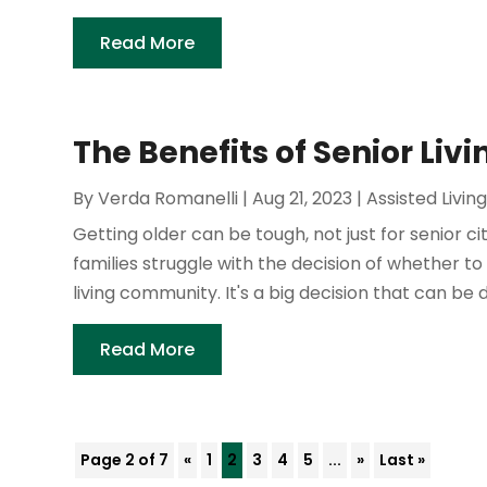
Read More
The Benefits of Senior Liv
By
Verda Romanelli
|
Aug 21, 2023
|
Assisted Livin
Getting older can be tough, not just for senior c
families struggle with the decision of whether to
living community. It's a big decision that can be dif
Read More
Page 2 of 7
«
1
2
3
4
5
...
»
Last »