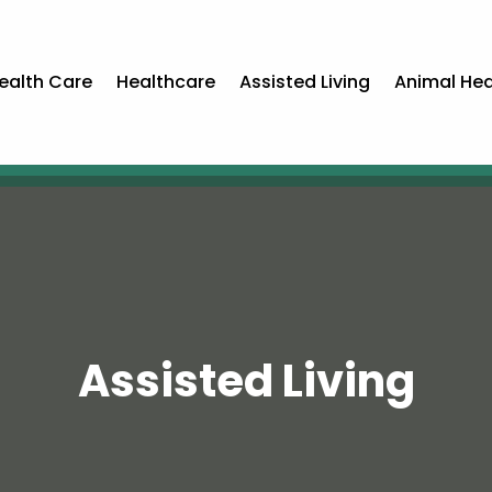
ealth Care
Healthcare
Assisted Living
Animal Hea
Assisted Living