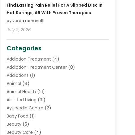
Find Lasting Pain Relief For A Slipped Disc In
Hot Springs, AR With Proven Therapies
by verda romanelli
July 2, 2026
Categories
Addiction Treatment
(4)
Addiction Treatment Center
(8)
Addictions
(1)
Animal
(4)
Animal Health
(21)
Assisted Living
(31)
Ayurvedic Centre
(2)
Baby Food
(1)
Beauty
(5)
Beauty Care
(4)