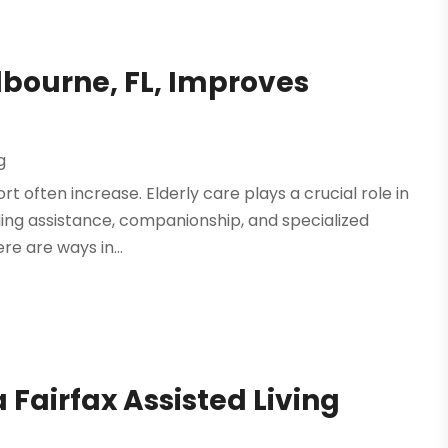
lbourne, FL, Improves
g
rt often increase. Elderly care plays a crucial role in
iding assistance, companionship, and specialized
re are ways in...
 Fairfax Assisted Living