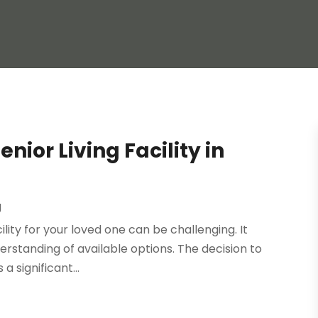
nior Living Facility in
g
ility for your loved one can be challenging. It
erstanding of available options. The decision to
 a significant...