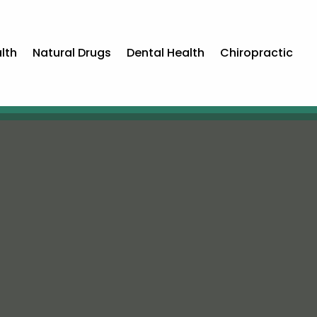
lth
Natural Drugs
Dental Health
Chiropractic