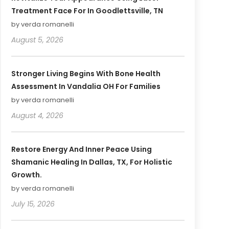
Treatment Face For In Goodlettsville, TN
by verda romanelli
August 5, 2026
Stronger Living Begins With Bone Health
Assessment In Vandalia OH For Families
by verda romanelli
August 4, 2026
Restore Energy And Inner Peace Using
Shamanic Healing In Dallas, TX, For Holistic
Growth.
by verda romanelli
July 15, 2026