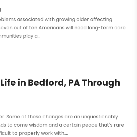
g
problems associated with growing older affecting
seven out of ten Americans will need long-term care
mmunities play a...
Life in Bedford, PA Through
g
er. Some of these changes are an unquestionably
nds to come wisdom and a certain peace that's rare
cult to properly work with....