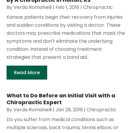
By
Verda Romanelli
|
Feb 1, 2016
|
Chiropractic
Kansas patients begin their recovery from injuries
and sudden conditions by visiting a doctor. These
doctors may prescribe medications that mask the
symptoms and don't eliminate the underlying
condition. Instead of choosing treatment
strategies that present a band aid...
Read More
What to Do Before an Initial Visit with a
Chiropractic Expert
By
Verda Romanelli
|
Jan 29, 2016
|
Chiropractic
Do you suffer from medical conditions such as
multiple sclerosis, back trauma, tennis elbow, or