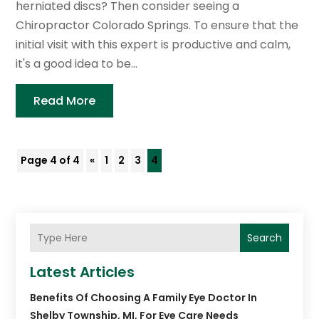
herniated discs? Then consider seeing a
Chiropractor Colorado Springs. To ensure that the
initial visit with this expert is productive and calm,
it's a good idea to be...
Read More
Page 4 of 4
«
1
2
3
4
Search
Latest Articles
Benefits Of Choosing A Family Eye Doctor In
Shelby Township, MI, For Eye Care Needs