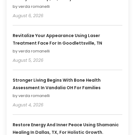
by verda romanelli
August 6, 2026
Revitalize Your Appearance Using Laser
Treatment Face For In Goodlettsville, TN
by verda romanelli
August 5, 2026
Stronger Living Begins With Bone Health
Assessment In Vandalia OH For Families
by verda romanelli
August 4, 2026
Restore Energy And Inner Peace Using Shamanic
Healing In Dallas, TX, For Holistic Growth.