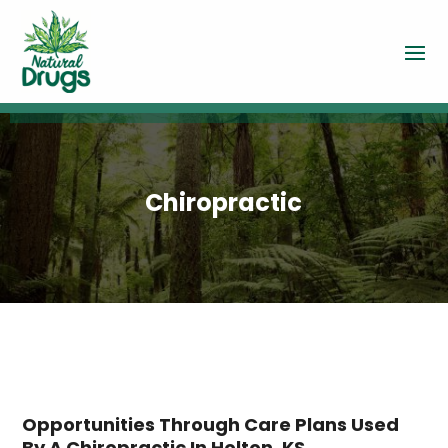
Chiropractic
Opportunities Through Care Plans Used
By A Chiropractic In Holton, KS