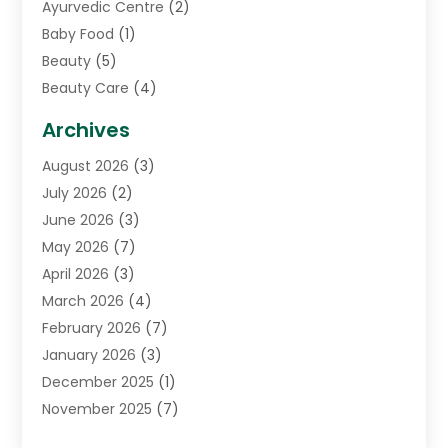
Ayurvedic Centre
(2)
Baby Food
(1)
Beauty
(5)
Beauty Care
(4)
Biotechnology Company
(1)
Archives
Cancer Treatment Center
(2)
August 2026
(3)
Cannabis Store
(3)
July 2026
(2)
CBD Store
(1)
June 2026
(3)
Child Care Agency
(1)
May 2026
(7)
Childs Health
(2)
April 2026
(3)
Chiropractic
(17)
March 2026
(4)
Chiropractor
(10)
February 2026
(7)
Clinics And Practitioners
(1)
January 2026
(3)
Conditions And Diseases
(1)
December 2025
(1)
Cosmetic Surgery
(3)
November 2025
(7)
Counseling Services
(1)
October 2025
(4)
Dental Health
(17)