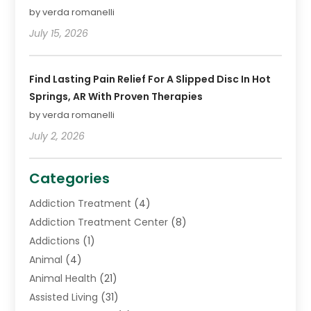
by verda romanelli
July 15, 2026
Find Lasting Pain Relief For A Slipped Disc In Hot
Springs, AR With Proven Therapies
by verda romanelli
July 2, 2026
Categories
Addiction Treatment
(4)
Addiction Treatment Center
(8)
Addictions
(1)
Animal
(4)
Animal Health
(21)
Assisted Living
(31)