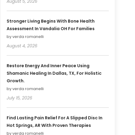
August 5, 2026
Stronger Living Begins With Bone Health
Assessment In Vandalia OH For Families
by verda romanelli
August 4, 2026
Restore Energy And Inner Peace Using
Shamanic Healing In Dallas, TX, For Holistic
Growth.
by verda romanelli
July 15, 2026
Find Lasting Pain Relief For A Slipped Disc In
Hot Springs, AR With Proven Therapies
by verda romanelli