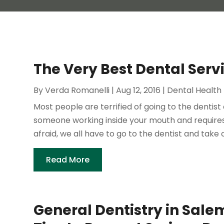
The Very Best Dental Serv
By
Verda Romanelli
|
Aug 12, 2016
|
Dental Health
Most people are terrified of going to the dentist 
someone working inside your mouth and requires 
afraid, we all have to go to the dentist and take c
Read More
General Dentistry in Sale