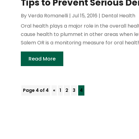
Tips to Prevent Serious D
By
Verda Romanelli
|
Jul 15, 2016
|
Dental Health
Oral health plays a major role in the overall hea
cause health to plummet in other areas when lef
Salem OR is a monitoring measure for oral health.
Read More
Page 4 of 4
«
1
2
3
4