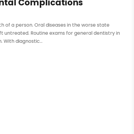
ental Complications
lth of a person. Oral diseases in the worse state
t untreated. Routine exams for general dentistry in
 With diagnostic...