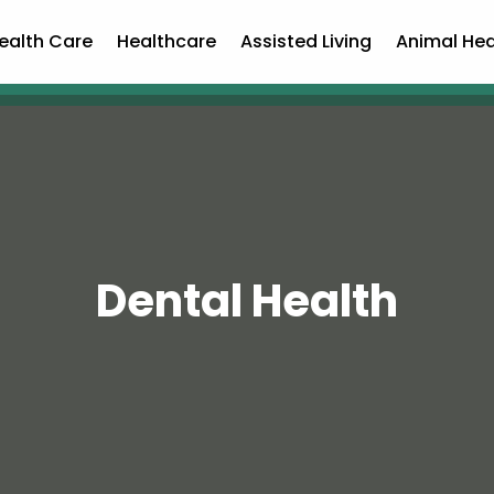
ealth Care
Healthcare
Assisted Living
Animal Hea
Dental Health