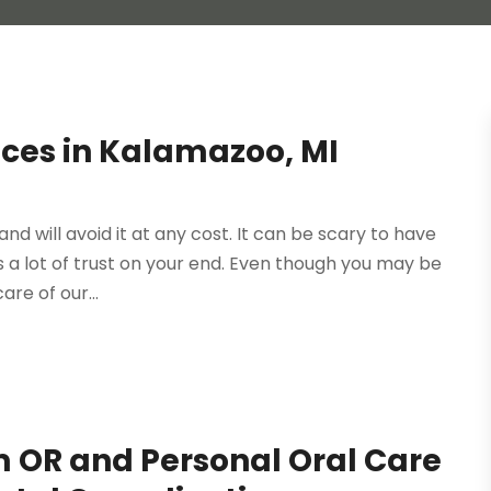
ices in Kalamazoo, MI
and will avoid it at any cost. It can be scary to have
a lot of trust on your end. Even though you may be
are of our...
m OR and Personal Oral Care