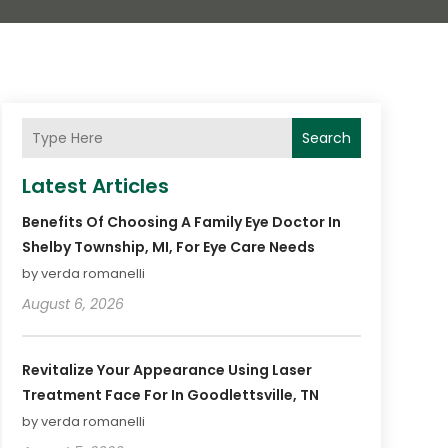
Search
Latest Articles
Benefits Of Choosing A Family Eye Doctor In
Shelby Township, MI, For Eye Care Needs
by verda romanelli
August 6, 2026
Revitalize Your Appearance Using Laser
Treatment Face For In Goodlettsville, TN
by verda romanelli