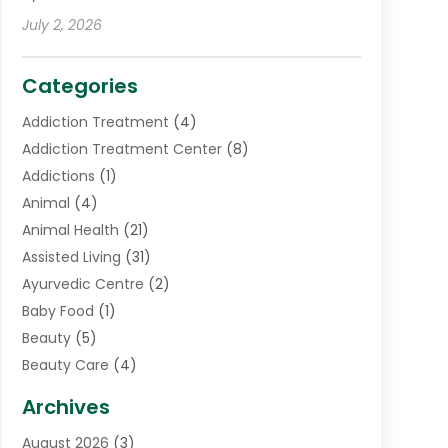
July 2, 2026
Categories
Addiction Treatment
(4)
Addiction Treatment Center
(8)
Addictions
(1)
Animal
(4)
Animal Health
(21)
Assisted Living
(31)
Ayurvedic Centre
(2)
Baby Food
(1)
Beauty
(5)
Beauty Care
(4)
Biotechnology Company
(1)
Archives
Cancer Treatment Center
(2)
August 2026
(3)
Cannabis Store
(3)