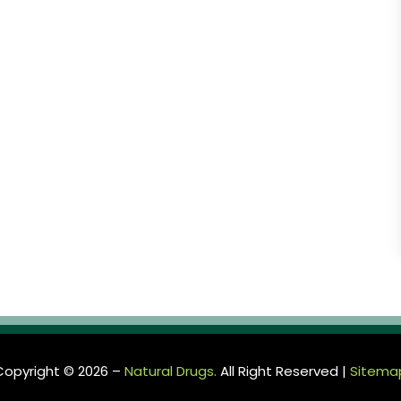
Copyright © 2026 –
Natural Drugs.
All Right Reserved |
Sitema