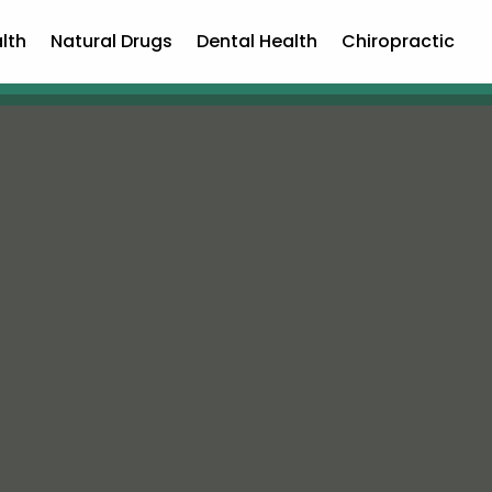
lth
Natural Drugs
Dental Health
Chiropractic