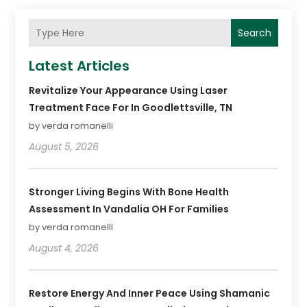
Search
Latest Articles
Revitalize Your Appearance Using Laser
Treatment Face For In Goodlettsville, TN
by verda romanelli
August 5, 2026
Stronger Living Begins With Bone Health
Assessment In Vandalia OH For Families
by verda romanelli
August 4, 2026
Restore Energy And Inner Peace Using Shamanic