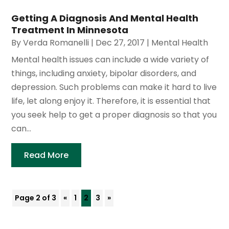
Getting A Diagnosis And Mental Health
Treatment In Minnesota
By
Verda Romanelli
|
Dec 27, 2017
|
Mental Health
Mental health issues can include a wide variety of
things, including anxiety, bipolar disorders, and
depression. Such problems can make it hard to live
life, let along enjoy it. Therefore, it is essential that
you seek help to get a proper diagnosis so that you
can...
Read More
Page 2 of 3
«
1
2
3
»