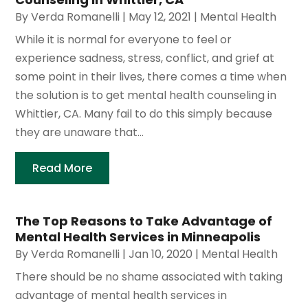
By
Verda Romanelli
|
May 12, 2021
|
Mental Health
While it is normal for everyone to feel or
experience sadness, stress, conflict, and grief at
some point in their lives, there comes a time when
the solution is to get mental health counseling in
Whittier, CA. Many fail to do this simply because
they are unaware that...
Read More
The Top Reasons to Take Advantage of
Mental Health Services in Minneapolis
By
Verda Romanelli
|
Jan 10, 2020
|
Mental Health
There should be no shame associated with taking
advantage of mental health services in