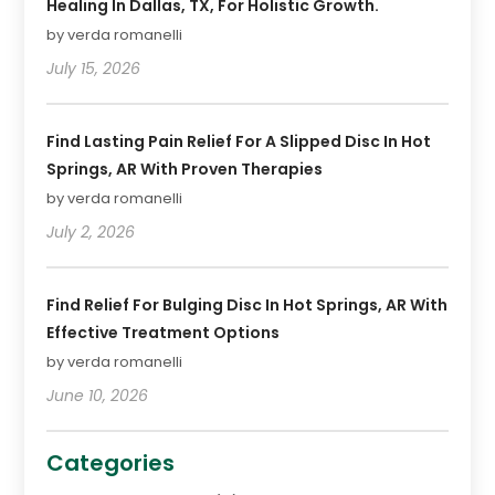
Healing In Dallas, TX, For Holistic Growth.
by verda romanelli
July 15, 2026
Find Lasting Pain Relief For A Slipped Disc In Hot
Springs, AR With Proven Therapies
by verda romanelli
July 2, 2026
Find Relief For Bulging Disc In Hot Springs, AR With
Effective Treatment Options
by verda romanelli
June 10, 2026
Categories