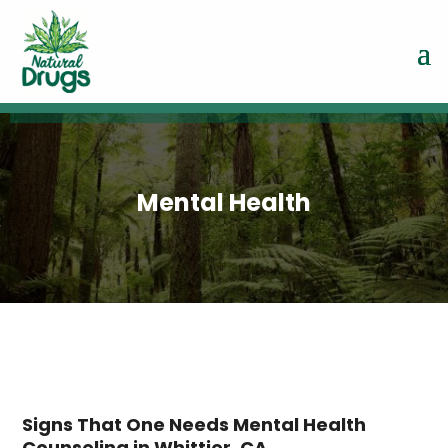
Mental Health
Signs That One Needs Mental Health
Counseling in Whittier, CA