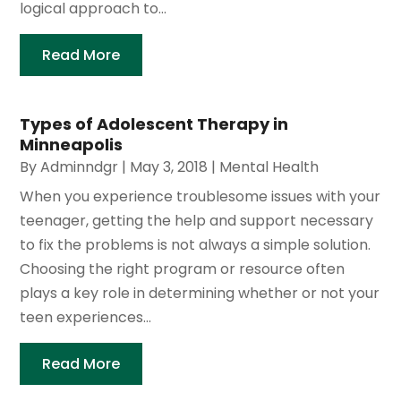
logical approach to...
Read More
Types of Adolescent Therapy in
Minneapolis
By
Adminndgr
|
May 3, 2018
|
Mental Health
When you experience troublesome issues with your
teenager, getting the help and support necessary
to fix the problems is not always a simple solution.
Choosing the right program or resource often
plays a key role in determining whether or not your
teen experiences...
Read More