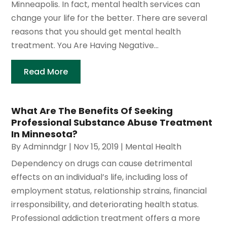
Minneapolis. In fact, mental health services can
change your life for the better. There are several
reasons that you should get mental health
treatment. You Are Having Negative...
Read More
What Are The Benefits Of Seeking
Professional Substance Abuse Treatment
In Minnesota?
By
Adminndgr
|
Nov 15, 2019
|
Mental Health
Dependency on drugs can cause detrimental
effects on an individual’s life, including loss of
employment status, relationship strains, financial
irresponsibility, and deteriorating health status.
Professional addiction treatment offers a more