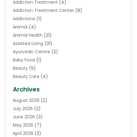
Addiction Treatment
(4)
Addiction Treatment Center
(8)
Addictions
(1)
Animal
(4)
Animal Health
(21)
Assisted Living
(31)
Ayurvedic Centre
(2)
Baby Food
(1)
Beauty
(5)
Beauty Care
(4)
Biotechnology Company
(1)
Archives
Cancer Treatment Center
(2)
August 2026
(2)
Cannabis Store
(3)
July 2026
(2)
CBD Store
(1)
June 2026
(3)
Child Care Agency
(1)
May 2026
(7)
Childs Health
(2)
April 2026
(3)
Chiropractic
(17)