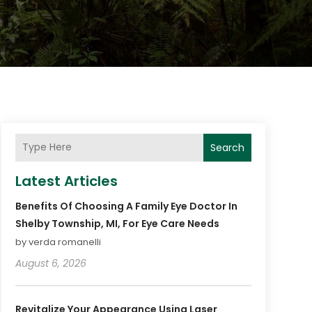
Search
Latest Articles
Benefits Of Choosing A Family Eye Doctor In
Shelby Township, MI, For Eye Care Needs
by verda romanelli
August 6, 2026
Revitalize Your Appearance Using Laser