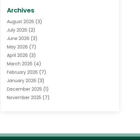
Biotechnology Company
(1)
Archives
Cancer Treatment Center
(2)
August 2026
(3)
Cannabis Store
(3)
July 2026
(2)
CBD Store
(1)
June 2026
(3)
Child Care Agency
(1)
May 2026
(7)
Childs Health
(2)
April 2026
(3)
Chiropractic
(17)
March 2026
(4)
Chiropractor
(10)
February 2026
(7)
Clinics And Practitioners
(1)
January 2026
(3)
Conditions And Diseases
(1)
December 2025
(1)
Cosmetic Surgery
(3)
November 2025
(7)
Counseling Services
(1)
October 2025
(4)
Dental Health
(17)
September 2025
(8)
Doctor
(4)
August 2025
(1)
Eye Care Center
(7)
June 2025
(1)
Eyebrow Specialists
(1)
May 2025
(6)