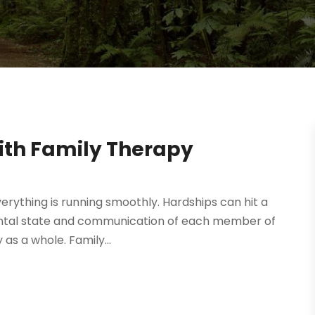
ith Family Therapy
erything is running smoothly. Hardships can hit a
 mental state and communication of each member of
 as a whole. Family...