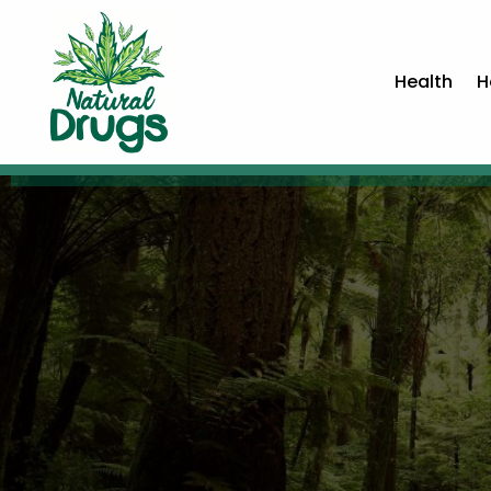
Health
H