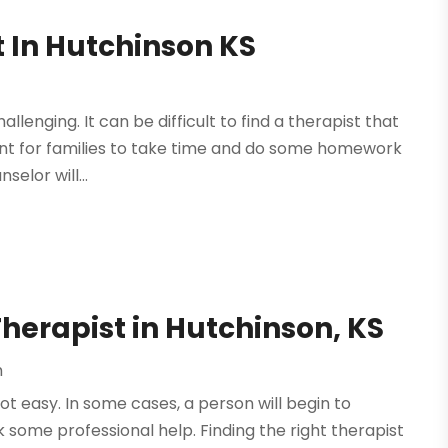
t In Hutchinson KS
llenging. It can be difficult to find a therapist that
rtant for families to take time and do some homework
elor will...
Therapist in Hutchinson, KS
h
not easy. In some cases, a person will begin to
some professional help. Finding the right therapist