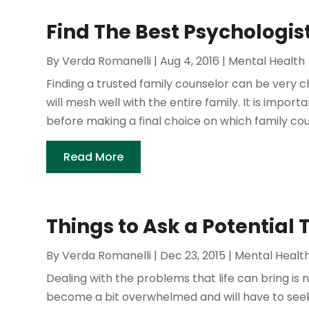
Find The Best Psychologis
By
Verda Romanelli
|
Aug 4, 2016
|
Mental Health
Finding a trusted family counselor can be very cha
will mesh well with the entire family. It is impo
before making a final choice on which family couns
Read More
Things to Ask a Potential 
By
Verda Romanelli
|
Dec 23, 2015
|
Mental Healt
Dealing with the problems that life can bring is 
become a bit overwhelmed and will have to seek 