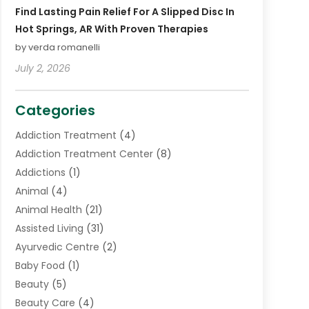
Find Lasting Pain Relief For A Slipped Disc In
Hot Springs, AR With Proven Therapies
by verda romanelli
July 2, 2026
Categories
Addiction Treatment
(4)
Addiction Treatment Center
(8)
Addictions
(1)
Animal
(4)
Animal Health
(21)
Assisted Living
(31)
Ayurvedic Centre
(2)
Baby Food
(1)
Beauty
(5)
Beauty Care
(4)