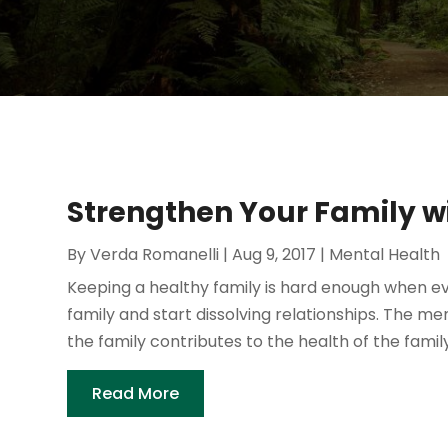
Strengthen Your Family w
By
Verda Romanelli
|
Aug 9, 2017
|
Mental Health
Keeping a healthy family is hard enough when ev
family and start dissolving relationships. The
the family contributes to the health of the family
Read More