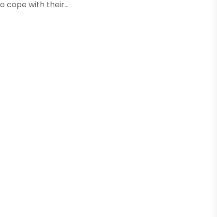
 cope with their...