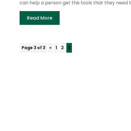
can help a person get the tools that they need to
Read More
Page 3 of 3
«
1
2
3