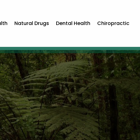
lth
Natural Drugs
Dental Health
Chiropractic