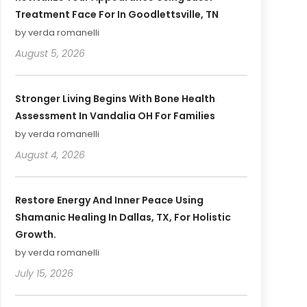
Treatment Face For In Goodlettsville, TN
by verda romanelli
August 5, 2026
Stronger Living Begins With Bone Health
Assessment In Vandalia OH For Families
by verda romanelli
August 4, 2026
Restore Energy And Inner Peace Using
Shamanic Healing In Dallas, TX, For Holistic
Growth.
by verda romanelli
July 15, 2026