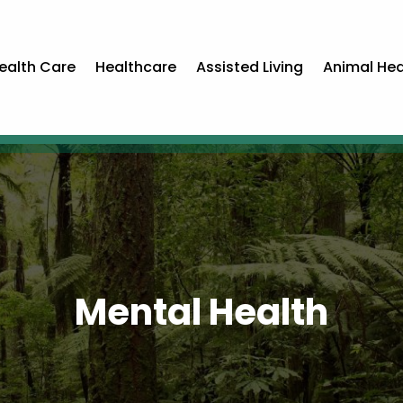
ealth Care
Healthcare
Assisted Living
Animal Hea
Mental Health