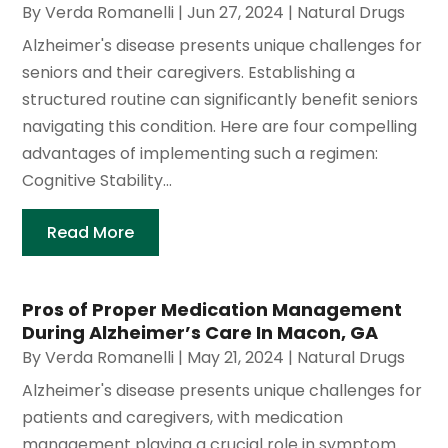
By
Verda Romanelli
|
Jun 27, 2024
|
Natural Drugs
Alzheimer's disease presents unique challenges for
seniors and their caregivers. Establishing a
structured routine can significantly benefit seniors
navigating this condition. Here are four compelling
advantages of implementing such a regimen:
Cognitive Stability...
Read More
Pros of Proper Medication Management
During Alzheimer’s Care In Macon, GA
By
Verda Romanelli
|
May 21, 2024
|
Natural Drugs
Alzheimer's disease presents unique challenges for
patients and caregivers, with medication
management playing a crucial role in symptom