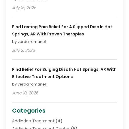
July 15, 2026
Find Lasting Pain Relief For A Slipped Disc In Hot
Springs, AR With Proven Therapies
by verda romanelli
July 2, 2026
Find Relief For Bulging Disc In Hot Springs, AR With
Effective Treatment Options
by verda romanelli
June 10, 2026
Categories
Addiction Treatment
(4)
Addiction Treatment Center
(8)