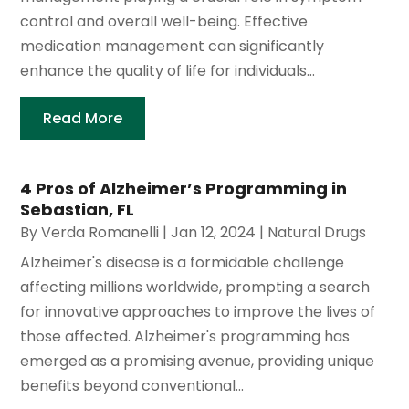
control and overall well-being. Effective
medication management can significantly
enhance the quality of life for individuals...
Read More
4 Pros of Alzheimer’s Programming in
Sebastian, FL
By
Verda Romanelli
|
Jan 12, 2024
|
Natural Drugs
Alzheimer's disease is a formidable challenge
affecting millions worldwide, prompting a search
for innovative approaches to improve the lives of
those affected. Alzheimer's programming has
emerged as a promising avenue, providing unique
benefits beyond conventional...