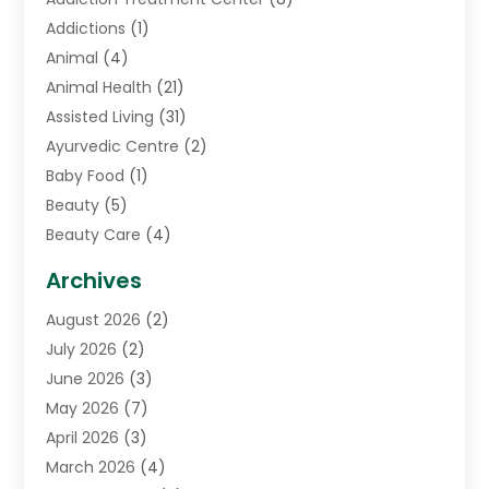
Addictions
(1)
Animal
(4)
Animal Health
(21)
Assisted Living
(31)
Ayurvedic Centre
(2)
Baby Food
(1)
Beauty
(5)
Beauty Care
(4)
Biotechnology Company
(1)
Archives
Cancer Treatment Center
(2)
August 2026
(2)
Cannabis Store
(3)
July 2026
(2)
CBD Store
(1)
June 2026
(3)
Child Care Agency
(1)
May 2026
(7)
Childs Health
(2)
April 2026
(3)
Chiropractic
(17)
March 2026
(4)
Chiropractor
(10)