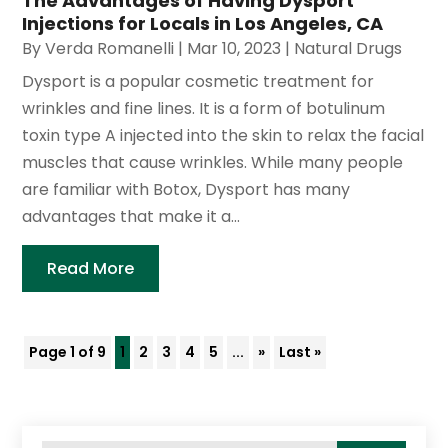
The Advantages of Having Dysport
Injections for Locals in Los Angeles, CA
By
Verda Romanelli
|
Mar 10, 2023
|
Natural Drugs
Dysport is a popular cosmetic treatment for
wrinkles and fine lines. It is a form of botulinum
toxin type A injected into the skin to relax the facial
muscles that cause wrinkles. While many people
are familiar with Botox, Dysport has many
advantages that make it a...
Read More
Page 1 of 9
1
2
3
4
5
...
»
Last »