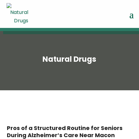
Natural Drugs
Pros of a Structured Routine for Seniors
During Alzheimer’s Care Near Macon