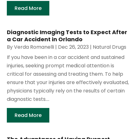
Read More
Diagnostic Imaging Tests to Expect After
a Car Accident in Orlando
By
Verda Romanelli
|
Dec 26, 2023
|
Natural Drugs
If you have been in a car accident and sustained
injuries, seeking prompt medical attention is
critical for assessing and treating them. To help
ensure that your injuries are effectively evaluated,
physicians typically rely on the results of certain
diagnostic tests....
Read More