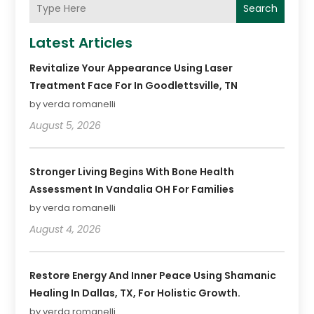
Search
Latest Articles
Revitalize Your Appearance Using Laser
Treatment Face For In Goodlettsville, TN
by verda romanelli
August 5, 2026
Stronger Living Begins With Bone Health
Assessment In Vandalia OH For Families
by verda romanelli
August 4, 2026
Restore Energy And Inner Peace Using Shamanic
Healing In Dallas, TX, For Holistic Growth.
by verda romanelli