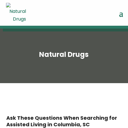
Natural Drugs
Ask These Questions When Searching for
Assisted Living in Columbia, SC