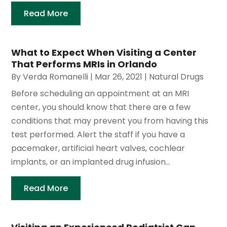
Read More
What to Expect When Visiting a Center
That Performs MRIs in Orlando
By
Verda Romanelli
|
Mar 26, 2021
|
Natural Drugs
Before scheduling an appointment at an MRI
center, you should know that there are a few
conditions that may prevent you from having this
test performed. Alert the staff if you have a
pacemaker, artificial heart valves, cochlear
implants, or an implanted drug infusion...
Read More