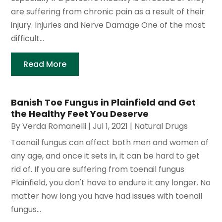
are suffering from chronic pain as a result of their
injury. Injuries and Nerve Damage One of the most
difficult...
Read More
Banish Toe Fungus in Plainfield and Get
the Healthy Feet You Deserve
By
Verda Romanelli
|
Jul 1, 2021
|
Natural Drugs
Toenail fungus can affect both men and women of
any age, and once it sets in, it can be hard to get
rid of. If you are suffering from toenail fungus
Plainfield, you don't have to endure it any longer. No
matter how long you have had issues with toenail
fungus...