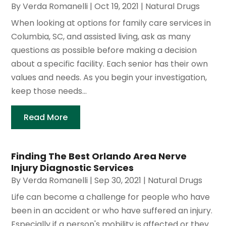
By
Verda Romanelli
|
Oct 19, 2021
|
Natural Drugs
When looking at options for family care services in
Columbia, SC, and assisted living, ask as many
questions as possible before making a decision
about a specific facility. Each senior has their own
values and needs. As you begin your investigation,
keep those needs...
Read More
Finding The Best Orlando Area Nerve
Injury Diagnostic Services
By
Verda Romanelli
|
Sep 30, 2021
|
Natural Drugs
Life can become a challenge for people who have
been in an accident or who have suffered an injury.
Especially if a person's mobility is affected or they