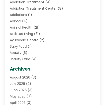
Addiction Treatment
(4)
Addiction Treatment Center
(8)
Addictions
(1)
Animal
(4)
Animal Health
(21)
Assisted Living
(31)
Ayurvedic Centre
(2)
Baby Food
(1)
Beauty
(5)
Beauty Care
(4)
Biotechnology Company
(1)
Archives
Cancer Treatment Center
(2)
August 2026
(3)
Cannabis Store
(3)
July 2026
(2)
CBD Store
(1)
June 2026
(3)
Child Care Agency
(1)
May 2026
(7)
Childs Health
(2)
April 2026
(3)
Chiropractic
(17)