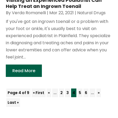
Visiting an Experienced Podiatrist Can
Help Treat an Ingrown Toenail
By
Verda Romanelli
|
Mar 22, 2021
|
Natural Drugs
If you've got an ingrown toenail or a problem with
your foot or ankle, it's usually best to visit an
experienced podiatrist in Plainfield. They specialize
in diagnosing and treating aches and pains in your
lower extremities and can offer advice when you
feel joint...
Read More
Page 4 of 9
« First
«
...
2
3
4
5
6
...
»
Last »