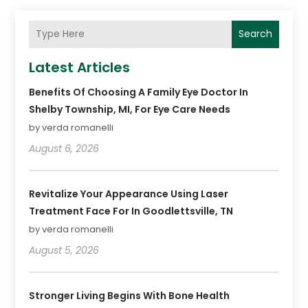
Search
Latest Articles
Benefits Of Choosing A Family Eye Doctor In
Shelby Township, MI, For Eye Care Needs
by verda romanelli
August 6, 2026
Revitalize Your Appearance Using Laser
Treatment Face For In Goodlettsville, TN
by verda romanelli
August 5, 2026
Stronger Living Begins With Bone Health