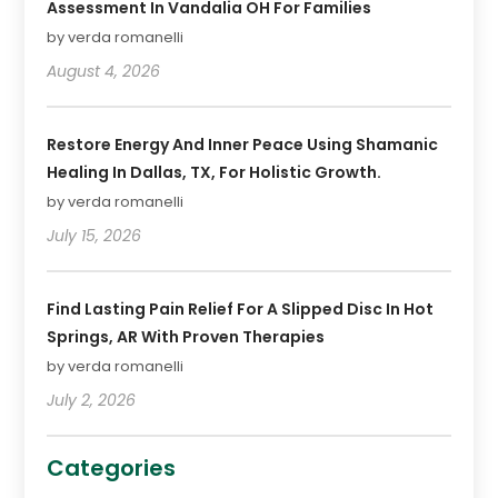
Assessment In Vandalia OH For Families
by verda romanelli
August 4, 2026
Restore Energy And Inner Peace Using Shamanic
Healing In Dallas, TX, For Holistic Growth.
by verda romanelli
July 15, 2026
Find Lasting Pain Relief For A Slipped Disc In Hot
Springs, AR With Proven Therapies
by verda romanelli
July 2, 2026
Categories