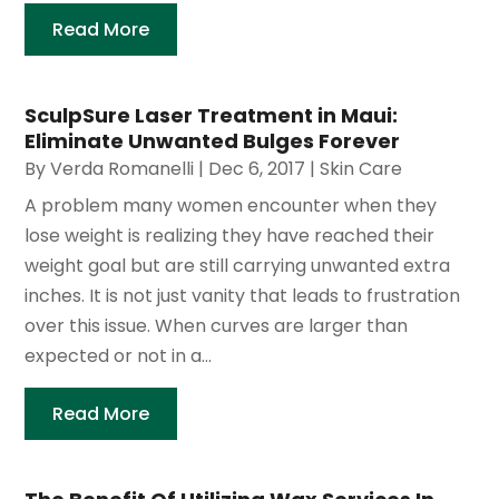
Read More
SculpSure Laser Treatment in Maui:
Eliminate Unwanted Bulges Forever
By
Verda Romanelli
|
Dec 6, 2017
|
Skin Care
A problem many women encounter when they
lose weight is realizing they have reached their
weight goal but are still carrying unwanted extra
inches. It is not just vanity that leads to frustration
over this issue. When curves are larger than
expected or not in a...
Read More