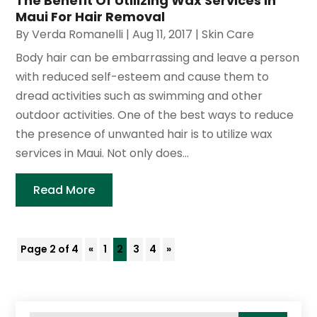
The Benefit Of Utilizing Wax Services In
Maui For Hair Removal
By
Verda Romanelli
|
Aug 11, 2017
|
Skin Care
Body hair can be embarrassing and leave a person
with reduced self-esteem and cause them to
dread activities such as swimming and other
outdoor activities. One of the best ways to reduce
the presence of unwanted hair is to utilize wax
services in Maui. Not only does...
Read More
Page 2 of 4
«
1
2
3
4
»