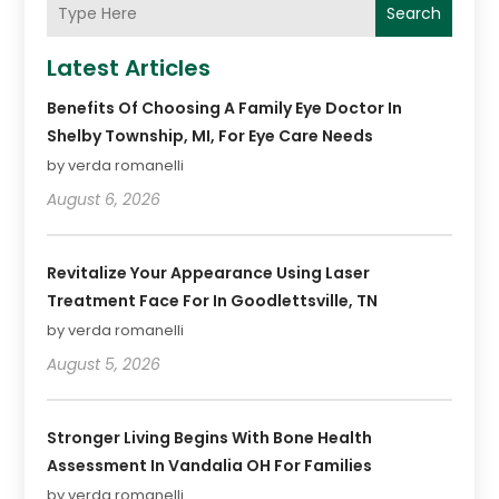
Search
Latest Articles
Benefits Of Choosing A Family Eye Doctor In
Shelby Township, MI, For Eye Care Needs
by verda romanelli
August 6, 2026
Revitalize Your Appearance Using Laser
Treatment Face For In Goodlettsville, TN
by verda romanelli
August 5, 2026
Stronger Living Begins With Bone Health
Assessment In Vandalia OH For Families
by verda romanelli