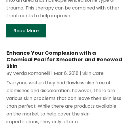
into an area that has experienced some type of
trauma. This therapy can be combined with other
treatments to help improve...
Read More
Enhance Your Complexion with a
Chemical Peal for Smoother and Renewed
Skin
By
Verda Romanelli
|
Mar 6, 2018
|
Skin Care
Everyone wishes they had flawless skin free of
blemishes and discoloration, however, there are
various skin problems that can leave their skin less
than perfect. While there are products available
on the market to help cover the skin
imperfections, they only offer a...