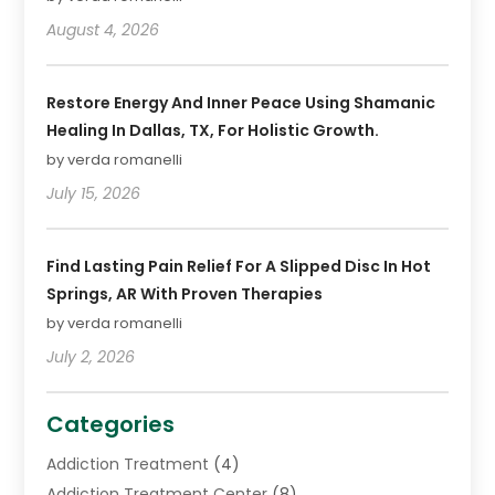
August 4, 2026
Restore Energy And Inner Peace Using Shamanic
Healing In Dallas, TX, For Holistic Growth.
by verda romanelli
July 15, 2026
Find Lasting Pain Relief For A Slipped Disc In Hot
Springs, AR With Proven Therapies
by verda romanelli
July 2, 2026
Categories
Addiction Treatment
(4)
Addiction Treatment Center
(8)