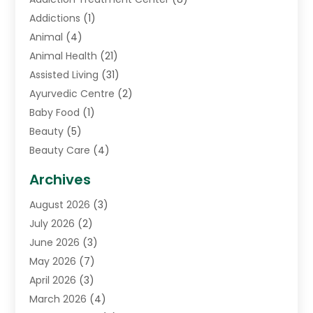
Addictions
(1)
Animal
(4)
Animal Health
(21)
Assisted Living
(31)
Ayurvedic Centre
(2)
Baby Food
(1)
Beauty
(5)
Beauty Care
(4)
Biotechnology Company
(1)
Archives
Cancer Treatment Center
(2)
August 2026
(3)
Cannabis Store
(3)
July 2026
(2)
CBD Store
(1)
June 2026
(3)
Child Care Agency
(1)
May 2026
(7)
Childs Health
(2)
April 2026
(3)
Chiropractic
(17)
March 2026
(4)
Chiropractor
(10)