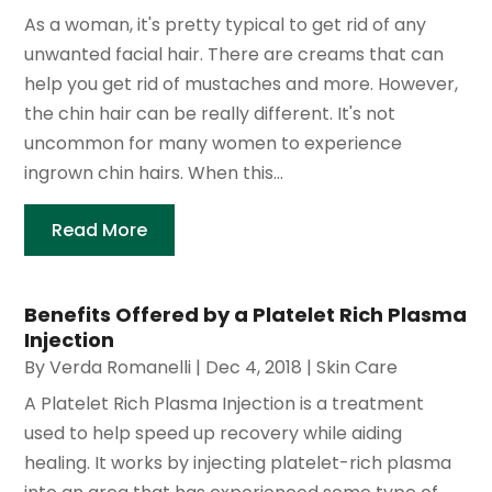
As a woman, it's pretty typical to get rid of any
unwanted facial hair. There are creams that can
help you get rid of mustaches and more. However,
the chin hair can be really different. It's not
uncommon for many women to experience
ingrown chin hairs. When this...
Read More
Benefits Offered by a Platelet Rich Plasma
Injection
By
Verda Romanelli
|
Dec 4, 2018
|
Skin Care
A Platelet Rich Plasma Injection is a treatment
used to help speed up recovery while aiding
healing. It works by injecting platelet-rich plasma