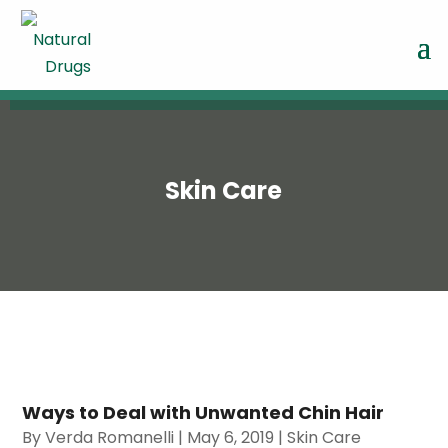
Skin Care
Ways to Deal with Unwanted Chin Hair
By
Verda Romanelli
|
May 6, 2019
|
Skin Care