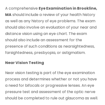
A comprehensive
Eye Examination in Brookline,
MA
should include a review of your health history
as well as any history of eye problems. The exam
should also involve an evaluation of your near and
distance vision using an eye chart. The exam
should also include an assessment for the
presence of such conditions as nearsightedness,
farsightedness, presbyopia, or astigmatism.
Near Vision Testing
Near vision testing is part of the eye examination
process and determines whether or not you have
a need for bifocals or progressive lenses. An eye
pressure test and assessment of the optic nerve
should be completed to rule out glaucoma as well.