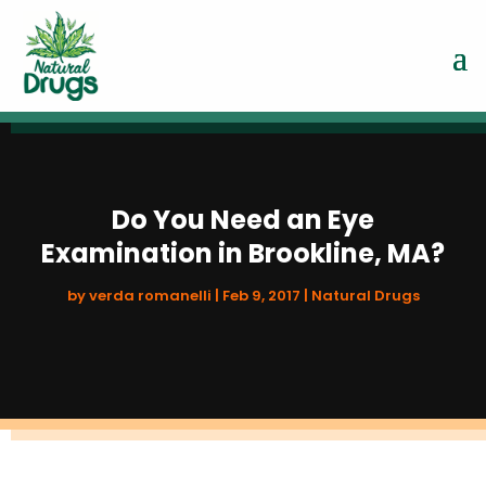
Do You Need an Eye
Examination in Brookline, MA?
by
verda romanelli
|
Feb 9, 2017
|
Natural Drugs