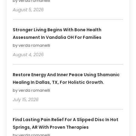
by verda romanelli
August 5, 2026
Stronger Living Begins With Bone Health
Assessment In Vandalia OH For Families
by verda romanelli
August 4, 2026
Restore Energy And Inner Peace Using Shamanic
Healing In Dallas, TX, For Holistic Growth.
by verda romanelli
July 15, 2026
Find Lasting Pain Relief For A Slipped Disc In Hot
Springs, AR With Proven Therapies
by verda romanelli