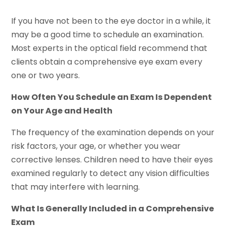
If you have not been to the eye doctor in a while, it
may be a good time to schedule an examination.
Most experts in the optical field recommend that
clients obtain a comprehensive eye exam every
one or two years.
How Often You Schedule an Exam Is Dependent
on Your Age and Health
The frequency of the examination depends on your
risk factors, your age, or whether you wear
corrective lenses. Children need to have their eyes
examined regularly to detect any vision difficulties
that may interfere with learning.
What Is Generally Included in a Comprehensive
Exam