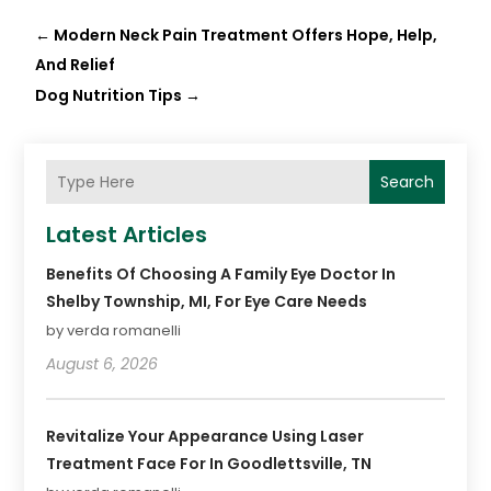
←
Modern Neck Pain Treatment Offers Hope, Help,
And Relief
Dog Nutrition Tips
→
Search
Latest Articles
Benefits Of Choosing A Family Eye Doctor In
Shelby Township, MI, For Eye Care Needs
by verda romanelli
August 6, 2026
Revitalize Your Appearance Using Laser
Treatment Face For In Goodlettsville, TN