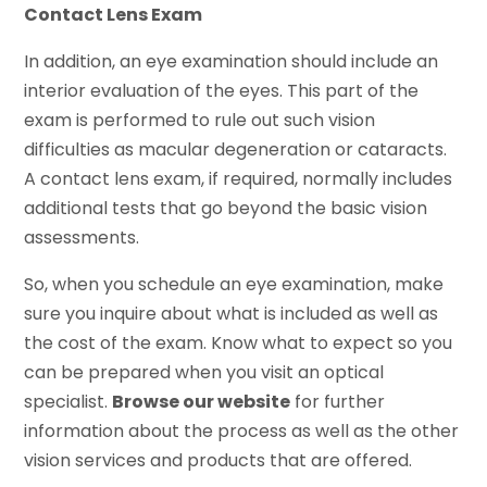
Contact Lens Exam
In addition, an eye examination should include an
interior evaluation of the eyes. This part of the
exam is performed to rule out such vision
difficulties as macular degeneration or cataracts.
A contact lens exam, if required, normally includes
additional tests that go beyond the basic vision
assessments.
So, when you schedule an eye examination, make
sure you inquire about what is included as well as
the cost of the exam. Know what to expect so you
can be prepared when you visit an optical
specialist.
Browse our website
for further
information about the process as well as the other
vision services and products that are offered.