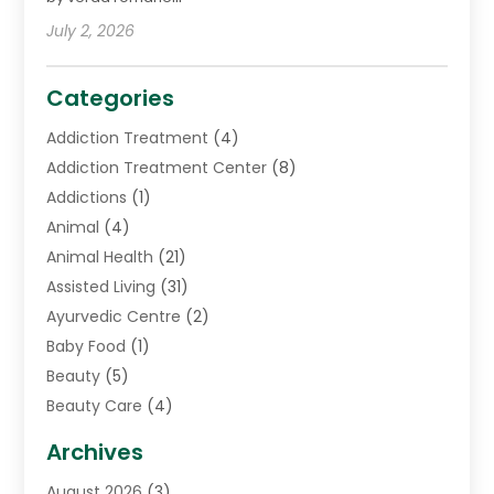
July 2, 2026
Categories
Addiction Treatment
(4)
Addiction Treatment Center
(8)
Addictions
(1)
Animal
(4)
Animal Health
(21)
Assisted Living
(31)
Ayurvedic Centre
(2)
Baby Food
(1)
Beauty
(5)
Beauty Care
(4)
Biotechnology Company
(1)
Archives
Cancer Treatment Center
(2)
August 2026
(3)