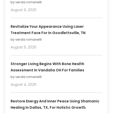
by verda romanelli
August 6, 2026
Revitalize Your Appearance Using Laser
Treatment Face For In Goodlettsville, TN
by verda romanelli
August 5, 2026
Stronger Living Begins With Bone Health
Assessment In Vandalia OH For Families
by verda romanelli
August 4, 2026
Restore Energy And Inner Peace Using Shamanic
Healing In Dallas, TX, For Holistic Growth.