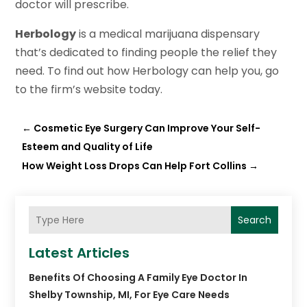
doctor will prescribe.
Herbology
is a medical marijuana dispensary
that’s dedicated to finding people the relief they
need. To find out how Herbology can help you, go
to the firm’s website today.
←
Cosmetic Eye Surgery Can Improve Your Self-
Esteem and Quality of Life
How Weight Loss Drops Can Help Fort Collins
→
Search
Latest Articles
Benefits Of Choosing A Family Eye Doctor In
Shelby Township, MI, For Eye Care Needs