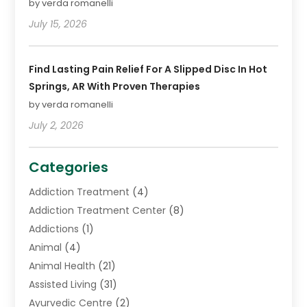
by verda romanelli
July 15, 2026
Find Lasting Pain Relief For A Slipped Disc In Hot
Springs, AR With Proven Therapies
by verda romanelli
July 2, 2026
Categories
Addiction Treatment
(4)
Addiction Treatment Center
(8)
Addictions
(1)
Animal
(4)
Animal Health
(21)
Assisted Living
(31)
Ayurvedic Centre
(2)