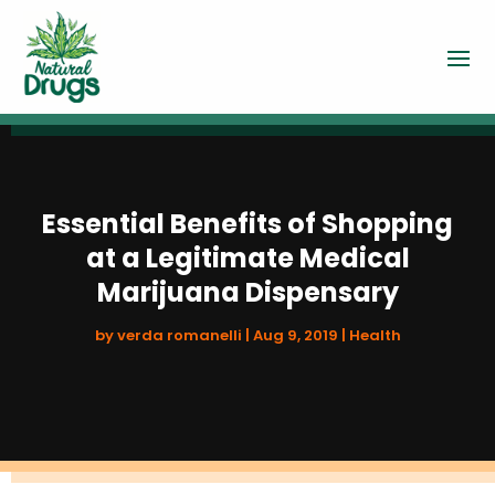
Essential Benefits of Shopping
at a Legitimate Medical
Marijuana Dispensary
by
verda romanelli
|
Aug 9, 2019
|
Health