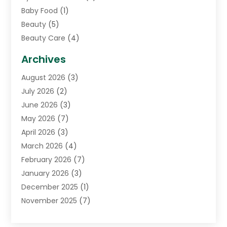
Baby Food
(1)
Beauty
(5)
Beauty Care
(4)
Biotechnology Company
(1)
Archives
Cancer Treatment Center
(2)
August 2026
(3)
Cannabis Store
(3)
July 2026
(2)
CBD Store
(1)
June 2026
(3)
Child Care Agency
(1)
May 2026
(7)
Childs Health
(2)
April 2026
(3)
Chiropractic
(17)
March 2026
(4)
Chiropractor
(10)
February 2026
(7)
Clinics And Practitioners
(1)
January 2026
(3)
Conditions And Diseases
(1)
December 2025
(1)
Cosmetic Surgery
(3)
November 2025
(7)
Counseling Services
(1)
October 2025
(4)
Dental Health
(17)