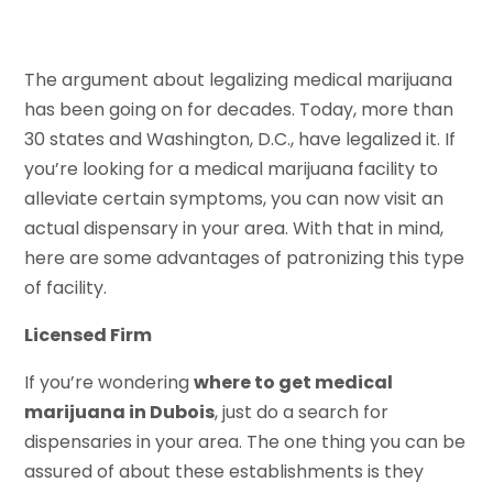
The argument about legalizing medical marijuana
has been going on for decades. Today, more than
30 states and Washington, D.C., have legalized it. If
you’re looking for a medical marijuana facility to
alleviate certain symptoms, you can now visit an
actual dispensary in your area. With that in mind,
here are some advantages of patronizing this type
of facility.
Licensed Firm
If you’re wondering
where to get medical
marijuana in Dubois
, just do a search for
dispensaries in your area. The one thing you can be
assured of about these establishments is they