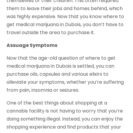
themselves or their children. This often required
them to leave their jobs and homes behind, which
was highly expensive. Now that you know where to
get medical marijuana in Dubois, you don’t have to
travel outside the area to purchase it.
Assuage Symptoms
Now that the age-old question of where to get
medical marijuana in Dubois is settled, you can
purchase oils, capsules and various elixirs to
alleviate your symptoms, whether you’re suffering
from pain, insomnia or seizures.
One of the best things about shopping at a
cannabis facility is not having to worry that you’re
doing something illegal. Instead, you can enjoy the
shopping experience and find products that your