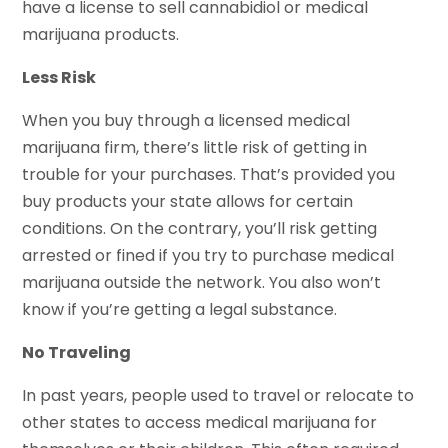
have a license to sell cannabidiol or medical
marijuana products.
Less Risk
When you buy through a licensed medical
marijuana firm, there’s little risk of getting in
trouble for your purchases. That’s provided you
buy products your state allows for certain
conditions. On the contrary, you’ll risk getting
arrested or fined if you try to purchase medical
marijuana outside the network. You also won’t
know if you’re getting a legal substance.
No Traveling
In past years, people used to travel or relocate to
other states to access medical marijuana for