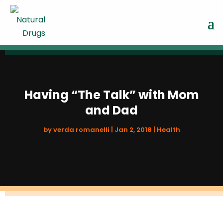
Having “The Talk” with Mom
and Dad
by
verda romanelli
|
Jan 2, 2018
|
Health