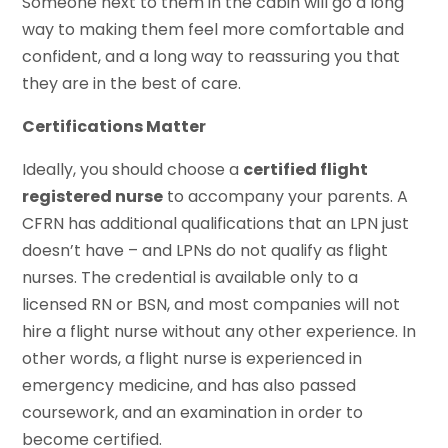
Someone next to them in the cabin will go a long
way to making them feel more comfortable and
confident, and a long way to reassuring you that
they are in the best of care.
Certifications Matter
Ideally, you should choose a
certified flight
registered nurse
to accompany your parents. A
CFRN has additional qualifications that an LPN just
doesn’t have – and LPNs do not qualify as flight
nurses. The credential is available only to a
licensed RN or BSN, and most companies will not
hire a flight nurse without any other experience. In
other words, a flight nurse is experienced in
emergency medicine, and has also passed
coursework, and an examination in order to
become certified.