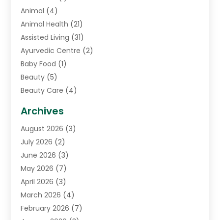
Animal
(4)
Animal Health
(21)
Assisted Living
(31)
Ayurvedic Centre
(2)
Baby Food
(1)
Beauty
(5)
Beauty Care
(4)
Biotechnology Company
(1)
Archives
Cancer Treatment Center
(2)
August 2026
(3)
Cannabis Store
(3)
July 2026
(2)
CBD Store
(1)
June 2026
(3)
Child Care Agency
(1)
May 2026
(7)
Childs Health
(2)
April 2026
(3)
Chiropractic
(17)
March 2026
(4)
Chiropractor
(10)
February 2026
(7)
Clinics And Practitioners
(1)