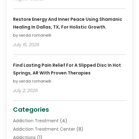
Restore Energy And Inner Peace Using Shamanic
Healing In Dallas, TX, For Holistic Growth.
by verda romanelli
July 15, 2026
Find Lasting Pain Relief For A Slipped Disc In Hot
Springs, AR With Proven Therapies
by verda romanelli
July 2, 2026
Categories
Addiction Treatment
(4)
Addiction Treatment Center
(8)
Addictions
(1)