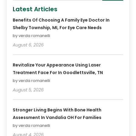
Latest Articles
Benefits Of Choosing A Family Eye Doctor In
Shelby Township, MI, For Eye Care Needs
by verda romanelli
August 6, 2026
Revitalize Your Appearance Using Laser
Treatment Face For In Goodlettsville, TN
by verda romanelli
August 5, 2026
Stronger Living Begins With Bone Health
Assessment In Vandalia OH For Families
by verda romanelli
August 4, 2026