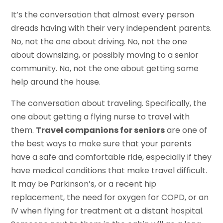
It’s the conversation that almost every person
dreads having with their very independent parents.
No, not the one about driving. No, not the one
about downsizing, or possibly moving to a senior
community. No, not the one about getting some
help around the house.
The conversation about traveling. Specifically, the
one about getting a flying nurse to travel with
them.
Travel companions for seniors
are one of
the best ways to make sure that your parents
have a safe and comfortable ride, especially if they
have medical conditions that make travel difficult.
It may be Parkinson’s, or a recent hip
replacement, the need for oxygen for COPD, or an
IV when flying for treatment at a distant hospital.