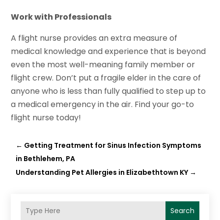
Work with Professionals
A flight nurse provides an extra measure of
medical knowledge and experience that is beyond
even the most well-meaning family member or
flight crew. Don’t put a fragile elder in the care of
anyone who is less than fully qualified to step up to
a medical emergency in the air. Find your go-to
flight nurse today!
←
Getting Treatment for Sinus Infection Symptoms
in Bethlehem, PA
Understanding Pet Allergies in Elizabethtown KY
→
Search