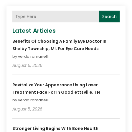
Search
Latest Articles
Benefits Of Choosing A Family Eye Doctor In
Shelby Township, MI, For Eye Care Needs
by verda romanelli
August 6, 2026
Revitalize Your Appearance Using Laser
Treatment Face For In Goodlettsville, TN
by verda romanelli
August 5, 2026
Stronger Living Begins With Bone Health