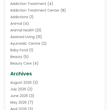
Addiction Treatment
(4)
Addiction Treatment Center
(8)
Addictions
(1)
Animal
(4)
Animal Health
(21)
Assisted Living
(31)
Ayurvedic Centre
(2)
Baby Food
(1)
Beauty
(5)
Beauty Care
(4)
Biotechnology Company
(1)
Archives
Cancer Treatment Center
(2)
August 2026
(3)
Cannabis Store
(3)
July 2026
(2)
CBD Store
(1)
June 2026
(3)
Child Care Agency
(1)
May 2026
(7)
Childs Health
(2)
April 2026
(3)
Chiropractic
(17)