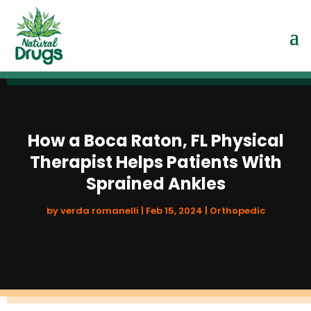
How a Boca Raton, FL Physical
Therapist Helps Patients With
Sprained Ankles
by
verda romanelli
|
Feb 15, 2024
|
Orthopedic