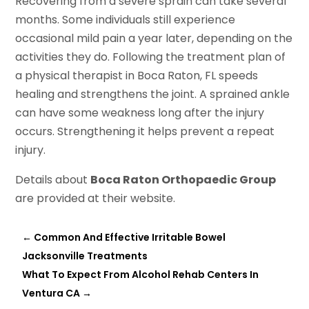
Recovering from a severe sprain can take several
months. Some individuals still experience
occasional mild pain a year later, depending on the
activities they do. Following the treatment plan of
a physical therapist in Boca Raton, FL speeds
healing and strengthens the joint. A sprained ankle
can have some weakness long after the injury
occurs. Strengthening it helps prevent a repeat
injury.
Details about
Boca Raton Orthopaedic Group
are provided at their website.
←
Common And Effective Irritable Bowel
Jacksonville Treatments
What To Expect From Alcohol Rehab Centers In
Ventura CA
→