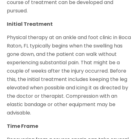
course of treatment can be developed and
pursued.
Initial Treatment
Physical therapy at an ankle and foot clinic in Boca
Raton, FL typically begins when the swelling has
gone down, and the patient can walk without
experiencing substantial pain. That might be a
couple of weeks after the injury occurred. Before
this, the initial treatment includes keeping the leg
elevated when possible and icing it as directed by
the doctor or therapist. Compression with an
elastic bandage or other equipment may be
advisable.
Time Frame