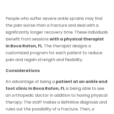
People who suffer severe ankle sprains may find
the pain worse than a fracture and deal with a
significantly longer recovery time. These individuals
benefit from sessions
with a physical therapist
in Boca Raton, FL
. The therapist designs a
customized program for each patient to reduce
pain and regain strength and flexibility.
Considerations
An advantage of being a
patient at an ankle and
foot clinic in Boca Raton, FL
is being able to see
an orthopedic doctor in addition to having physical
therapy. The staff makes a definitive diagnosis and
rules out the possibility of a fracture. Then, a