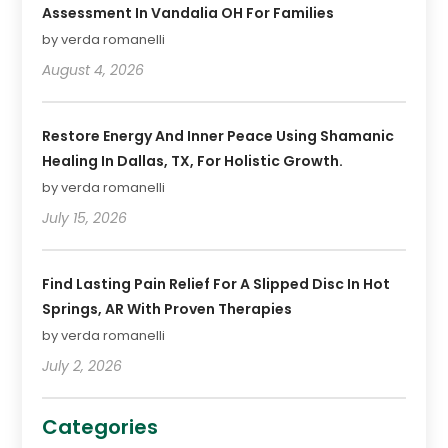
Assessment In Vandalia OH For Families
by verda romanelli
August 4, 2026
Restore Energy And Inner Peace Using Shamanic
Healing In Dallas, TX, For Holistic Growth.
by verda romanelli
July 15, 2026
Find Lasting Pain Relief For A Slipped Disc In Hot
Springs, AR With Proven Therapies
by verda romanelli
July 2, 2026
Categories