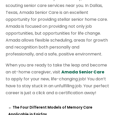
scouting senior care services near you. In Dallas,
Texas, Amada Senior Care is an excellent
opportunity for providing stellar senior home care.
Amada is focused on providing not only job
opportunities, but opportunities for life change.
Amada allows flexible scheduling, areas for growth
and recognition both personally and
professionally, and a safe, positive environment.
When you are ready to take the leap and become
an at-home caregiver, visit
Amada Senior Care
to apply for your new, life-changing job! You don’t
have to stay stuck in an unfulfilling job. Your perfect
career is just a click and a certification away!
←
The Four Different Models of Memory Care
Applicable in Fairfax