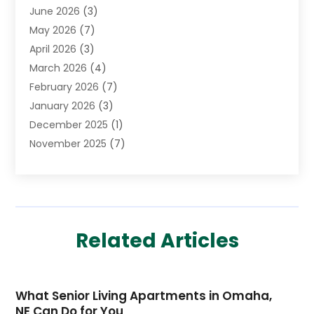
June 2026
(3)
Child Care Agency
(1)
May 2026
(7)
Childs Health
(2)
April 2026
(3)
Chiropractic
(17)
March 2026
(4)
Chiropractor
(10)
February 2026
(7)
Clinics And Practitioners
(1)
January 2026
(3)
Conditions And Diseases
(1)
December 2025
(1)
Cosmetic Surgery
(3)
November 2025
(7)
Counseling Services
(1)
October 2025
(4)
Dental Health
(17)
September 2025
(8)
Doctor
(4)
August 2025
(1)
Eye Care Center
(7)
June 2025
(1)
Eyebrow Specialists
(1)
Related Articles
May 2025
(6)
Eyes Vision
(6)
April 2025
(4)
Family Doctor
(1)
March 2025
(7)
Fitness And Conditioning
(1)
What Senior Living Apartments in Omaha,
February 2025
(3)
Fitness Training
(2)
NE Can Do for You