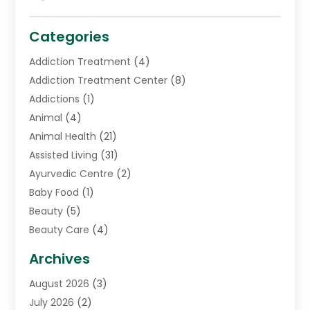
Categories
Addiction Treatment
(4)
Addiction Treatment Center
(8)
Addictions
(1)
Animal
(4)
Animal Health
(21)
Assisted Living
(31)
Ayurvedic Centre
(2)
Baby Food
(1)
Beauty
(5)
Beauty Care
(4)
Biotechnology Company
(1)
Archives
Cancer Treatment Center
(2)
August 2026
(3)
Cannabis Store
(3)
July 2026
(2)
CBD Store
(1)