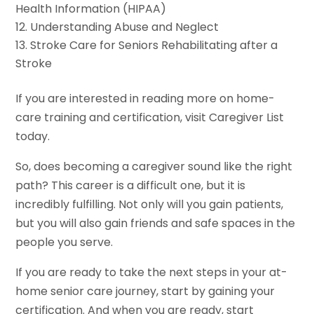
Health Information (HIPAA)
Understanding Abuse and Neglect
Stroke Care for Seniors Rehabilitating after a
Stroke
If you are interested in reading more on home-
care training and certification, visit Caregiver List
today.
So, does becoming a caregiver sound like the right
path? This career is a difficult one, but it is
incredibly fulfilling. Not only will you gain patients,
but you will also gain friends and safe spaces in the
people you serve.
If you are ready to take the next steps in your at-
home senior care journey, start by gaining your
certification. And when you are ready, start