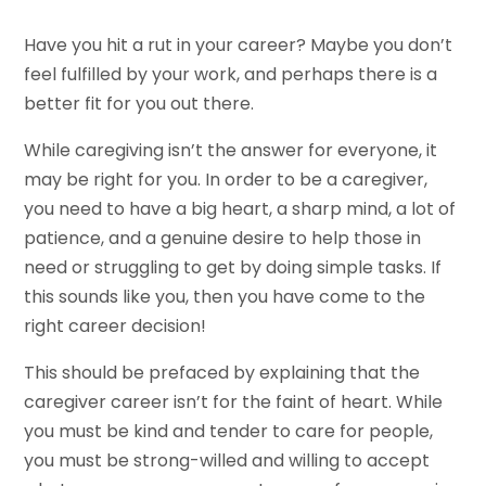
Have you hit a rut in your career? Maybe you don’t
feel fulfilled by your work, and perhaps there is a
better fit for you out there.
While caregiving isn’t the answer for everyone, it
may be right for you. In order to be a caregiver,
you need to have a big heart, a sharp mind, a lot of
patience, and a genuine desire to help those in
need or struggling to get by doing simple tasks. If
this sounds like you, then you have come to the
right career decision!
This should be prefaced by explaining that the
caregiver career isn’t for the faint of heart. While
you must be kind and tender to care for people,
you must be strong-willed and willing to accept