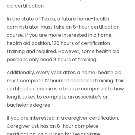
aid certification.
In the state of Texas, a future home-health
administrator must take an 8-hour certification
course. If you are more interested in a home-
health aid position, 120 hours of certification
training and required. However, some health aid
positions only need 8 hours of training.
Additionally, every year after, a home-health aid
must complete 12 hours of additional training. This
certification course is a breeze compared to how
long it takes to complete an associate’s or
bachelor’s degree.
If you are interested in a caregiver certification,
Caregiver List has an 8-hour complete
certification. As outlined by Texas State