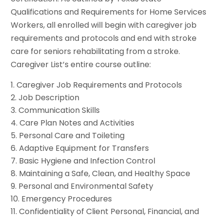
Qualifications and Requirements for Home Services
Workers, all enrolled will begin with caregiver job
requirements and protocols and end with stroke
care for seniors rehabilitating from a stroke.
Caregiver List’s entire course outline:
Caregiver Job Requirements and Protocols
Job Description
Communication Skills
Care Plan Notes and Activities
Personal Care and Toileting
Adaptive Equipment for Transfers
Basic Hygiene and Infection Control
Maintaining a Safe, Clean, and Healthy Space
Personal and Environmental Safety
Emergency Procedures
Confidentiality of Client Personal, Financial, and