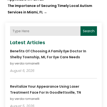
The Importance of Securing Timely Local Autism
Services in Miami, FL
→
Search
Latest Articles
Benefits Of Choosing A Family Eye Doctor In
Shelby Township, MI, For Eye Care Needs
by verda romanelli
August 6, 2026
Revitalize Your Appearance Using Laser
Treatment Face For In Goodlettsville, TN
by verda romanelli
August 5, 2026