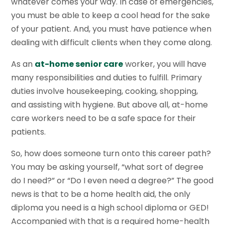
whatever comes your way. In case of emergencies,
you must be able to keep a cool head for the sake
of your patient. And, you must have patience when
dealing with difficult clients when they come along.
As an
at-home senior care
worker, you will have
many responsibilities and duties to fulfill. Primary
duties involve housekeeping, cooking, shopping,
and assisting with hygiene. But above all, at-home
care workers need to be a safe space for their
patients.
So, how does someone turn onto this career path?
You may be asking yourself, “what sort of degree
do I need?” or “Do I even need a degree?” The good
news is that to be a home health aid, the only
diploma you need is a high school diploma or GED!
Accompanied with that is a required home-health