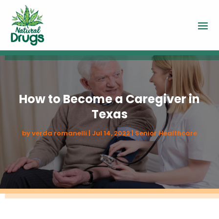
How to Become a Caregiver in
Texas
by
verda romanelli
|
Jul 14, 2022
|
Senior Healthcare