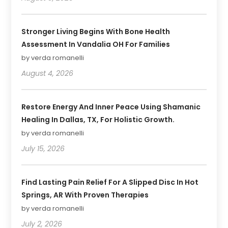
Stronger Living Begins With Bone Health
Assessment In Vandalia OH For Families
by verda romanelli
August 4, 2026
Restore Energy And Inner Peace Using Shamanic
Healing In Dallas, TX, For Holistic Growth.
by verda romanelli
July 15, 2026
Find Lasting Pain Relief For A Slipped Disc In Hot
Springs, AR With Proven Therapies
by verda romanelli
July 2, 2026