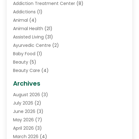
Addiction Treatment Center
(8)
Addictions
(1)
Animal
(4)
Animal Health
(21)
Assisted Living
(31)
Ayurvedic Centre
(2)
Baby Food
(1)
Beauty
(5)
Beauty Care
(4)
Biotechnology Company
(1)
Archives
Cancer Treatment Center
(2)
August 2026
(3)
Cannabis Store
(3)
July 2026
(2)
CBD Store
(1)
June 2026
(3)
Child Care Agency
(1)
May 2026
(7)
Childs Health
(2)
April 2026
(3)
Chiropractic
(17)
March 2026
(4)
Chiropractor
(10)