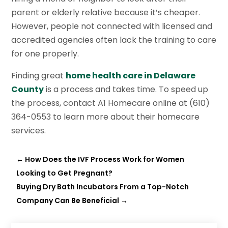
parent or elderly relative because it’s cheaper.
However, people not connected with licensed and
accredited agencies often lack the training to care
for one properly.
Finding great
home health care in Delaware
County
is a process and takes time. To speed up
the process, contact A1 Homecare online at (610)
364-0553 to learn more about their homecare
services.
←
How Does the IVF Process Work for Women
Looking to Get Pregnant?
Buying Dry Bath Incubators From a Top-Notch
Company Can Be Beneficial
→