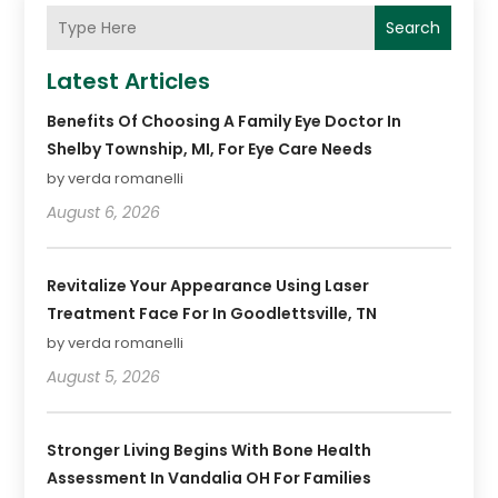
Search
Latest Articles
Benefits Of Choosing A Family Eye Doctor In
Shelby Township, MI, For Eye Care Needs
by verda romanelli
August 6, 2026
Revitalize Your Appearance Using Laser
Treatment Face For In Goodlettsville, TN
by verda romanelli
August 5, 2026
Stronger Living Begins With Bone Health
Assessment In Vandalia OH For Families