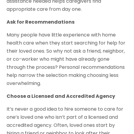
assistance needed helps caregivers find
appropriate care from day one.
Ask for Recommendations
Many people have little experience with home
health care when they start searching for help for
their loved ones. So why not ask a friend, neighbor,
or co-worker who might have already gone
through the process? Personal recommendations
help narrow the selection making choosing less
overwhelming.
Choose a Licensed and Accredited Agency
It’s never a good idea to hire someone to care for
one’s loved one who isn’t part of a licensed and
accredited agency. Often, loved ones start by
hiring a friend or neighbor to look after their