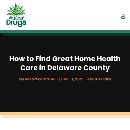
How to Find Great Home Health
Care in Delaware County
by
verda romanelli
|
Dec 10, 2021
|
Health Care