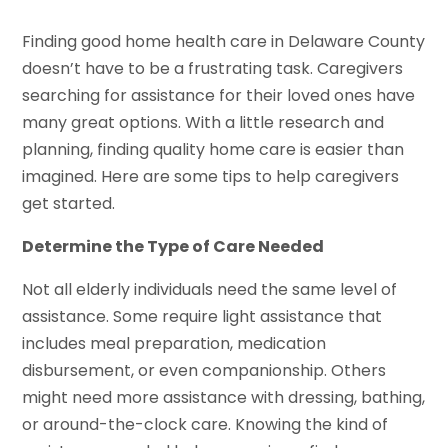
Finding good home health care in Delaware County
doesn’t have to be a frustrating task. Caregivers
searching for assistance for their loved ones have
many great options. With a little research and
planning, finding quality home care is easier than
imagined. Here are some tips to help caregivers
get started.
Determine the Type of Care Needed
Not all elderly individuals need the same level of
assistance. Some require light assistance that
includes meal preparation, medication
disbursement, or even companionship. Others
might need more assistance with dressing, bathing,
or around-the-clock care. Knowing the kind of