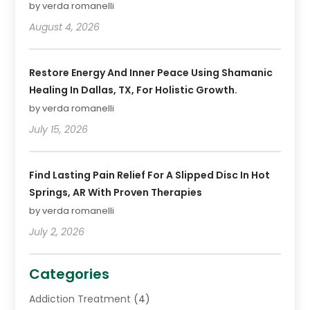
by verda romanelli
August 4, 2026
Restore Energy And Inner Peace Using Shamanic
Healing In Dallas, TX, For Holistic Growth.
by verda romanelli
July 15, 2026
Find Lasting Pain Relief For A Slipped Disc In Hot
Springs, AR With Proven Therapies
by verda romanelli
July 2, 2026
Categories
Addiction Treatment
(4)