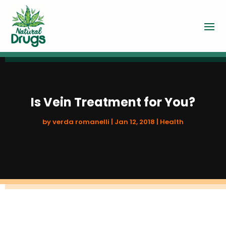
Is Vein Treatment for You?
by
verda romanelli
|
Jan 12, 2018
|
Health