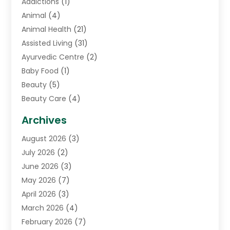
Addictions
(1)
Animal
(4)
Animal Health
(21)
Assisted Living
(31)
Ayurvedic Centre
(2)
Baby Food
(1)
Beauty
(5)
Beauty Care
(4)
Biotechnology Company
(1)
Archives
Cancer Treatment Center
(2)
August 2026
(3)
Cannabis Store
(3)
July 2026
(2)
CBD Store
(1)
June 2026
(3)
Child Care Agency
(1)
May 2026
(7)
Childs Health
(2)
April 2026
(3)
Chiropractic
(17)
March 2026
(4)
Chiropractor
(10)
February 2026
(7)
Clinics And Practitioners
(1)