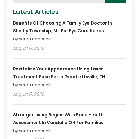
Latest Articles
Benefits Of Choosing A Family Eye Doctor In
Shelby Township, MI, For Eye Care Needs
by verda romanelli
August 6, 2026
Revitalize Your Appearance Using Laser
Treatment Face For In Goodlettsville, TN
by verda romanelli
August 5, 2026
Stronger Living Begins With Bone Health
Assessment In Vandalia OH For Families
by verda romanelli