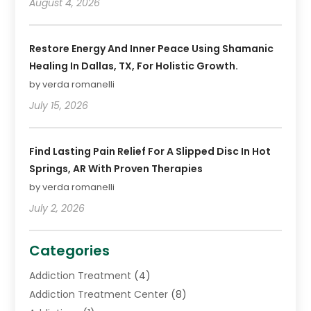
August 4, 2026
Restore Energy And Inner Peace Using Shamanic
Healing In Dallas, TX, For Holistic Growth.
by verda romanelli
July 15, 2026
Find Lasting Pain Relief For A Slipped Disc In Hot
Springs, AR With Proven Therapies
by verda romanelli
July 2, 2026
Categories
Addiction Treatment
(4)
Addiction Treatment Center
(8)