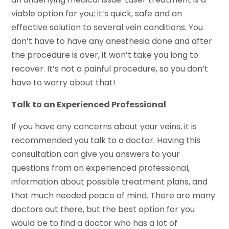
viable option for you; it’s quick, safe and an
effective solution to several vein conditions. You
don’t have to have any anesthesia done and after
the procedure is over, it won’t take you long to
recover. It’s not a painful procedure, so you don’t
have to worry about that!
Talk to an Experienced Professional
If you have any concerns about your veins, it is
recommended you talk to a doctor. Having this
consultation can give you answers to your
questions from an experienced professional,
information about possible treatment plans, and
that much needed peace of mind. There are many
doctors out there, but the best option for you
would be to find a doctor who has a lot of