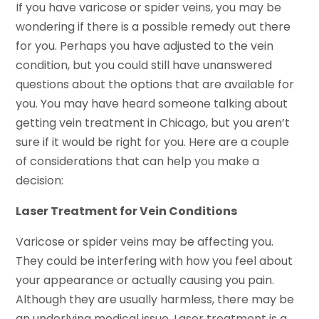
If you have varicose or spider veins, you may be
wondering if there is a possible remedy out there
for you. Perhaps you have adjusted to the vein
condition, but you could still have unanswered
questions about the options that are available for
you. You may have heard someone talking about
getting vein treatment in Chicago, but you aren’t
sure if it would be right for you. Here are a couple
of considerations that can help you make a
decision:
Laser Treatment for Vein Conditions
Varicose or spider veins may be affecting you.
They could be interfering with how you feel about
your appearance or actually causing you pain.
Although they are usually harmless, there may be
an underlying medical issue. Laser treatment is a