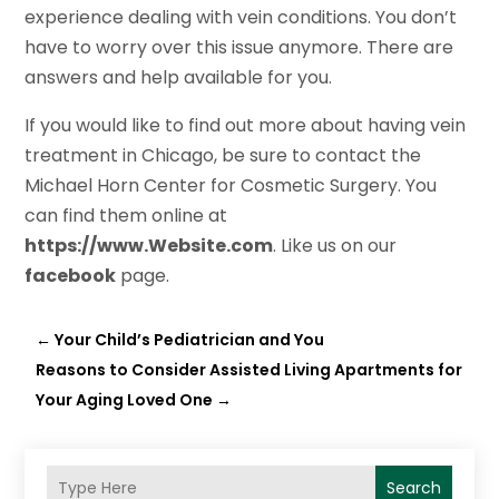
experience dealing with vein conditions. You don’t
have to worry over this issue anymore. There are
answers and help available for you.
If you would like to find out more about having vein
treatment in Chicago, be sure to contact the
Michael Horn Center for Cosmetic Surgery. You
can find them online at
https://www.Website.com
. Like us on our
face
b
ook
page.
←
Your Child’s Pediatrician and You
Reasons to Consider Assisted Living Apartments for
Your Aging Loved One
→
Search