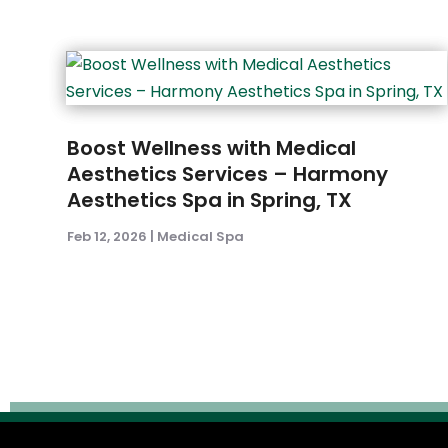
Boost Wellness with Medical
Aesthetics Services – Harmony
Aesthetics Spa in Spring, TX
Feb 12, 2026
|
Medical Spa