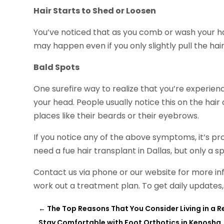
Hair Starts to Shed or Loosen
You’ve noticed that as you comb or wash your hai
may happen even if you only slightly pull the hair
Bald Spots
One surefire way to realize that you’re experienci
your head. People usually notice this on the hair 
places like their beards or their eyebrows.
If you notice any of the above symptoms, it’s pro
need a fue hair transplant in Dallas, but only a s
Contact us via phone or our website for more in
work out a treatment plan. To get daily updates,
←
The Top Reasons That You Consider Living in a
Stay Comfortable with Foot Orthotics in Kenosha,