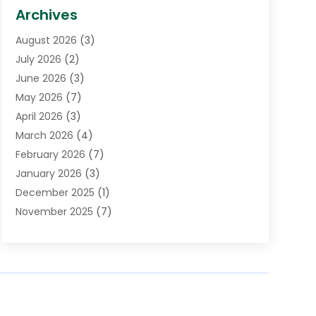
Biotechnology Company
(1)
Archives
Cancer Treatment Center
(2)
August 2026
(3)
Cannabis Store
(3)
July 2026
(2)
CBD Store
(1)
June 2026
(3)
Child Care Agency
(1)
May 2026
(7)
Childs Health
(2)
April 2026
(3)
Chiropractic
(17)
March 2026
(4)
Chiropractor
(10)
February 2026
(7)
Clinics And Practitioners
(1)
January 2026
(3)
Conditions And Diseases
(1)
December 2025
(1)
Cosmetic Surgery
(3)
November 2025
(7)
Counseling Services
(1)
October 2025
(4)
Dental Health
(17)
September 2025
(8)
Doctor
(4)
August 2025
(1)
Eye Care Center
(7)
June 2025
(1)
Eyebrow Specialists
(1)
May 2025
(6)
Eyes Vision
(6)