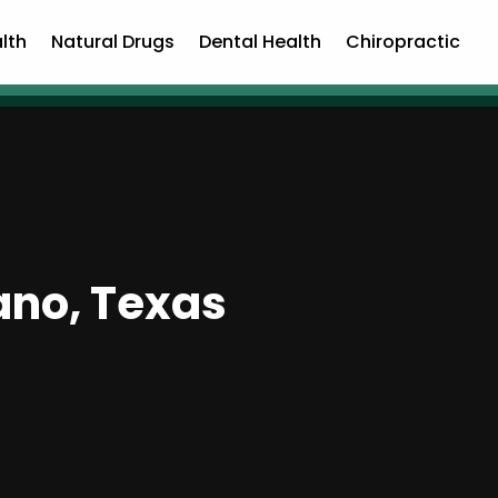
lth
Natural Drugs
Dental Health
Chiropractic
ano, Texas