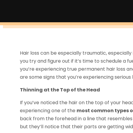
Hair loss can be especially traumatic, especially 
you try and figure out if it’s time to schedule a f
you’re experiencing true permanent hair loss an
are some signs that you’re experiencing serious h
Thinning at the Top of the Head
If you’ve noticed the hair on the top of your head
experiencing one of the
most common types of
back from the forehead in a line that resembles 
but they’ll notice that their parts are getting wi