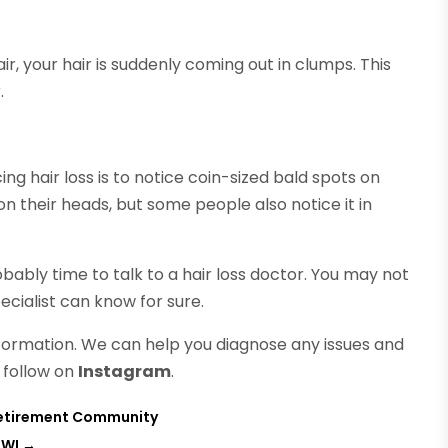
r, your hair is suddenly coming out in clumps. This
.
ng hair loss is to notice coin-sized bald spots on
on their heads, but some people also notice it in
bably time to talk to a hair loss doctor. You may not
pecialist can know for sure.
formation. We can help you diagnose any issues and
 follow on
Instagram
.
 Retirement Community
 WI
→