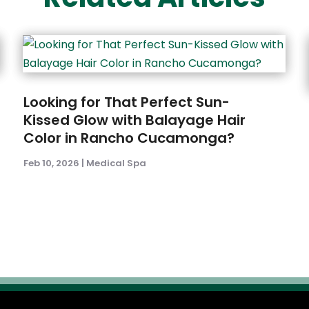
Looking for That Perfect Sun-
Kissed Glow with Balayage Hair
Color in Rancho Cucamonga?
Feb 10, 2026
|
Medical Spa