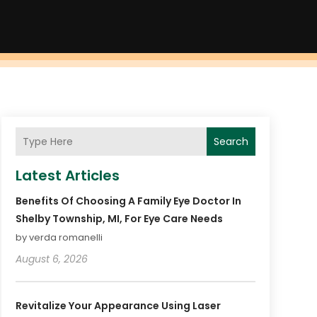
Search
Latest Articles
Benefits Of Choosing A Family Eye Doctor In
Shelby Township, MI, For Eye Care Needs
by verda romanelli
August 6, 2026
Revitalize Your Appearance Using Laser