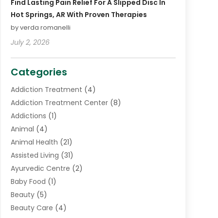
Find Lasting Pain Relief For A Slipped Disc In
Hot Springs, AR With Proven Therapies
by verda romanelli
July 2, 2026
Categories
Addiction Treatment
(4)
Addiction Treatment Center
(8)
Addictions
(1)
Animal
(4)
Animal Health
(21)
Assisted Living
(31)
Ayurvedic Centre
(2)
Baby Food
(1)
Beauty
(5)
Beauty Care
(4)