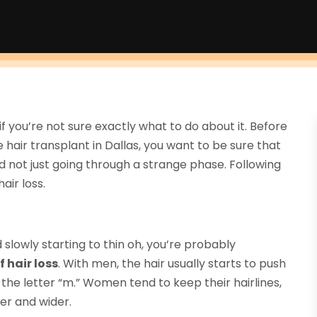
if you’re not sure exactly what to do about it. Before
ue hair transplant in Dallas, you want to be sure that
d not just going through a strange phase. Following
air loss.
 slowly starting to thin oh, you’re probably
 hair loss
. With men, the hair usually starts to push
the letter “m.” Women tend to keep their hairlines,
der and wider.