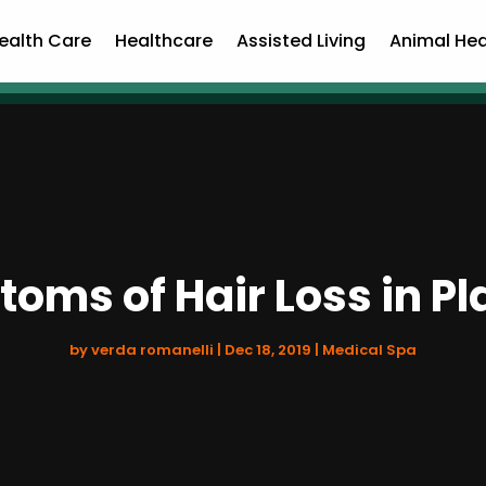
ealth Care
Healthcare
Assisted Living
Animal Hea
oms of Hair Loss in Pl
by
verda romanelli
|
Dec 18, 2019
|
Medical Spa