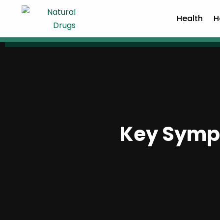
Health
H
Key Sympt