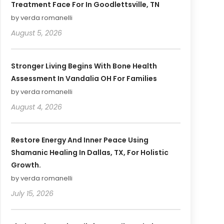
Treatment Face For In Goodlettsville, TN
by verda romanelli
August 5, 2026
Stronger Living Begins With Bone Health
Assessment In Vandalia OH For Families
by verda romanelli
August 4, 2026
Restore Energy And Inner Peace Using
Shamanic Healing In Dallas, TX, For Holistic
Growth.
by verda romanelli
July 15, 2026