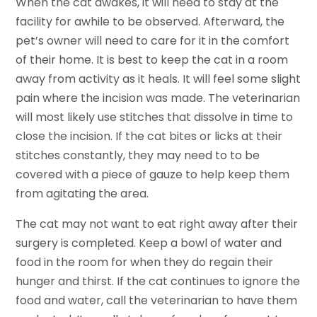
When the cat awakes, it will need to stay at the
facility for awhile to be observed. Afterward, the
pet’s owner will need to care for it in the comfort
of their home. It is best to keep the cat in a room
away from activity as it heals. It will feel some slight
pain where the incision was made. The veterinarian
will most likely use stitches that dissolve in time to
close the incision. If the cat bites or licks at their
stitches constantly, they may need to to be
covered with a piece of gauze to help keep them
from agitating the area.
The cat may not want to eat right away after their
surgery is completed. Keep a bowl of water and
food in the room for when they do regain their
hunger and thirst. If the cat continues to ignore the
food and water, call the veterinarian to have them