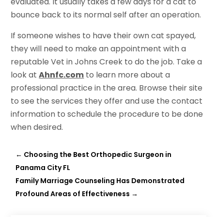
evaluated. It usually takes a few days for a cat to
bounce back to its normal self after an operation.
If someone wishes to have their own cat spayed,
they will need to make an appointment with a
reputable Vet in Johns Creek to do the job. Take a
look at
Ahnfc.com
to learn more about a
professional practice in the area. Browse their site
to see the services they offer and use the contact
information to schedule the procedure to be done
when desired.
←
Choosing the Best Orthopedic Surgeon in
Panama City FL
Family Marriage Counseling Has Demonstrated
Profound Areas of Effectiveness
→