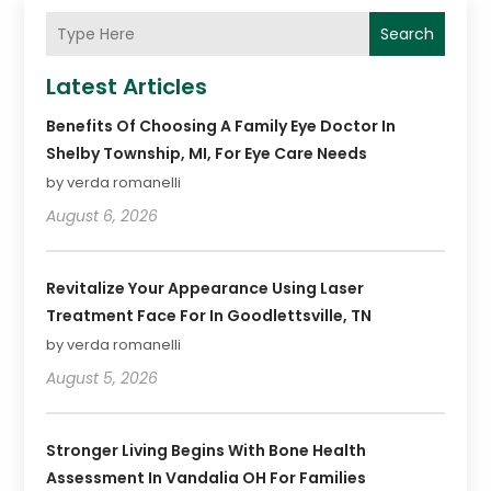
Search
Latest Articles
Benefits Of Choosing A Family Eye Doctor In
Shelby Township, MI, For Eye Care Needs
by verda romanelli
August 6, 2026
Revitalize Your Appearance Using Laser
Treatment Face For In Goodlettsville, TN
by verda romanelli
August 5, 2026
Stronger Living Begins With Bone Health
Assessment In Vandalia OH For Families