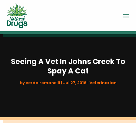
Seeing A Vet In Johns Creek To
Spay A Cat
by
verda romanelli
|
Jul 27, 2016
|
Veterinarian