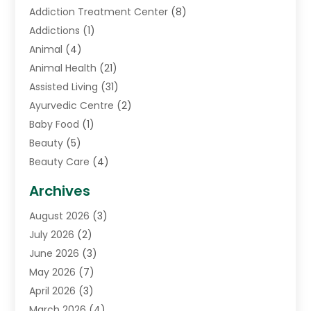
Addiction Treatment Center
(8)
Addictions
(1)
Animal
(4)
Animal Health
(21)
Assisted Living
(31)
Ayurvedic Centre
(2)
Baby Food
(1)
Beauty
(5)
Beauty Care
(4)
Biotechnology Company
(1)
Archives
Cancer Treatment Center
(2)
August 2026
(3)
Cannabis Store
(3)
July 2026
(2)
CBD Store
(1)
June 2026
(3)
Child Care Agency
(1)
May 2026
(7)
Childs Health
(2)
April 2026
(3)
Chiropractic
(17)
March 2026
(4)