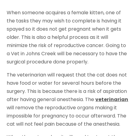
When someone acquires a female kitten, one of
the tasks they may wish to complete is having it
spayed so it does not get pregnant when it gets
older. This is also a helpful process as it will
minimize the risk of reproductive cancer. Going to
a Vet in Johns Creek will be necessary to have the
surgical procedure done properly.
The veterinarian will request that the cat does not
have food or water for several hours before the
surgery. This is because there is a risk of aspiration
after having general anesthesia. The
veterinarian
will remove the reproductive organs making it
impossible for pregnancy to occur afterward. The
cat will not feel pain because of the anesthesia.