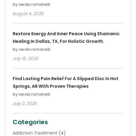
by verda romanelli
August 4, 2026
Restore Energy And Inner Peace Using Shamanic
Healing In Dallas, TX, For Holistic Growth.
by verda romanelli
July 15, 2026
Find Lasting Pain Relief For A Slipped Disc In Hot
Springs, AR With Proven Therapies
by verda romanelli
July 2, 2026
Categories
Addiction Treatment
(4)