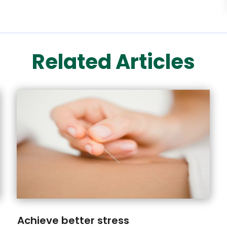
Related Articles
Achieve better stress