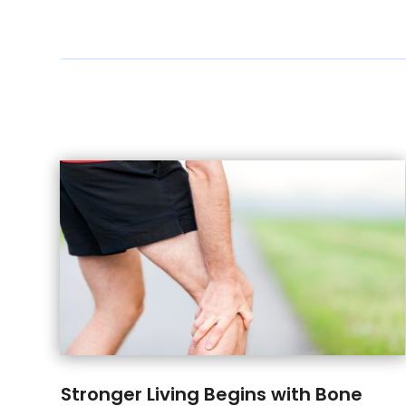
Stronger Living Begins with Bone