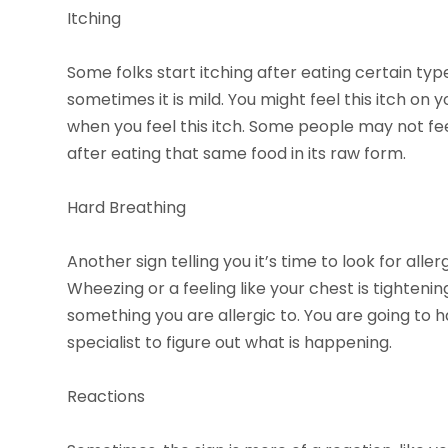
Itching
Some folks start itching after eating certain typ
sometimes it is mild. You might feel this itch on y
when you feel this itch. Some people may not fee
after eating that same food in its raw form.
Hard Breathing
Another sign telling you it’s time to look for alle
Wheezing or a feeling like your chest is tighteni
something you are allergic to. You are going to h
specialist to figure out what is happening.
Reactions