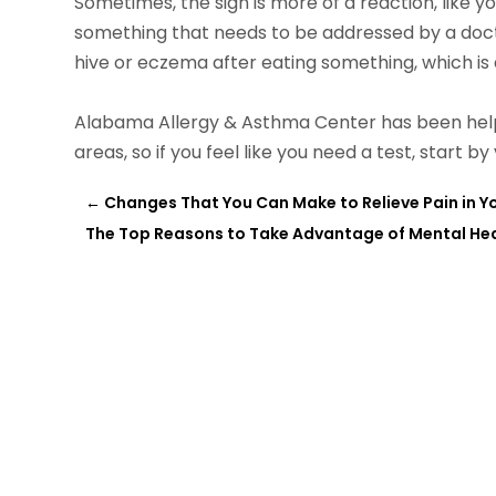
Sometimes, the sign is more of a reaction, like your
something that needs to be addressed by a doc
hive or eczema after eating something, which is a
Alabama Allergy & Asthma Center has been helpi
areas, so if you feel like you need a test, start by 
←
Changes That You Can Make to Relieve Pain in Y
The Top Reasons to Take Advantage of Mental Heal