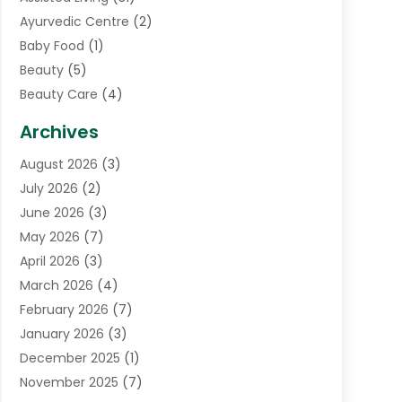
Ayurvedic Centre
(2)
Baby Food
(1)
Beauty
(5)
Beauty Care
(4)
Biotechnology Company
(1)
Archives
Cancer Treatment Center
(2)
August 2026
(3)
Cannabis Store
(3)
July 2026
(2)
CBD Store
(1)
June 2026
(3)
Child Care Agency
(1)
May 2026
(7)
Childs Health
(2)
April 2026
(3)
Chiropractic
(17)
March 2026
(4)
Chiropractor
(10)
February 2026
(7)
Clinics And Practitioners
(1)
January 2026
(3)
Conditions And Diseases
(1)
December 2025
(1)
Cosmetic Surgery
(3)
November 2025
(7)
Counseling Services
(1)