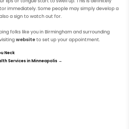
 lips or tongue start to swell up. This is definitely
tor immediately. Some people may simply develop a
lso a sign to watch out for.
ng folks like you in Birmingham and surrounding
visiting
website
to set up your appointment.
ou Neck
th Services in Minneapolis
→