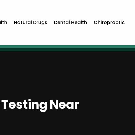
lth
Natural Drugs
Dental Health
Chiropractic
 Testing Near