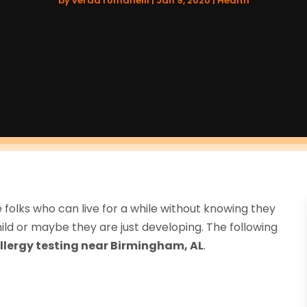
by
verda romanelli
|
Jan 9, 2020
|
Health
 folks who can live for a while without knowing they
ld or maybe they are just developing. The following
llergy testing near Birmingham, AL
.