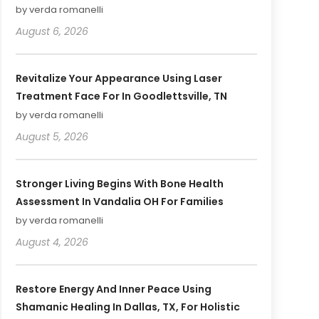
by verda romanelli
August 6, 2026
Revitalize Your Appearance Using Laser
Treatment Face For In Goodlettsville, TN
by verda romanelli
August 5, 2026
Stronger Living Begins With Bone Health
Assessment In Vandalia OH For Families
by verda romanelli
August 4, 2026
Restore Energy And Inner Peace Using
Shamanic Healing In Dallas, TX, For Holistic