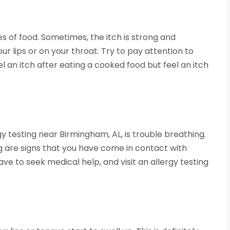
es of food. Sometimes, the itch is strong and
our lips or on your throat. Try to pay attention to
l an itch after eating a cooked food but feel an itch
rgy testing near Birmingham, AL, is trouble breathing.
ng are signs that you have come in contact with
ave to seek medical help, and visit an allergy testing