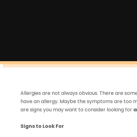
Allergies are not always obvious. There are some
have an allergy. Maybe the symptoms are too mi
are signs you may want to consider looking for
a
Signs to Look For