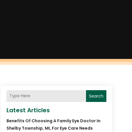
Search
Latest Articles
Benefits Of Choosing A Family Eye Doctor In
Shelby Township, MI, For Eye Care Needs