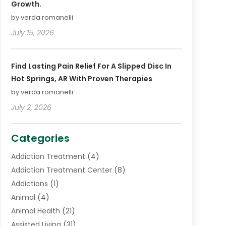
Growth.
by verda romanelli
July 15, 2026
Find Lasting Pain Relief For A Slipped Disc In
Hot Springs, AR With Proven Therapies
by verda romanelli
July 2, 2026
Categories
Addiction Treatment
(4)
Addiction Treatment Center
(8)
Addictions
(1)
Animal
(4)
Animal Health
(21)
Assisted Living
(31)