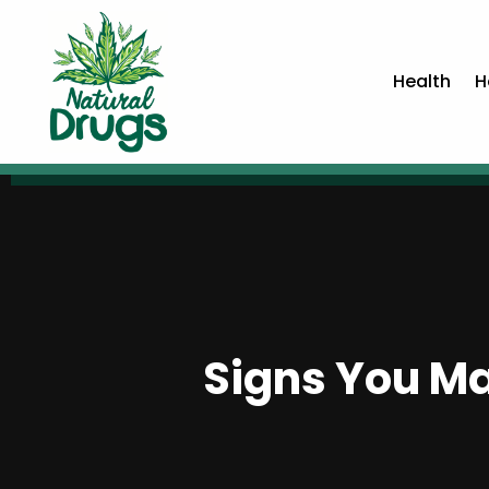
Health
H
Signs You Ma