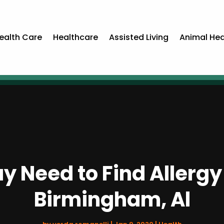
ealth Care
Healthcare
Assisted Living
Animal Hea
y Need to Find Allergy
Birmingham, Al