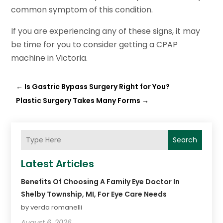
common symptom of this condition.
If you are experiencing any of these signs, it may
be time for you to consider getting a CPAP
machine in Victoria.
←
Is Gastric Bypass Surgery Right for You?
Plastic Surgery Takes Many Forms
→
Search
Latest Articles
Benefits Of Choosing A Family Eye Doctor In
Shelby Township, MI, For Eye Care Needs
by verda romanelli
August 6, 2026