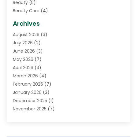
Beauty
(5)
Beauty Care
(4)
Biotechnology Company
(1)
Archives
Cancer Treatment Center
(2)
August 2026
(3)
Cannabis Store
(3)
July 2026
(2)
CBD Store
(1)
June 2026
(3)
Child Care Agency
(1)
May 2026
(7)
Childs Health
(2)
April 2026
(3)
Chiropractic
(17)
March 2026
(4)
Chiropractor
(10)
February 2026
(7)
Clinics And Practitioners
(1)
January 2026
(3)
Conditions And Diseases
(1)
December 2025
(1)
Cosmetic Surgery
(3)
November 2025
(7)
Counseling Services
(1)
October 2025
(4)
Dental Health
(17)
September 2025
(8)
Doctor
(4)
August 2025
(1)
Eye Care Center
(7)