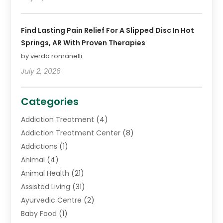
Find Lasting Pain Relief For A Slipped Disc In Hot
Springs, AR With Proven Therapies
by verda romanelli
July 2, 2026
Categories
Addiction Treatment
(4)
Addiction Treatment Center
(8)
Addictions
(1)
Animal
(4)
Animal Health
(21)
Assisted Living
(31)
Ayurvedic Centre
(2)
Baby Food
(1)