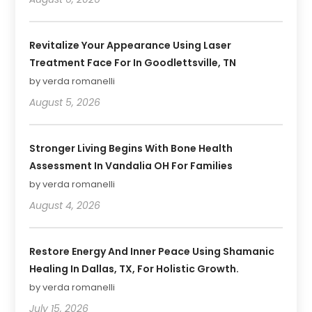
Revitalize Your Appearance Using Laser
Treatment Face For In Goodlettsville, TN
by verda romanelli
August 5, 2026
Stronger Living Begins With Bone Health
Assessment In Vandalia OH For Families
by verda romanelli
August 4, 2026
Restore Energy And Inner Peace Using Shamanic
Healing In Dallas, TX, For Holistic Growth.
by verda romanelli
July 15, 2026