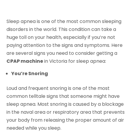
Sleep apnea is one of the most common sleeping
disorders in the world. This condition can take a
huge toll on your health, especially if you’re not
paying attention to the signs and symptoms. Here
are several signs you need to consider getting a
CPAP machine
in Victoria for sleep apnea:
You’re Snoring
Loud and frequent snoring is one of the most
common telltale signs that someone might have
sleep apnea. Most snoring is caused by a blockage
in the naval area or respiratory area that prevents
your body from releasing the proper amount of air
needed while you sleep.