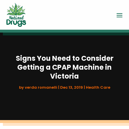
Signs You Need to Consider
Getting a CPAP Machine in
Victoria
by
verda romanelli
|
Dec 13, 2019
|
Health Care