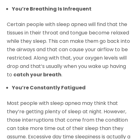
You’re Breathing Is Infrequent
Certain people with sleep apnea will find that the
tissues in their throat and tongue become relaxed
while they sleep. This can make them go back into
the airways and that can cause your airflow to be
restricted. Along with that, your oxygen levels will
drop and that’s usually when you wake up having
to
catch your breath
.
You’re Constantly Fatigued
Most people with sleep apnea may think that
they’re getting plenty of sleep at night. However,
those interruptions that come from the condition
can take more time out of their sleep than they
assume. Excessive day time sleepiness is actually a