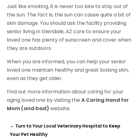
Just like smoking, it is never too late to stay out of
the sun. The fact is, the sun can cause quite a bit of
skin damage. You should ask the facility providing
senior living in Glendale, AZ care to ensure your
loved one has plenty of sunscreen and cover when
they are outdoors.
When you are informed, you can help your senior
loved one maintain healthy and great looking skin,
even as they get older.
Find out more information about caring for your
aging loved one by visiting the
A Caring Hand for
Mom (and Dad)
website.
←
Turn to Your Local Veterinary Hospital to Keep
Your Pet Healthy