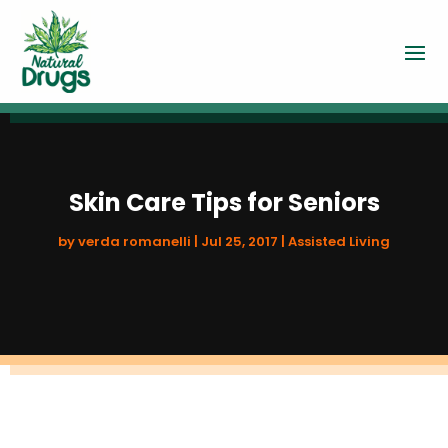
Skin Care Tips for Seniors
by
verda romanelli
|
Jul 25, 2017
|
Assisted Living