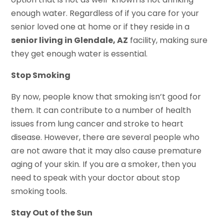
enough water. Regardless of if you care for your
senior loved one at home or if they reside in a
senior living in Glendale, AZ
facility, making sure
they get enough water is essential.
Stop Smoking
By now, people know that smoking isn’t good for
them. It can contribute to a number of health
issues from lung cancer and stroke to heart
disease. However, there are several people who
are not aware that it may also cause premature
aging of your skin. If you are a smoker, then you
need to speak with your doctor about stop
smoking tools.
Stay Out of the Sun