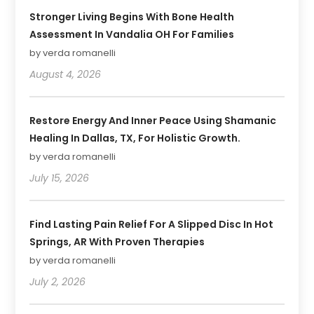
Stronger Living Begins With Bone Health
Assessment In Vandalia OH For Families
by verda romanelli
August 4, 2026
Restore Energy And Inner Peace Using Shamanic
Healing In Dallas, TX, For Holistic Growth.
by verda romanelli
July 15, 2026
Find Lasting Pain Relief For A Slipped Disc In Hot
Springs, AR With Proven Therapies
by verda romanelli
July 2, 2026