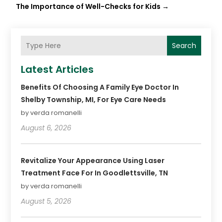
The Importance of Well-Checks for Kids
→
Search
Latest Articles
Benefits Of Choosing A Family Eye Doctor In
Shelby Township, MI, For Eye Care Needs
by verda romanelli
August 6, 2026
Revitalize Your Appearance Using Laser
Treatment Face For In Goodlettsville, TN
by verda romanelli
August 5, 2026