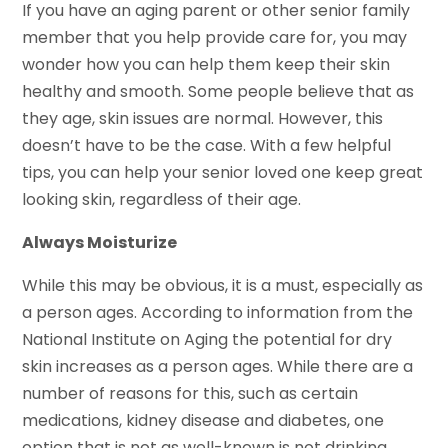
If you have an aging parent or other senior family
member that you help provide care for, you may
wonder how you can help them keep their skin
healthy and smooth. Some people believe that as
they age, skin issues are normal. However, this
doesn’t have to be the case. With a few helpful
tips, you can help your senior loved one keep great
looking skin, regardless of their age.
Always Moisturize
While this may be obvious, it is a must, especially as
a person ages. According to information from the
National Institute on Aging the potential for dry
skin increases as a person ages. While there are a
number of reasons for this, such as certain
medications, kidney disease and diabetes, one
option that is not as well-known is not drinking