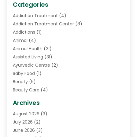
Categories
Addiction Treatment
(4)
Addiction Treatment Center
(8)
Addictions
(1)
Animal
(4)
Animal Health
(21)
Assisted Living
(31)
Ayurvedic Centre
(2)
Baby Food
(1)
Beauty
(5)
Beauty Care
(4)
Biotechnology Company
(1)
Archives
Cancer Treatment Center
(2)
August 2026
(3)
Cannabis Store
(3)
July 2026
(2)
CBD Store
(1)
June 2026
(3)
Child Care Agency
(1)