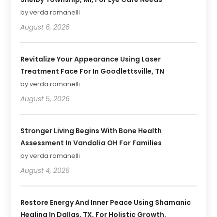
by verda romanelli
August 6, 2026
Revitalize Your Appearance Using Laser
Treatment Face For In Goodlettsville, TN
by verda romanelli
August 5, 2026
Stronger Living Begins With Bone Health
Assessment In Vandalia OH For Families
by verda romanelli
August 4, 2026
Restore Energy And Inner Peace Using Shamanic
Healing In Dallas, TX, For Holistic Growth.