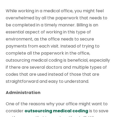
While working in a medical office, you might feel
overwhelmed by all the paperwork that needs to
be completed in a timely manner. Billing is an
essential aspect of working in this type of
environment, as the office needs to secure
payments from each visit. Instead of trying to
complete all the paperwork in the office,
outsourcing medical coding is beneficial, especially
if there are several doctors and multiple types of
codes that are used instead of those that are
straightforward and easy to understand.
Administration
One of the reasons why your office might want to
consider
outsourcing medical coding
is to save