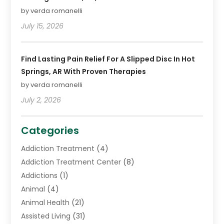
by verda romanelli
July 15, 2026
Find Lasting Pain Relief For A Slipped Disc In Hot
Springs, AR With Proven Therapies
by verda romanelli
July 2, 2026
Categories
Addiction Treatment
(4)
Addiction Treatment Center
(8)
Addictions
(1)
Animal
(4)
Animal Health
(21)
Assisted Living
(31)