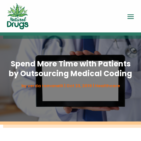
Spend More Time with Patients
by Outsourcing Medical Coding
by
verda romanelli
|
Oct 23, 2019
|
Healthcare