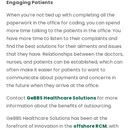
Engaging Patients
When you’re not tied up with completing all the
paperwork in the office for coding, you can spend
more time talking to the patients in the office. You
have more time to listen to their complaints and
find the best solutions for their ailments and issues
that they have. Relationships between the doctors,
nurses, and patients can be established, which can
often make it easier for patients to want to
communicate about payments and concerns in
the future when they arrive at the office.
Contact
GeBBS Healthcare Solutions
for more
information about the benefits of outsourcing.
GeBBS Healthcare Solutions has been at the
forefront of innovation in the
offshore RCM
, with