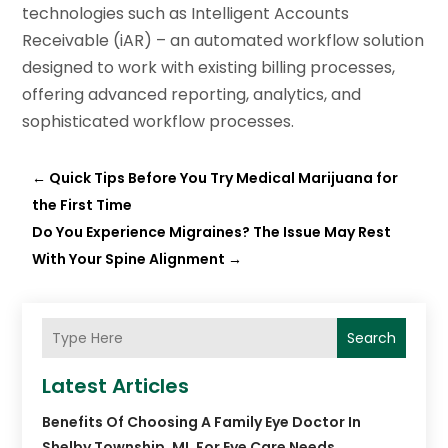
technologies such as Intelligent Accounts
Receivable (iAR) – an automated workflow solution
designed to work with existing billing processes,
offering advanced reporting, analytics, and
sophisticated workflow processes.
←
Quick Tips Before You Try Medical Marijuana for
the First Time
Do You Experience Migraines? The Issue May Rest
With Your Spine Alignment
→
Search
Latest Articles
Benefits Of Choosing A Family Eye Doctor In
Shelby Township, MI, For Eye Care Needs