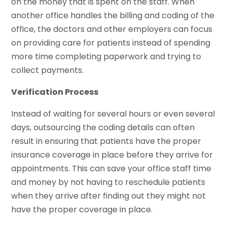
on the money that is spent on the staff. When
another office handles the billing and coding of the
office, the doctors and other employers can focus
on providing care for patients instead of spending
more time completing paperwork and trying to
collect payments.
Verification Process
Instead of waiting for several hours or even several
days, outsourcing the coding details can often
result in ensuring that patients have the proper
insurance coverage in place before they arrive for
appointments. This can save your office staff time
and money by not having to reschedule patients
when they arrive after finding out they might not
have the proper coverage in place.