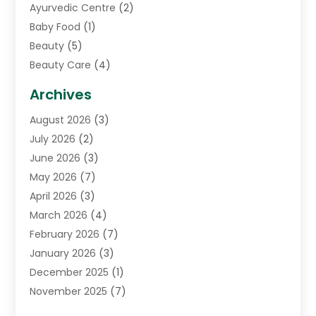
Ayurvedic Centre
(2)
Baby Food
(1)
Beauty
(5)
Beauty Care
(4)
Biotechnology Company
(1)
Archives
Cancer Treatment Center
(2)
August 2026
(3)
Cannabis Store
(3)
July 2026
(2)
CBD Store
(1)
June 2026
(3)
Child Care Agency
(1)
May 2026
(7)
Childs Health
(2)
April 2026
(3)
Chiropractic
(17)
March 2026
(4)
Chiropractor
(10)
February 2026
(7)
Clinics And Practitioners
(1)
January 2026
(3)
Conditions And Diseases
(1)
December 2025
(1)
Cosmetic Surgery
(3)
November 2025
(7)
Counseling Services
(1)
October 2025
(4)
Dental Health
(17)