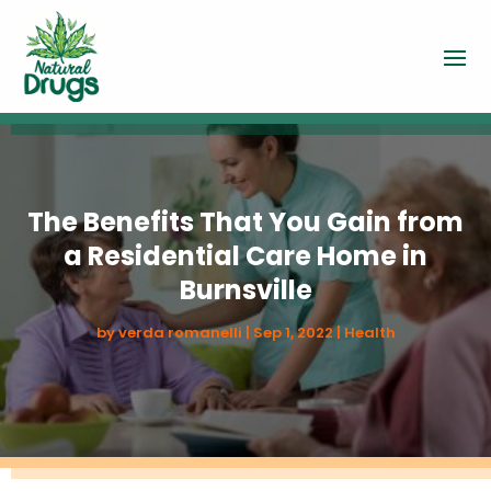
The Benefits That You Gain from
a Residential Care Home in
Burnsville
by
verda romanelli
|
Sep 1, 2022
|
Health