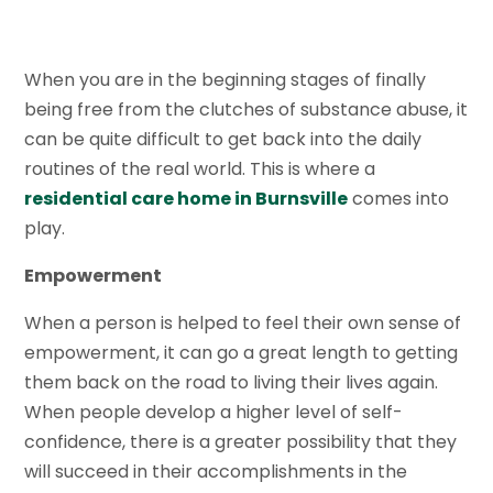
When you are in the beginning stages of finally
being free from the clutches of substance abuse, it
can be quite difficult to get back into the daily
routines of the real world. This is where a
residential care home in Burnsville
comes into
play.
Empowerment
When a person is helped to feel their own sense of
empowerment, it can go a great length to getting
them back on the road to living their lives again.
When people develop a higher level of self-
confidence, there is a greater possibility that they
will succeed in their accomplishments in the