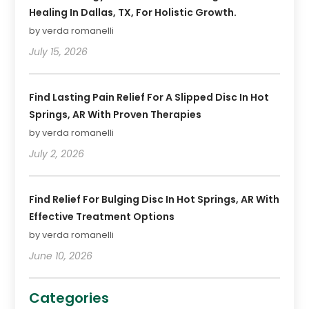
Healing In Dallas, TX, For Holistic Growth.
by verda romanelli
July 15, 2026
Find Lasting Pain Relief For A Slipped Disc In Hot
Springs, AR With Proven Therapies
by verda romanelli
July 2, 2026
Find Relief For Bulging Disc In Hot Springs, AR With
Effective Treatment Options
by verda romanelli
June 10, 2026
Categories