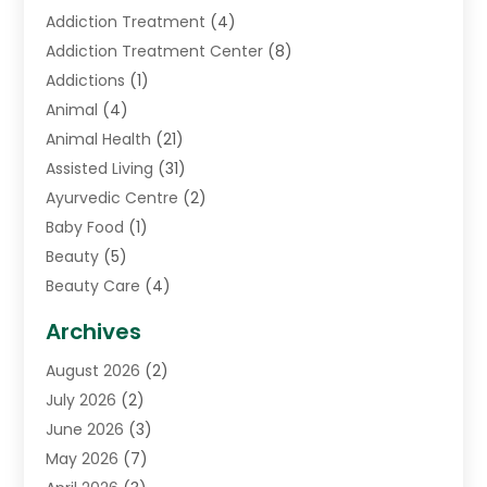
Addiction Treatment
(4)
Addiction Treatment Center
(8)
Addictions
(1)
Animal
(4)
Animal Health
(21)
Assisted Living
(31)
Ayurvedic Centre
(2)
Baby Food
(1)
Beauty
(5)
Beauty Care
(4)
Biotechnology Company
(1)
Archives
Cancer Treatment Center
(2)
August 2026
(2)
Cannabis Store
(3)
July 2026
(2)
CBD Store
(1)
June 2026
(3)
Child Care Agency
(1)
May 2026
(7)
Childs Health
(2)