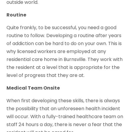
outside world.
Routine
Quite frankly, to be successful, you need a good
routine to follow. Developing a routine after years
of addiction can be hard to do on your own. This is
why licensed workers are employed at any
residential care home in Burnsville. They work with
the resident at a level that is appropriate for the
level of progress that they are at.
Medical Team Onsite
When first developing these skills, there is always
the possibility that an unforeseen health incident
will occur. With a fully-trained healthcare team on
staff 24 hours a day, there is never a fear that the