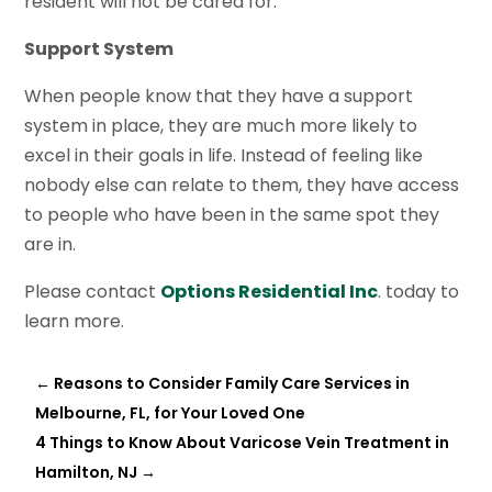
resident will not be cared for.
Support System
When people know that they have a support
system in place, they are much more likely to
excel in their goals in life. Instead of feeling like
nobody else can relate to them, they have access
to people who have been in the same spot they
are in.
Please contact
Options Residential Inc
. today to
learn more.
←
Reasons to Consider Family Care Services in
Melbourne, FL, for Your Loved One
4 Things to Know About Varicose Vein Treatment in
Hamilton, NJ
→