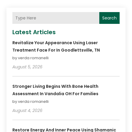
Search
Latest Articles
Revitalize Your Appearance Using Laser
Treatment Face For In Goodlettsville, TN
by verda romanelli
August 5, 2026
Stronger Living Begins With Bone Health
Assessment In Vandalia OH For Families
by verda romanelli
August 4, 2026
Restore Energy And Inner Peace Using Shamanic