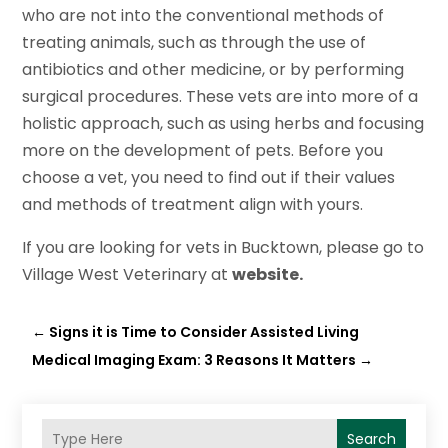
who are not into the conventional methods of
treating animals, such as through the use of
antibiotics and other medicine, or by performing
surgical procedures. These vets are into more of a
holistic approach, such as using herbs and focusing
more on the development of pets. Before you
choose a vet, you need to find out if their values
and methods of treatment align with yours.
If you are looking for vets in Bucktown, please go to
Village West Veterinary at
website.
←
Signs it is Time to Consider Assisted Living
Medical Imaging Exam: 3 Reasons It Matters
→
Search