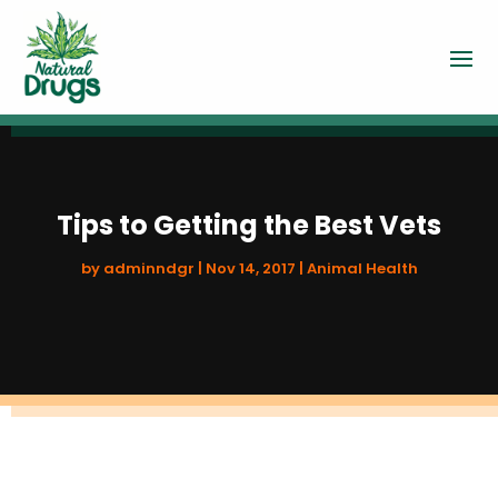
Tips to Getting the Best Vets
by
adminndgr
|
Nov 14, 2017
|
Animal Health