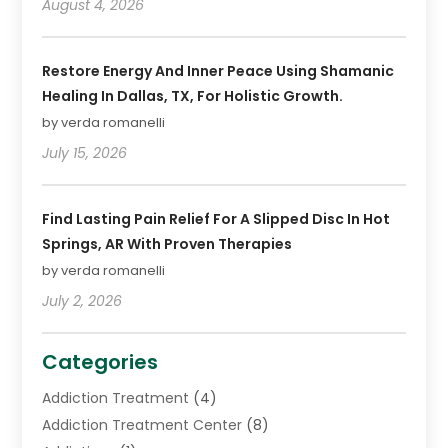
August 4, 2026
Restore Energy And Inner Peace Using Shamanic
Healing In Dallas, TX, For Holistic Growth.
by verda romanelli
July 15, 2026
Find Lasting Pain Relief For A Slipped Disc In Hot
Springs, AR With Proven Therapies
by verda romanelli
July 2, 2026
Categories
Addiction Treatment
(4)
Addiction Treatment Center
(8)