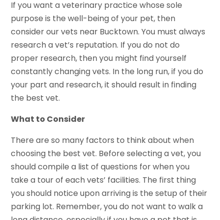
If you want a veterinary practice whose sole
purpose is the well-being of your pet, then
consider our vets near Bucktown. You must always
research a vet’s reputation. If you do not do
proper research, then you might find yourself
constantly changing vets. In the long run, if you do
your part and research, it should result in finding
the best vet.
What to Consider
There are so many factors to think about when
choosing the best vet. Before selecting a vet, you
should compile a list of questions for when you
take a tour of each vets’ facilities. The first thing
you should notice upon arriving is the setup of their
parking lot. Remember, you do not want to walk a
long distance, especially if you have a pet that is