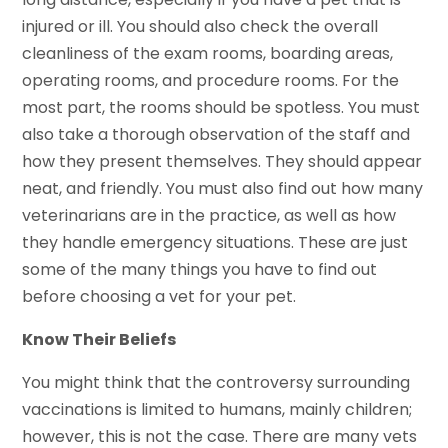
injured or ill. You should also check the overall
cleanliness of the exam rooms, boarding areas,
operating rooms, and procedure rooms. For the
most part, the rooms should be spotless. You must
also take a thorough observation of the staff and
how they present themselves. They should appear
neat, and friendly. You must also find out how many
veterinarians are in the practice, as well as how
they handle emergency situations. These are just
some of the many things you have to find out
before choosing a vet for your pet.
Know Their Beliefs
You might think that the controversy surrounding
vaccinations is limited to humans, mainly children;
however, this is not the case. There are many vets