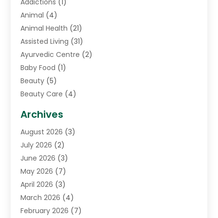
Addictions
(1)
Animal
(4)
Animal Health
(21)
Assisted Living
(31)
Ayurvedic Centre
(2)
Baby Food
(1)
Beauty
(5)
Beauty Care
(4)
Biotechnology Company
(1)
Archives
Cancer Treatment Center
(2)
August 2026
(3)
Cannabis Store
(3)
July 2026
(2)
CBD Store
(1)
June 2026
(3)
Child Care Agency
(1)
May 2026
(7)
Childs Health
(2)
April 2026
(3)
Chiropractic
(17)
March 2026
(4)
Chiropractor
(10)
February 2026
(7)
Clinics And Practitioners
(1)