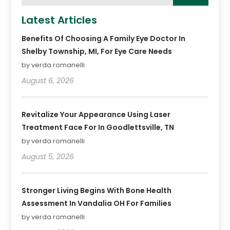
Latest Articles
Benefits Of Choosing A Family Eye Doctor In
Shelby Township, MI, For Eye Care Needs
by verda romanelli
August 6, 2026
Revitalize Your Appearance Using Laser
Treatment Face For In Goodlettsville, TN
by verda romanelli
August 5, 2026
Stronger Living Begins With Bone Health
Assessment In Vandalia OH For Families
by verda romanelli