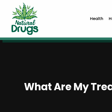
Health
H
What Are My Trea