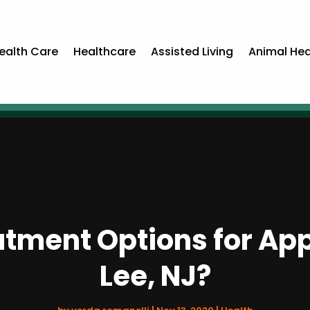
ealth Care
Healthcare
Assisted Living
Animal Hea
tment Options for Appe
Lee, NJ?