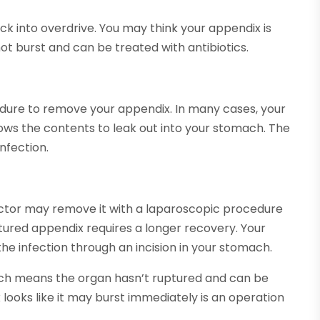
ick into overdrive. You may think your appendix is
ot burst and can be treated with antibiotics.
edure to remove your appendix. In many cases, your
lows the contents to leak out into your stomach. The
nfection.
doctor may remove it with a laparoscopic procedure
ured appendix requires a longer recovery. Your
he infection through an incision in your stomach.
ich means the organ hasn’t ruptured and can be
 looks like it may burst immediately is an operation