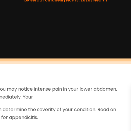
by
verda romanelli
|
Nov 13, 2020
|
Health
You may notice intense pain in your lower abdomen.
mediately. Your
n determine the severity of your condition. Read on
for appendicitis.