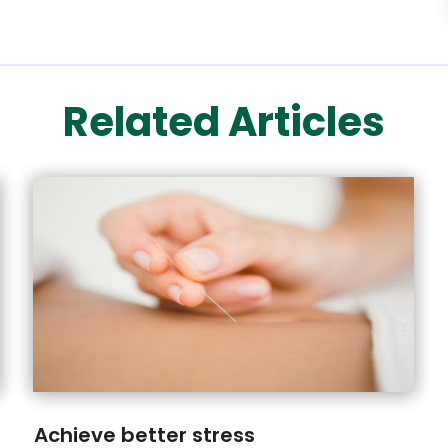
Related Articles
Achieve better stress