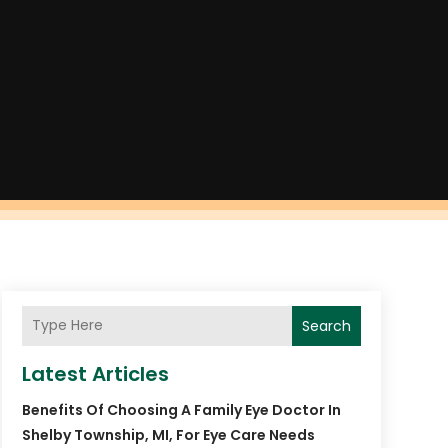
Search
Latest Articles
Benefits Of Choosing A Family Eye Doctor In
Shelby Township, MI, For Eye Care Needs