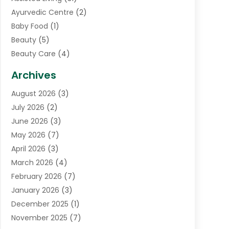
Ayurvedic Centre
(2)
Baby Food
(1)
Beauty
(5)
Beauty Care
(4)
Biotechnology Company
(1)
Archives
Cancer Treatment Center
(2)
August 2026
(3)
Cannabis Store
(3)
July 2026
(2)
CBD Store
(1)
June 2026
(3)
Child Care Agency
(1)
May 2026
(7)
Childs Health
(2)
April 2026
(3)
Chiropractic
(17)
March 2026
(4)
Chiropractor
(10)
February 2026
(7)
Clinics And Practitioners
(1)
January 2026
(3)
Conditions And Diseases
(1)
December 2025
(1)
Cosmetic Surgery
(3)
November 2025
(7)
Counseling Services
(1)