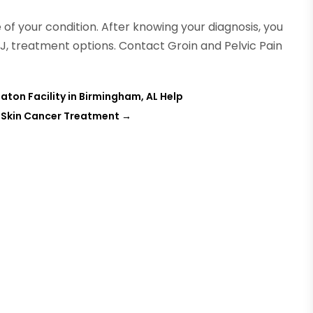
e of your condition. After knowing your diagnosis, you
 NJ, treatment options. Contact Groin and Pelvic Pain
aton Facility in Birmingham, AL Help
r Skin Cancer Treatment
→