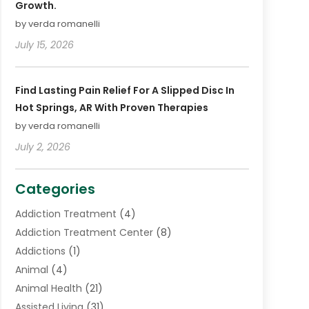
Growth.
by verda romanelli
July 15, 2026
Find Lasting Pain Relief For A Slipped Disc In
Hot Springs, AR With Proven Therapies
by verda romanelli
July 2, 2026
Categories
Addiction Treatment
(4)
Addiction Treatment Center
(8)
Addictions
(1)
Animal
(4)
Animal Health
(21)
Assisted Living
(31)