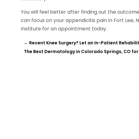
You will feel better after finding out the outcom
can focus on your appendicitis pain in Fort Lee,
Institute for an appointment today.
←
Recent Knee Surgery? Let an In-Patient Rehabilit
The Best Dermatology in Colorado Springs, CO fo