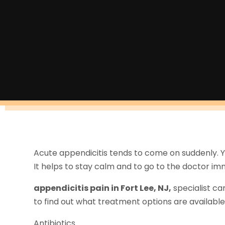
Acute appendicitis tends to come on suddenly. 
It helps to stay calm and to go to the doctor im
appendicitis pain in Fort Lee, NJ,
specialist ca
to find out what treatment options are available 
Antibiotics