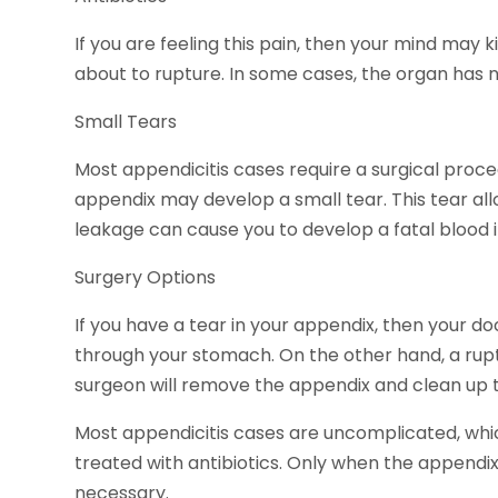
If you are feeling this pain, then your mind may k
about to rupture. In some cases, the organ has n
Small Tears
Most appendicitis cases require a surgical proc
appendix may develop a small tear. This tear al
leakage can cause you to develop a fatal blood i
Surgery Options
If you have a tear in your appendix, then your 
through your stomach. On the other hand, a rupt
surgeon will remove the appendix and clean up t
Most appendicitis cases are uncomplicated, wh
treated with antibiotics. Only when the appendix
necessary.