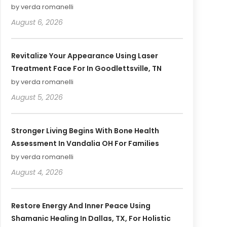
by verda romanelli
August 6, 2026
Revitalize Your Appearance Using Laser
Treatment Face For In Goodlettsville, TN
by verda romanelli
August 5, 2026
Stronger Living Begins With Bone Health
Assessment In Vandalia OH For Families
by verda romanelli
August 4, 2026
Restore Energy And Inner Peace Using
Shamanic Healing In Dallas, TX, For Holistic