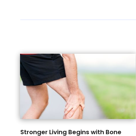
Stronger Living Begins with Bone