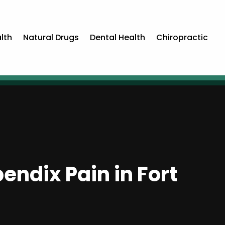
lth
Natural Drugs
Dental Health
Chiropractic
ndix Pain in Fort