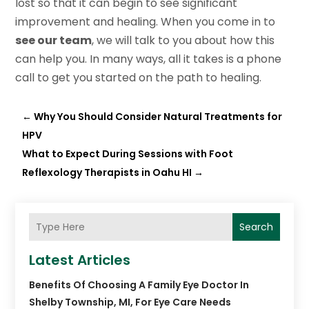
lost so that it can begin to see significant
improvement and healing. When you come in to
see our team
, we will talk to you about how this
can help you. In many ways, all it takes is a phone
call to get you started on the path to healing.
←
Why You Should Consider Natural Treatments for
HPV
What to Expect During Sessions with Foot
Reflexology Therapists in Oahu HI
→
Search
Latest Articles
Benefits Of Choosing A Family Eye Doctor In
Shelby Township, MI, For Eye Care Needs