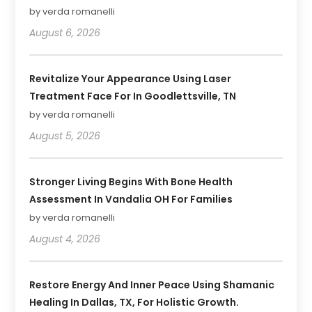
by verda romanelli
August 6, 2026
Revitalize Your Appearance Using Laser
Treatment Face For In Goodlettsville, TN
by verda romanelli
August 5, 2026
Stronger Living Begins With Bone Health
Assessment In Vandalia OH For Families
by verda romanelli
August 4, 2026
Restore Energy And Inner Peace Using Shamanic
Healing In Dallas, TX, For Holistic Growth.