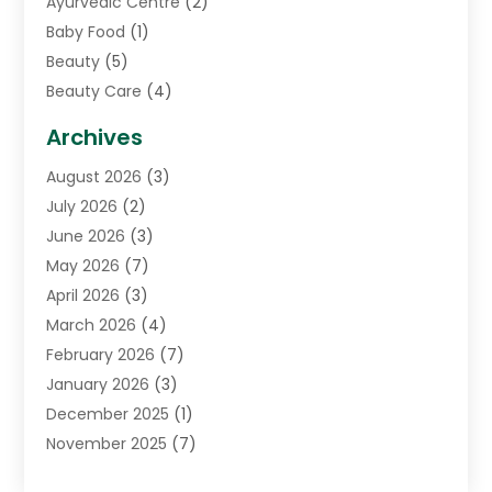
Ayurvedic Centre
(2)
Baby Food
(1)
Beauty
(5)
Beauty Care
(4)
Biotechnology Company
(1)
Archives
Cancer Treatment Center
(2)
August 2026
(3)
Cannabis Store
(3)
July 2026
(2)
CBD Store
(1)
June 2026
(3)
Child Care Agency
(1)
May 2026
(7)
Childs Health
(2)
April 2026
(3)
Chiropractic
(17)
March 2026
(4)
Chiropractor
(10)
February 2026
(7)
Clinics And Practitioners
(1)
January 2026
(3)
Conditions And Diseases
(1)
December 2025
(1)
Cosmetic Surgery
(3)
November 2025
(7)
Counseling Services
(1)
October 2025
(4)
Dental Health
(17)