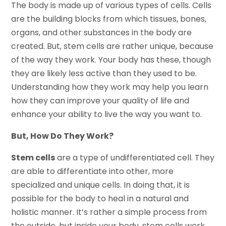
The body is made up of various types of cells. Cells
are the building blocks from which tissues, bones,
organs, and other substances in the body are
created. But, stem cells are rather unique, because
of the way they work. Your body has these, though
they are likely less active than they used to be.
Understanding how they work may help you learn
how they can improve your quality of life and
enhance your ability to live the way you want to.
But, How Do They Work?
Stem cells
are a type of undifferentiated cell. They
are able to differentiate into other, more
specialized and unique cells. In doing that, it is
possible for the body to heal in a natural and
holistic manner. It’s rather a simple process from
the outside, but inside your body, stem cells work