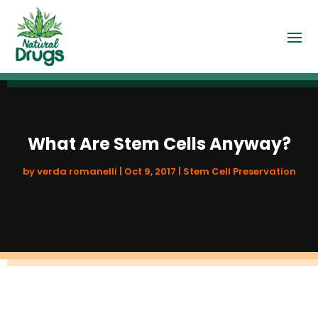
What Are Stem Cells Anyway?
by
verda romanelli
|
Oct 9, 2017
|
Stem Cell Preservation