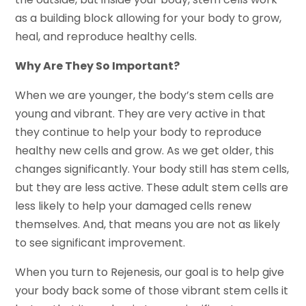
as a building block allowing for your body to grow,
heal, and reproduce healthy cells.
Why Are They So Important?
When we are younger, the body’s stem cells are
young and vibrant. They are very active in that
they continue to help your body to reproduce
healthy new cells and grow. As we get older, this
changes significantly. Your body still has stem cells,
but they are less active. These adult stem cells are
less likely to help your damaged cells renew
themselves. And, that means you are not as likely
to see significant improvement.
When you turn to Rejenesis, our goal is to help give
your body back some of those vibrant stem cells it