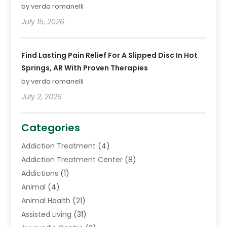
by verda romanelli
July 15, 2026
Find Lasting Pain Relief For A Slipped Disc In Hot
Springs, AR With Proven Therapies
by verda romanelli
July 2, 2026
Categories
Addiction Treatment
(4)
Addiction Treatment Center
(8)
Addictions
(1)
Animal
(4)
Animal Health
(21)
Assisted Living
(31)