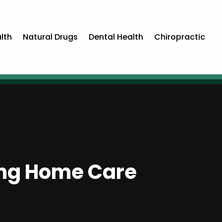
lth
Natural Drugs
Dental Health
Chiropractic
ing Home Care