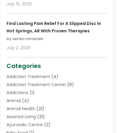
July 15, 2026
Find Lasting Pain Relief For A Slipped Disc In
Hot Springs, AR With Proven Therapies
by verda romanelli
July 2, 2026
Categories
Addiction Treatment
(4)
Addiction Treatment Center
(8)
Addictions
(1)
Animal
(4)
Animal Health
(21)
Assisted Living
(31)
Ayurvedic Centre
(2)
Baby Food
(1)