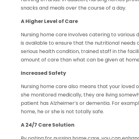
snacks and meals over the course of a day.
A Higher Level of Care
Nursing home care involves catering to various die
is available to ensure that the nutritional needs o
serious health condition, trained staff in the faci
amount of care than what can be given at home
Increased Safety
Nursing home care also means that your loved one
she monitored medically, they are living somewher
patient has Alzheimer’s or dementia. For example,
home, he or she is not totally safe.
A 24/7 Care Solution
By opting for nursing home care, you can enhanc