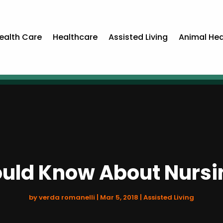
ealth Care
Healthcare
Assisted Living
Animal Hea
uld Know About Nurs
by
verda romanelli
|
Mar 5, 2018
|
Assisted Living