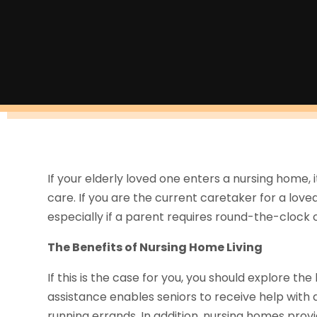
If your elderly loved one enters a nursing home, 
care. If you are the current caretaker for a love
especially if a parent requires round-the-clock 
The Benefits of Nursing Home Living
If this is the case for you, you should explore th
assistance enables seniors to receive help with da
running errands. In addition, nursing homes provi