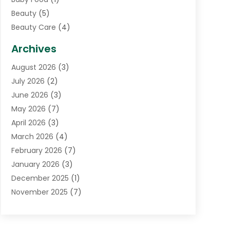
Beauty
(5)
Beauty Care
(4)
Biotechnology Company
(1)
Archives
Cancer Treatment Center
(2)
August 2026
(3)
Cannabis Store
(3)
July 2026
(2)
CBD Store
(1)
June 2026
(3)
Child Care Agency
(1)
May 2026
(7)
Childs Health
(2)
April 2026
(3)
Chiropractic
(17)
March 2026
(4)
Chiropractor
(10)
February 2026
(7)
Clinics And Practitioners
(1)
January 2026
(3)
Conditions And Diseases
(1)
December 2025
(1)
Cosmetic Surgery
(3)
November 2025
(7)
Counseling Services
(1)
October 2025
(4)
Dental Health
(17)
September 2025
(8)
Doctor
(4)