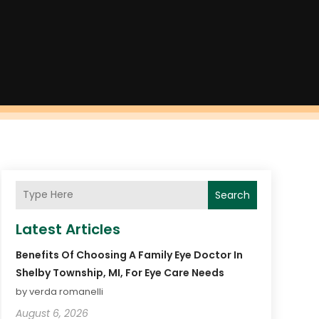
Search
Latest Articles
Benefits Of Choosing A Family Eye Doctor In
Shelby Township, MI, For Eye Care Needs
by verda romanelli
August 6, 2026