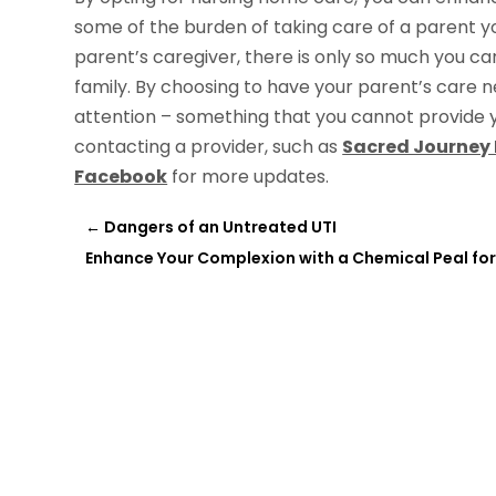
some of the burden of taking care of a parent y
parent’s caregiver, there is only so much you can
family. By choosing to have your parent’s care 
attention – something that you cannot provide 
contacting a provider, such as
Sacred Journey
Facebook
for more updates.
←
Dangers of an Untreated UTI
Enhance Your Complexion with a Chemical Peal fo