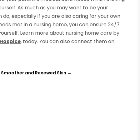
ourself. As much as you may want to be your
 do, especially if you are also caring for your own
needs met in a nursing home, you can ensure 24/7
yourself. Learn more about nursing home care by
 Hospice
, today. You can also connect them on
r Smoother and Renewed Skin
→