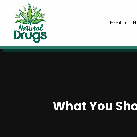
Health
H
What You Sho