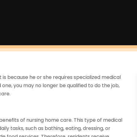
it is because he or she requires specialized medical
d one, you may no longer be qualified to do the job,
care.
e benefits of nursing home care. This type of medical
ily tasks, such as bathing, eating, dressing, or
de food services. Therefore, residents receive