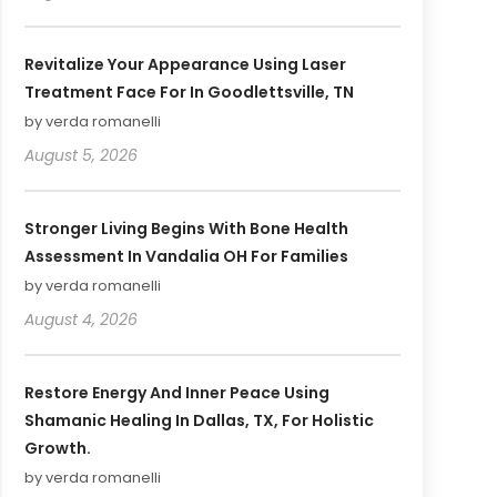
Revitalize Your Appearance Using Laser
Treatment Face For In Goodlettsville, TN
by verda romanelli
August 5, 2026
Stronger Living Begins With Bone Health
Assessment In Vandalia OH For Families
by verda romanelli
August 4, 2026
Restore Energy And Inner Peace Using
Shamanic Healing In Dallas, TX, For Holistic
Growth.
by verda romanelli