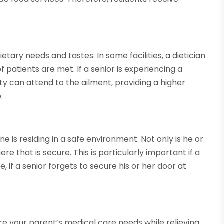
tary needs and tastes. In some facilities, a dietician
f patients are met. If a senior is experiencing a
lity can attend to the ailment, providing a higher
.
 is residing in a safe environment. Not only is he or
e that is secure. This is particularly important if a
 if a senior forgets to secure his or her door at
e your parent’s medical care needs while relieving