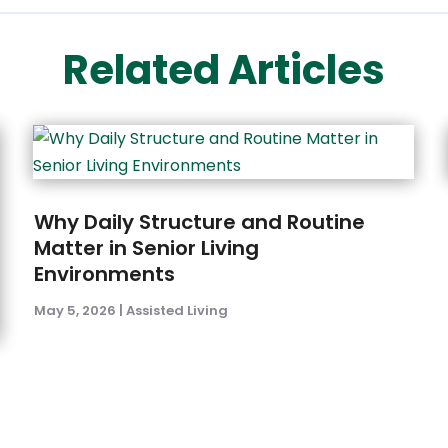
Related Articles
Why Daily Structure and Routine
Matter in Senior Living
Environments
May 5, 2026
|
Assisted Living