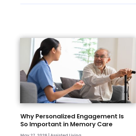
Why Personalized Engagement Is
So Important in Memory Care
May 27, 2026
|
Assisted Living