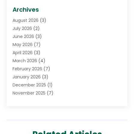
Biotechnology Company
(1)
Archives
Cancer Treatment Center
(2)
August 2026
(3)
Cannabis Store
(3)
July 2026
(2)
CBD Store
(1)
June 2026
(3)
Child Care Agency
(1)
May 2026
(7)
Childs Health
(2)
April 2026
(3)
Chiropractic
(17)
March 2026
(4)
Chiropractor
(10)
February 2026
(7)
Clinics And Practitioners
(1)
January 2026
(3)
Conditions And Diseases
(1)
December 2025
(1)
Cosmetic Surgery
(3)
November 2025
(7)
Counseling Services
(1)
October 2025
(4)
Dental Health
(17)
September 2025
(8)
Doctor
(4)
August 2025
(1)
Eye Care Center
(7)
June 2025
(1)
Eyebrow Specialists
(1)
May 2025
(6)