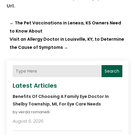
Url.
←
The Pet Vaccinations in Lenexa, KS Owners Need
to Know About
Visit an Allergy Doctor in Louisville, KY, to Determine
the Cause of Symptoms
→
Search
Latest Articles
Benefits Of Choosing A Family Eye Doctor In
Shelby Township, MI, For Eye Care Needs
by verda romanelli
August 6, 2026