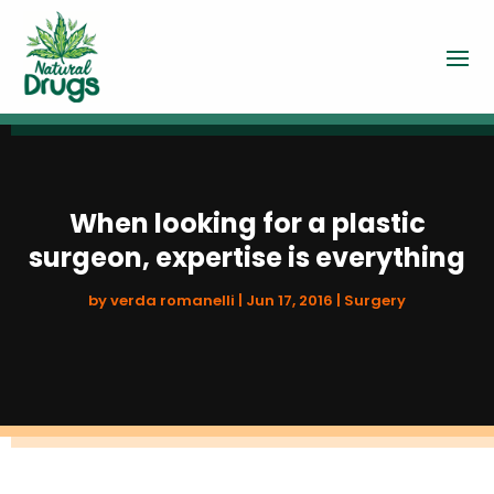
When looking for a plastic
surgeon, expertise is everything
by
verda romanelli
|
Jun 17, 2016
|
Surgery