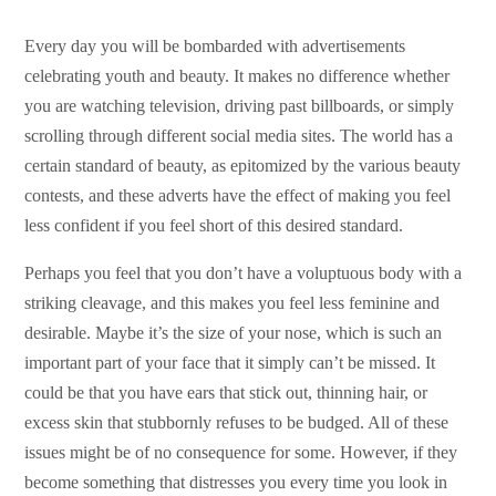
Every day you will be bombarded with advertisements
celebrating youth and beauty. It makes no difference whether
you are watching television, driving past billboards, or simply
scrolling through different social media sites. The world has a
certain standard of beauty, as epitomized by the various beauty
contests, and these adverts have the effect of making you feel
less confident if you feel short of this desired standard.
Perhaps you feel that you don’t have a voluptuous body with a
striking cleavage, and this makes you feel less feminine and
desirable. Maybe it’s the size of your nose, which is such an
important part of your face that it simply can’t be missed. It
could be that you have ears that stick out, thinning hair, or
excess skin that stubbornly refuses to be budged. All of these
issues might be of no consequence for some. However, if they
become something that distresses you every time you look in