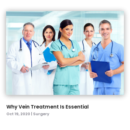
December 2021
(8)
Medical Clinic
(7)
November 2021
(5)
Medical Equipment Supplier
(4)
October 2021
(5)
Medical Equipments
(1)
September 2021
(4)
Medical Spa
(23)
August 2021
(7)
Medical Store
(2)
July 2021
(12)
Medical Supply
(4)
June 2021
(4)
Mental Health
(13)
May 2021
(4)
Natural Drugs
(45)
April 2021
(3)
Nose And Throat
(1)
March 2021
(8)
Nutrition
(1)
February 2021
(6)
Optical
(1)
January 2021
(3)
Optometrists
(5)
December 2020
(5)
Orthopedic
(4)
Why Vein Treatment Is Essential
November 2020
(4)
Pain Management
(7)
Oct 19, 2020
|
Surgery
October 2020
(5)
Pet Boarding
(1)
September 2020
(4)
Physician
(1)