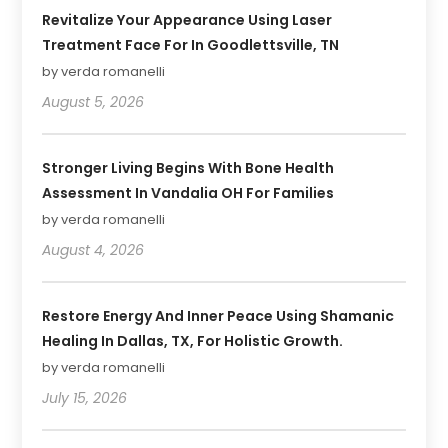
Revitalize Your Appearance Using Laser
Treatment Face For In Goodlettsville, TN
by verda romanelli
August 5, 2026
Stronger Living Begins With Bone Health
Assessment In Vandalia OH For Families
by verda romanelli
August 4, 2026
Restore Energy And Inner Peace Using Shamanic
Healing In Dallas, TX, For Holistic Growth.
by verda romanelli
July 15, 2026