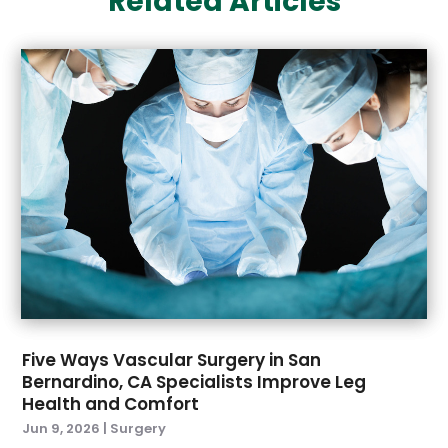
Related Articles
Eyes Vision
(6)
April 2025
(4)
Family Doctor
(1)
March 2025
(7)
Fitness And Conditioning
(1)
February 2025
(3)
Fitness Training
(2)
January 2025
(3)
Fitness Training Center
(2)
November 2024
(1)
Flight Nurse
(1)
October 2024
(3)
Foot Health
(1)
September 2024
(2)
Gastroenterologist
(2)
August 2024
(4)
Gynecology
(1)
July 2024
(2)
Hair Care
(3)
June 2024
(4)
Hair Removal
(2)
May 2024
(3)
Hair Restoration
(7)
April 2024
(6)
Hair Transplant
(2)
March 2024
(5)
Health
(191)
Five Ways Vascular Surgery in San
February 2024
(7)
Health & Wellness
(3)
Bernardino, CA Specialists Improve Leg
Health and Comfort
January 2024
(3)
Health And Fitness
(7)
Jun 9, 2026
|
Surgery
December 2023
(9)
Health Care
(40)