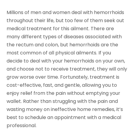
Millions of men and women deal with hemorrhoids
throughout their life, but too few of them seek out
medical treatment for this ailment. There are
many different types of diseases associated with
the rectum and colon, but hemorrhoids are the
most common of all physical ailments. If you
decide to deal with your hemorrhoids on your own,
and choose not to receive treatment, they will only
grow worse over time. Fortunately, treatment is
cost-effective, fast, and gentle, allowing you to
enjoy relief from the pain without emptying your
wallet. Rather than struggling with the pain and
wasting money on ineffective home remedies, it’s
best to schedule an appointment with a medical
professional.