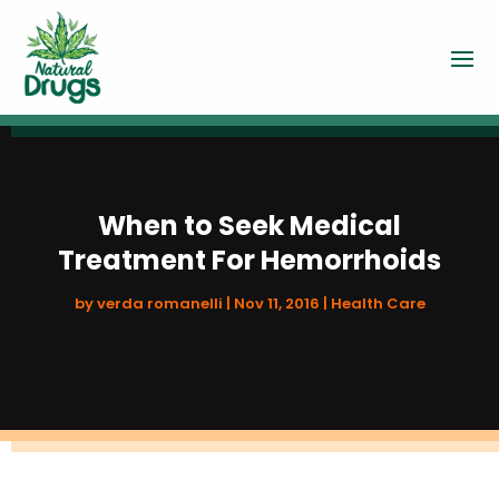
When to Seek Medical
Treatment For Hemorrhoids
by
verda romanelli
|
Nov 11, 2016
|
Health Care