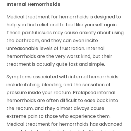
Internal Hemorrhoids
Medical treatment for hemorrhoids is designed to
help you find relief and to feel like yourself again.
These painful issues may cause anxiety about using
the bathroom, and they can even incite
unreasonable levels of frustration. Internal
hemorrhoids are the very worst kind, but their
treatment is actually quite fast and simple.
Symptoms associated with internal hemorrhoids
include itching, bleeding, and the sensation of
pressure inside your rectum. Prolapsed internal
hemorrhoids are often difficult to ease back into
the rectum, and they almost always cause
extreme pain to those who experience them.
Medical treatment for hemorrhoids has advanced