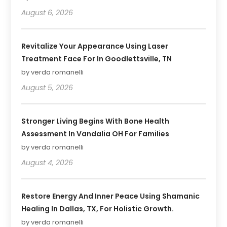
August 6, 2026
Revitalize Your Appearance Using Laser
Treatment Face For In Goodlettsville, TN
by verda romanelli
August 5, 2026
Stronger Living Begins With Bone Health
Assessment In Vandalia OH For Families
by verda romanelli
August 4, 2026
Restore Energy And Inner Peace Using Shamanic
Healing In Dallas, TX, For Holistic Growth.
by verda romanelli