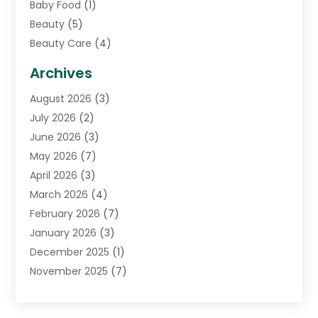
Baby Food
(1)
Beauty
(5)
Beauty Care
(4)
Biotechnology Company
(1)
Archives
Cancer Treatment Center
(2)
August 2026
(3)
Cannabis Store
(3)
July 2026
(2)
CBD Store
(1)
June 2026
(3)
Child Care Agency
(1)
May 2026
(7)
Childs Health
(2)
April 2026
(3)
Chiropractic
(17)
March 2026
(4)
Chiropractor
(10)
February 2026
(7)
Clinics And Practitioners
(1)
January 2026
(3)
Conditions And Diseases
(1)
December 2025
(1)
Cosmetic Surgery
(3)
November 2025
(7)
Counseling Services
(1)
October 2025
(4)
Dental Health
(17)
September 2025
(8)
Doctor
(4)