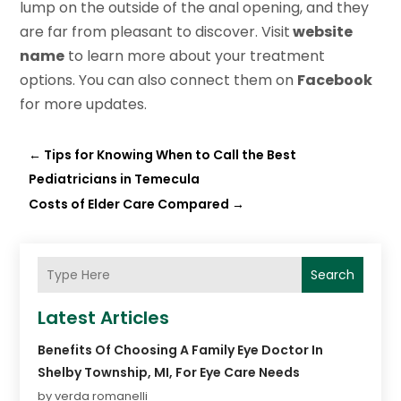
lump on the outside of the anal opening, and they
are far from pleasant to discover. Visit
website
name
to learn more about your treatment
options. You can also connect them on
Facebook
for more updates.
←
Tips for Knowing When to Call the Best
Pediatricians in Temecula
Costs of Elder Care Compared
→
Search
Latest Articles
Benefits Of Choosing A Family Eye Doctor In
Shelby Township, MI, For Eye Care Needs
by verda romanelli