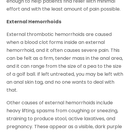
enough to help patients find relief with minimal
effort and with the least amount of pain possible.
External Hemorrhoids
External thrombotic hemorrhoids are caused
when a blood clot forms inside an external
hemorrhoid, and it often causes severe pain. This
can be felt as a firm, tender mass in the anal area,
and it can range from the size of a pea to the size
of a golf ball. If left untreated, you may be left with
an anal skin tag, and no one wants to deal with
that.
Other causes of external hemorrhoids include
heavy lifting, spasms from coughing or sneezing,
straining to produce stool, active laxatives, and
pregnancy. These appear as a visible, dark purple