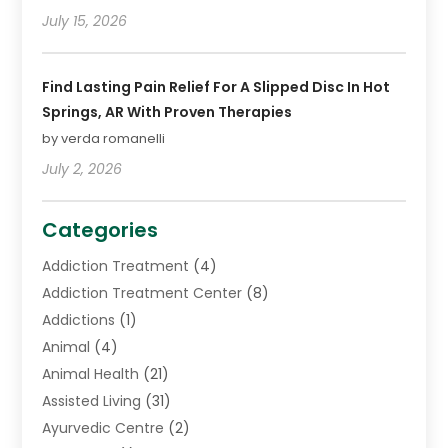
July 15, 2026
Find Lasting Pain Relief For A Slipped Disc In Hot
Springs, AR With Proven Therapies
by verda romanelli
July 2, 2026
Categories
Addiction Treatment
(4)
Addiction Treatment Center
(8)
Addictions
(1)
Animal
(4)
Animal Health
(21)
Assisted Living
(31)
Ayurvedic Centre
(2)