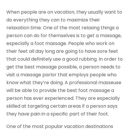
When people are on vacation, they usually want to
do everything they can to maximize their
relaxation time. One of the most relaxing things a
person can do for themselves is to get a massage,
especially a foot massage. People who work on
their feet all day long are going to have sore feet
that could definitely use a good rubbing. In order to
get the best massage possible, a person needs to
visit a massage parlor that employs people who
know what they’re doing. A professional masseuse
will be able to provide the best foot massage a
person has ever experienced. They are especially
skilled at targeting certain areas if a person says
they have pain in a specific part of their foot.
One of the most popular vacation destinations