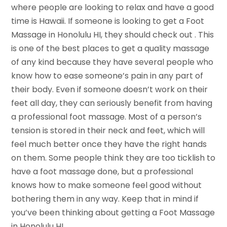
where people are looking to relax and have a good
time is Hawaii. If someone is looking to get a Foot
Massage in Honolulu HI, they should check out . This
is one of the best places to get a quality massage
of any kind because they have several people who
know how to ease someone’s pain in any part of
their body. Even if someone doesn’t work on their
feet all day, they can seriously benefit from having
a professional foot massage. Most of a person’s
tension is stored in their neck and feet, which will
feel much better once they have the right hands
on them. Some people think they are too ticklish to
have a foot massage done, but a professional
knows how to make someone feel good without
bothering them in any way. Keep that in mind if
you’ve been thinking about getting a Foot Massage
in Honolulu HI.