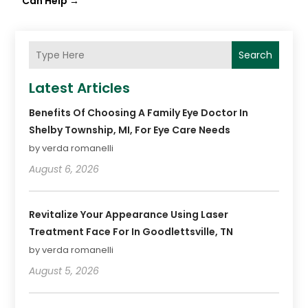
Can Help
→
Search
Latest Articles
Benefits Of Choosing A Family Eye Doctor In
Shelby Township, MI, For Eye Care Needs
by verda romanelli
August 6, 2026
Revitalize Your Appearance Using Laser
Treatment Face For In Goodlettsville, TN
by verda romanelli
August 5, 2026