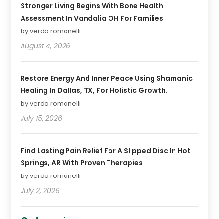
Stronger Living Begins With Bone Health
Assessment In Vandalia OH For Families
by verda romanelli
August 4, 2026
Restore Energy And Inner Peace Using Shamanic
Healing In Dallas, TX, For Holistic Growth.
by verda romanelli
July 15, 2026
Find Lasting Pain Relief For A Slipped Disc In Hot
Springs, AR With Proven Therapies
by verda romanelli
July 2, 2026