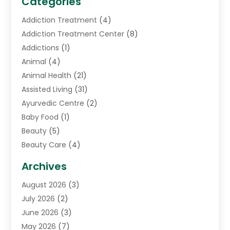
Categories
Addiction Treatment
(4)
Addiction Treatment Center
(8)
Addictions
(1)
Animal
(4)
Animal Health
(21)
Assisted Living
(31)
Ayurvedic Centre
(2)
Baby Food
(1)
Beauty
(5)
Beauty Care
(4)
Biotechnology Company
(1)
Archives
Cancer Treatment Center
(2)
August 2026
(3)
Cannabis Store
(3)
July 2026
(2)
CBD Store
(1)
June 2026
(3)
Child Care Agency
(1)
May 2026
(7)
Childs Health
(2)