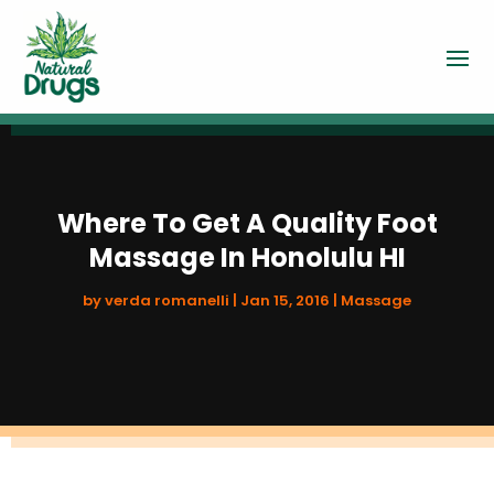
Where To Get A Quality Foot
Massage In Honolulu HI
by
verda romanelli
|
Jan 15, 2016
|
Massage