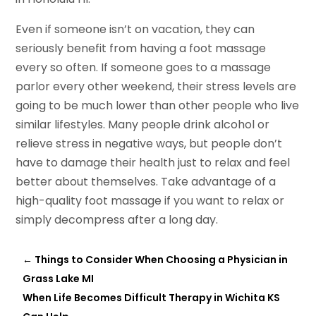
Even if someone isn’t on vacation, they can
seriously benefit from having a foot massage
every so often. If someone goes to a massage
parlor every other weekend, their stress levels are
going to be much lower than other people who live
similar lifestyles. Many people drink alcohol or
relieve stress in negative ways, but people don’t
have to damage their health just to relax and feel
better about themselves. Take advantage of a
high-quality foot massage if you want to relax or
simply decompress after a long day.
←
Things to Consider When Choosing a Physician in
Grass Lake MI
When Life Becomes Difficult Therapy in Wichita KS