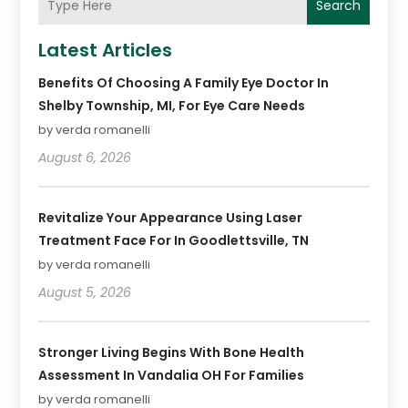
Search
Latest Articles
Benefits Of Choosing A Family Eye Doctor In
Shelby Township, MI, For Eye Care Needs
by verda romanelli
August 6, 2026
Revitalize Your Appearance Using Laser
Treatment Face For In Goodlettsville, TN
by verda romanelli
August 5, 2026
Stronger Living Begins With Bone Health
Assessment In Vandalia OH For Families
by verda romanelli