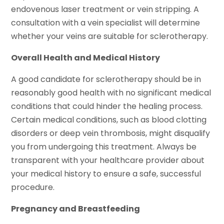
endovenous laser treatment or vein stripping. A
consultation with a vein specialist will determine
whether your veins are suitable for sclerotherapy.
Overall Health and Medical History
A good candidate for sclerotherapy should be in
reasonably good health with no significant medical
conditions that could hinder the healing process.
Certain medical conditions, such as blood clotting
disorders or deep vein thrombosis, might disqualify
you from undergoing this treatment. Always be
transparent with your healthcare provider about
your medical history to ensure a safe, successful
procedure.
Pregnancy and Breastfeeding