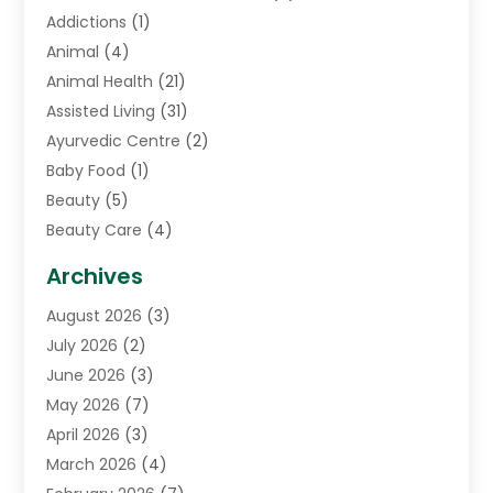
Addictions
(1)
Animal
(4)
Animal Health
(21)
Assisted Living
(31)
Ayurvedic Centre
(2)
Baby Food
(1)
Beauty
(5)
Beauty Care
(4)
Biotechnology Company
(1)
Archives
Cancer Treatment Center
(2)
August 2026
(3)
Cannabis Store
(3)
July 2026
(2)
CBD Store
(1)
June 2026
(3)
Child Care Agency
(1)
May 2026
(7)
Childs Health
(2)
April 2026
(3)
Chiropractic
(17)
March 2026
(4)
Chiropractor
(10)