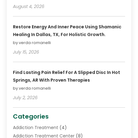
August 4, 2026
Restore Energy And Inner Peace Using Shamanic
Healing In Dallas, TX, For Holistic Growth.
by verda romanelli
July 15, 2026
Find Lasting Pain Relief For A Slipped Disc In Hot
Springs, AR With Proven Therapies
by verda romanelli
July 2, 2026
Categories
Addiction Treatment
(4)
Addiction Treatment Center
(8)