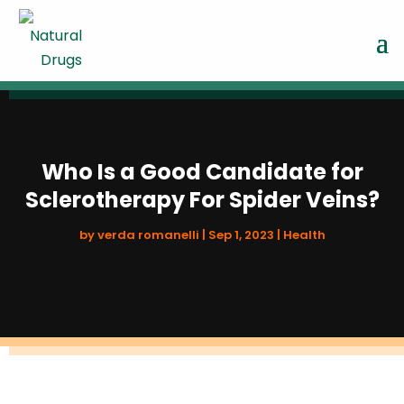
Who Is a Good Candidate for
Sclerotherapy For Spider Veins?
by
verda romanelli
|
Sep 1, 2023
|
Health