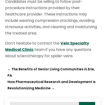
Candidates must be willing to follow post-
procedure instructions provided by their
healthcare provider. These instructions may
include wearing compression stockings, avoiding
strenuous activities, and cleaning and moisturizing
the treated area.
Don’t hesitate to contact the
Vein Specialty
Medical Clinic
team if you have any questions
about sclerotherapy for spider veins.
←
The Benefits of Senior Living Communities in Erie,
PA
How Pharmaceutical Research and Development is
Revolutionizing Medicine
→