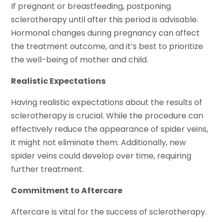
If pregnant or breastfeeding, postponing
sclerotherapy until after this period is advisable.
Hormonal changes during pregnancy can affect
the treatment outcome, and it’s best to prioritize
the well-being of mother and child.
Realistic Expectations
Having realistic expectations about the results of
sclerotherapy is crucial. While the procedure can
effectively reduce the appearance of spider veins,
it might not eliminate them. Additionally, new
spider veins could develop over time, requiring
further treatment.
Commitment to Aftercare
Aftercare is vital for the success of sclerotherapy.