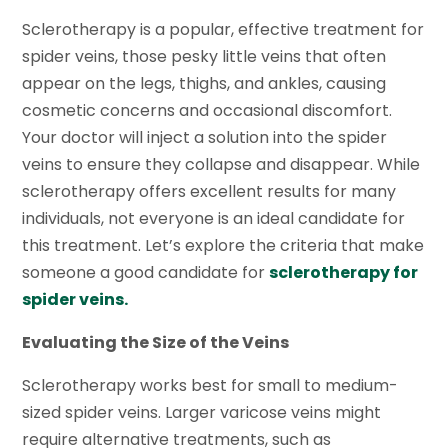
Sclerotherapy is a popular, effective treatment for
spider veins, those pesky little veins that often
appear on the legs, thighs, and ankles, causing
cosmetic concerns and occasional discomfort.
Your doctor will inject a solution into the spider
veins to ensure they collapse and disappear. While
sclerotherapy offers excellent results for many
individuals, not everyone is an ideal candidate for
this treatment. Let’s explore the criteria that make
someone a good candidate for
sclerotherapy for
spider veins.
Evaluating the Size of the Veins
Sclerotherapy works best for small to medium-
sized spider veins. Larger varicose veins might
require alternative treatments, such as