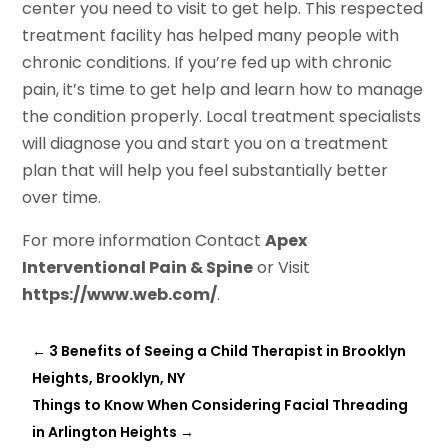
center you need to visit to get help. This respected
treatment facility has helped many people with
chronic conditions. If you’re fed up with chronic
pain, it’s time to get help and learn how to manage
the condition properly. Local treatment specialists
will diagnose you and start you on a treatment
plan that will help you feel substantially better
over time.
For more information Contact
Apex
Interventional Pain & Spine
or Visit
https://www.web.com/
.
←
3 Benefits of Seeing a Child Therapist in Brooklyn
Heights, Brooklyn, NY
Things to Know When Considering Facial Threading
in Arlington Heights
→