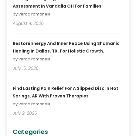
Assessment In Vandalia OH For Families
by verda romanelli
August 4, 2026
Restore Energy And Inner Peace Using Shamanic
Healing In Dallas, TX, For Holistic Growth.
by verda romanelli
July 15, 2026
Find Lasting Pain Relief For A Slipped Disc In Hot
Springs, AR With Proven Therapies
by verda romanelli
July 2, 2026
Categories