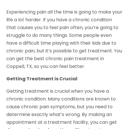
Experiencing pain all the time is going to make your
life a lot harder. If you have a chronic condition
that causes you to feel pain often, you’re going to
struggle to do many things. Some people even
have a difficult time playing with their kids due to
chronic pain, but it’s possible to get treatment. You
can get the best chronic pain treatment in
Coppell, TX, so you can feel better.
Getting Treatment is Crucial
Getting treatment is crucial when you have a
chronic condition. Many conditions are known to
cause chronic pain symptoms, but you need to
determine exactly what’s wrong. By making an
appointment at a treatment facility, you can get