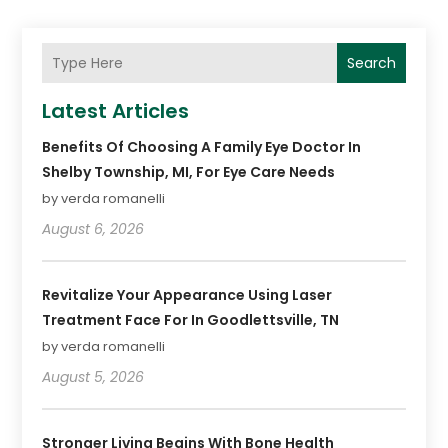
Search
Latest Articles
Benefits Of Choosing A Family Eye Doctor In
Shelby Township, MI, For Eye Care Needs
by verda romanelli
August 6, 2026
Revitalize Your Appearance Using Laser
Treatment Face For In Goodlettsville, TN
by verda romanelli
August 5, 2026
Stronger Living Begins With Bone Health