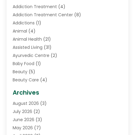
Addiction Treatment
(4)
Addiction Treatment Center
(8)
Addictions
(1)
Animal
(4)
Animal Health
(21)
Assisted Living
(31)
Ayurvedic Centre
(2)
Baby Food
(1)
Beauty
(5)
Beauty Care
(4)
Biotechnology Company
(1)
Archives
Cancer Treatment Center
(2)
August 2026
(3)
Cannabis Store
(3)
July 2026
(2)
CBD Store
(1)
June 2026
(3)
Child Care Agency
(1)
May 2026
(7)
Childs Health
(2)