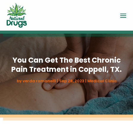
You Can Get The Best Chronic
Pain Treatment in Coppell, TX.
by
verda romanelli
|
Sep 28, 2023
|
Medical Clinic