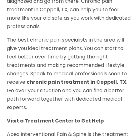
diagnosed and go from there. Chronic pain
treatment in Coppell, TX, can help you to feel
more like your old safe as you work with dedicated
professionals.
The best chronic pain specialists in the area will
give you ideal treatment plans. You can start to
feel better over time by getting the right
treatments and making recommended lifestyle
changes. Speak to medical professionals soon to
receive
chronic pain treatment in Coppell, TX
.
Go over your situation and you can find a better
path forward together with dedicated medical
experts.
Visit a Treatment Center to Get Help
Apex Interventional Pain & Spine is the treatment