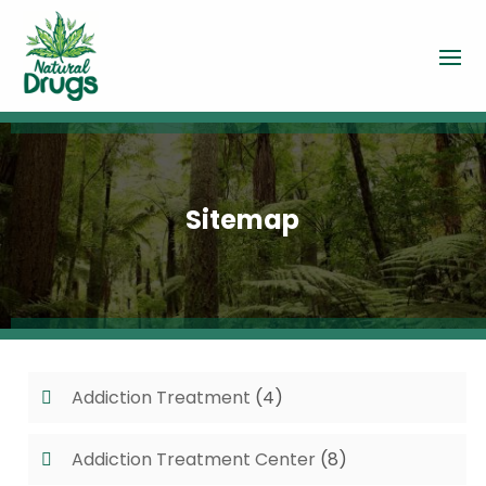
Sitemap
Addiction Treatment
(4)
Addiction Treatment Center
(8)