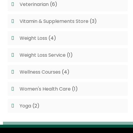
Veterinarian
(6)
Vitamin & Supplements Store
(3)
Weight Loss
(4)
Weight Loss Service
(1)
Wellness Courses
(4)
Women's Health Care
(1)
Yoga
(2)