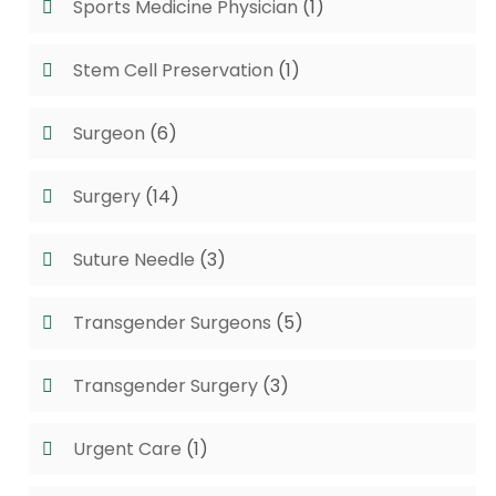
Sports Medicine Physician
(1)
Stem Cell Preservation
(1)
Surgeon
(6)
Surgery
(14)
Suture Needle
(3)
Transgender Surgeons
(5)
Transgender Surgery
(3)
Urgent Care
(1)