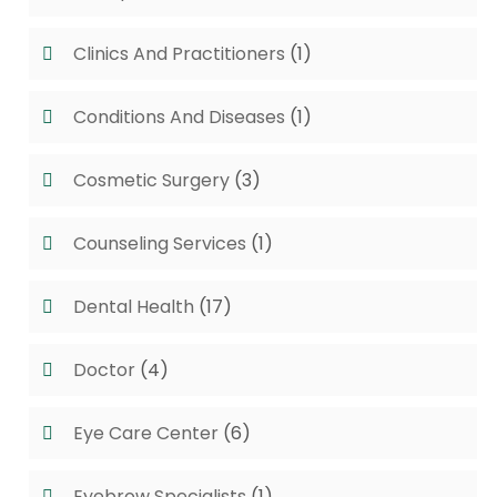
Clinics And Practitioners
(1)
Conditions And Diseases
(1)
Cosmetic Surgery
(3)
Counseling Services
(1)
Dental Health
(17)
Doctor
(4)
Eye Care Center
(6)
Eyebrow Specialists
(1)