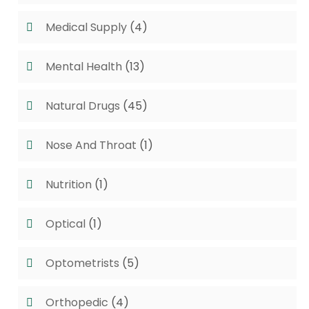
Medical Supply
(4)
Mental Health
(13)
Natural Drugs
(45)
Nose And Throat
(1)
Nutrition
(1)
Optical
(1)
Optometrists
(5)
Orthopedic
(4)