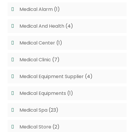
Medical Alarm
(1)
Medical And Health
(4)
Medical Center
(1)
Medical Clinic
(7)
Medical Equipment Supplier
(4)
Medical Equipments
(1)
Medical Spa
(23)
Medical Store
(2)