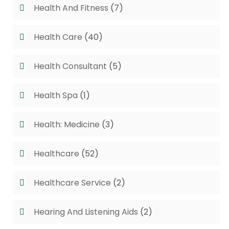
Health And Fitness
(7)
Health Care
(40)
Health Consultant
(5)
Health Spa
(1)
Health: Medicine
(3)
Healthcare
(52)
Healthcare Service
(2)
Hearing And Listening Aids
(2)