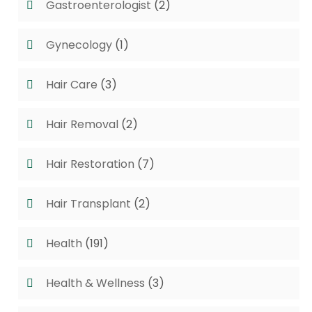
Gastroenterologist
(2)
Gynecology
(1)
Hair Care
(3)
Hair Removal
(2)
Hair Restoration
(7)
Hair Transplant
(2)
Health
(191)
Health & Wellness
(3)