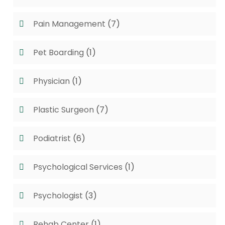
Pain Management
(7)
Pet Boarding
(1)
Physician
(1)
Plastic Surgeon
(7)
Podiatrist
(6)
Psychological Services
(1)
Psychologist
(3)
Rehab Center
(1)