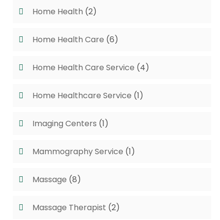
Home Health
(2)
Home Health Care
(6)
Home Health Care Service
(4)
Home Healthcare Service
(1)
Imaging Centers
(1)
Mammography Service
(1)
Massage
(8)
Massage Therapist
(2)