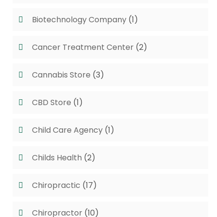
Biotechnology Company
(1)
Cancer Treatment Center
(2)
Cannabis Store
(3)
CBD Store
(1)
Child Care Agency
(1)
Childs Health
(2)
Chiropractic
(17)
Chiropractor
(10)