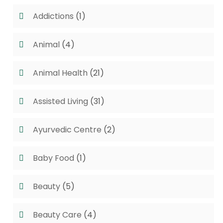
Addictions
(1)
Animal
(4)
Animal Health
(21)
Assisted Living
(31)
Ayurvedic Centre
(2)
Baby Food
(1)
Beauty
(5)
Beauty Care
(4)