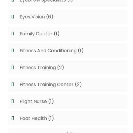
Eyes Vision
(6)
Family Doctor
(1)
Fitness And Conditioning
(1)
Fitness Training
(2)
Fitness Training Center
(2)
Flight Nurse
(1)
Foot Health
(1)