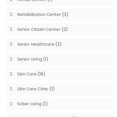
Rehabilitation Center
(3)
Senior Citizen Center
(2)
Senior Healthcare
(3)
Senior Living
(1)
Skin Care
(18)
Skin Care Clinic
(1)
Sober Living
(1)