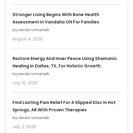
Stronger Living Begins With Bone Health
Assessment In Vandalia OH For Families
by verda romanelli
August 4, 2026
Restore Energy And Inner Peace Using Shamanic
Healing In Dallas, TX, For Holistic Growth.
by verda romanelli
July 15, 2026
Find Lasting Pain Relief For A Slipped Disc In Hot
Springs, AR With Proven Therapies
by verda romanelli
July 2, 2026