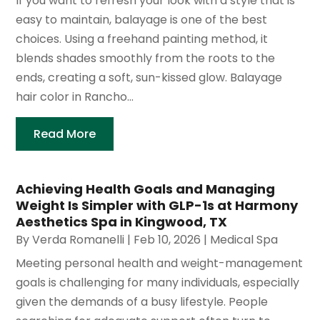
If you want to refresh your look with a style that is
easy to maintain, balayage is one of the best
choices. Using a freehand painting method, it
blends shades smoothly from the roots to the
ends, creating a soft, sun-kissed glow. Balayage
hair color in Rancho...
Read More
Achieving Health Goals and Managing
Weight Is Simpler with GLP-1s at Harmony
Aesthetics Spa in Kingwood, TX
By
Verda Romanelli
|
Feb 10, 2026
|
Medical Spa
Meeting personal health and weight-management
goals is challenging for many individuals, especially
given the demands of a busy lifestyle. People