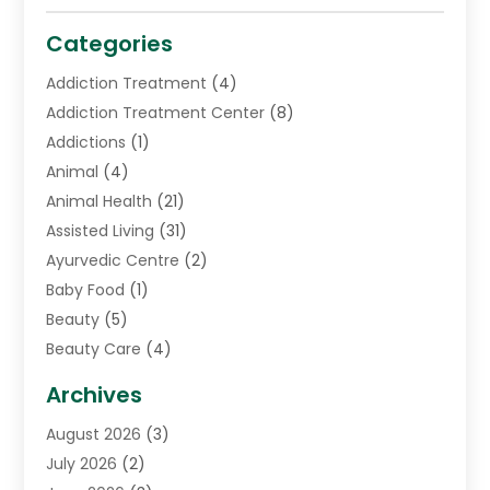
Categories
Addiction Treatment
(4)
Addiction Treatment Center
(8)
Addictions
(1)
Animal
(4)
Animal Health
(21)
Assisted Living
(31)
Ayurvedic Centre
(2)
Baby Food
(1)
Beauty
(5)
Beauty Care
(4)
Biotechnology Company
(1)
Archives
Cancer Treatment Center
(2)
August 2026
(3)
Cannabis Store
(3)
July 2026
(2)
CBD Store
(1)