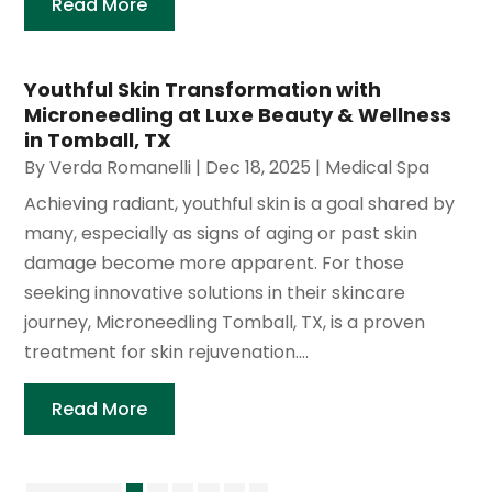
Read More
Youthful Skin Transformation with
Microneedling at Luxe Beauty & Wellness
in Tomball, TX
By
Verda Romanelli
|
Dec 18, 2025
|
Medical Spa
Achieving radiant, youthful skin is a goal shared by
many, especially as signs of aging or past skin
damage become more apparent. For those
seeking innovative solutions in their skincare
journey, Microneedling Tomball, TX, is a proven
treatment for skin rejuvenation....
Read More