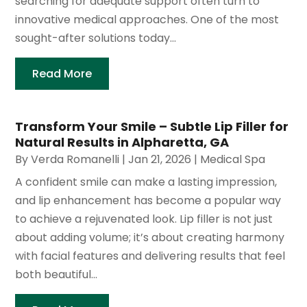
searching for adequate support often turn to
innovative medical approaches. One of the most
sought-after solutions today...
Read More
Transform Your Smile – Subtle Lip Filler for
Natural Results in Alpharetta, GA
By
Verda Romanelli
|
Jan 21, 2026
|
Medical Spa
A confident smile can make a lasting impression,
and lip enhancement has become a popular way
to achieve a rejuvenated look. Lip filler is not just
about adding volume; it’s about creating harmony
with facial features and delivering results that feel
both beautiful...