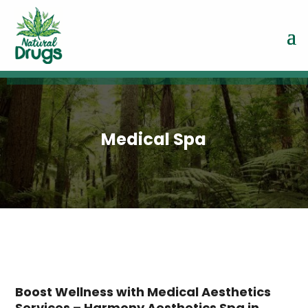
Medical Spa
Boost Wellness with Medical Aesthetics
Services – Harmony Aesthetics Spa in