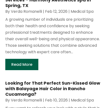
Spring, TX
By
Verda Romanelli
|
Feb 12, 2026
|
Medical Spa
A growing number of individuals are prioritizing
both their health and confidence by seeking
professional treatments designed to enhance
their overall well-being and physical appearance.
Those seeking solutions that combine advanced
technology with expert care often...
Read More
Looking for That Perfect Sun-Kissed Glow
with Balayage Hair Color in Rancho
Cucamonga?
By
Verda Romanelli
|
Feb 10, 2026
|
Medical Spa