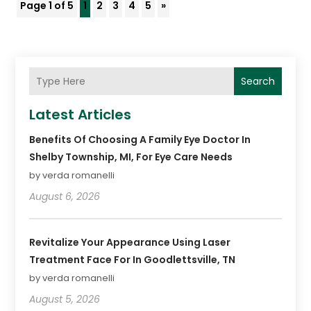
Page 1 of 5
1
2
3
4
5
»
Search
Latest Articles
Benefits Of Choosing A Family Eye Doctor In
Shelby Township, MI, For Eye Care Needs
by verda romanelli
August 6, 2026
Revitalize Your Appearance Using Laser
Treatment Face For In Goodlettsville, TN
by verda romanelli
August 5, 2026