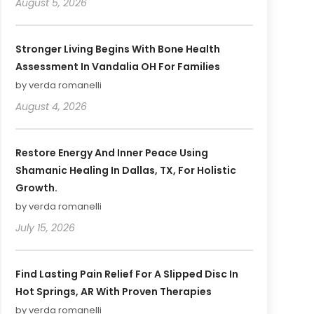
August 5, 2026
Stronger Living Begins With Bone Health
Assessment In Vandalia OH For Families
by verda romanelli
August 4, 2026
Restore Energy And Inner Peace Using
Shamanic Healing In Dallas, TX, For Holistic
Growth.
by verda romanelli
July 15, 2026
Find Lasting Pain Relief For A Slipped Disc In
Hot Springs, AR With Proven Therapies
by verda romanelli