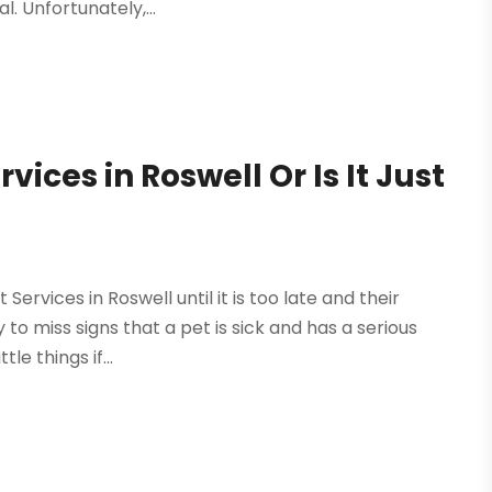
. Unfortunately,...
ices in Roswell Or Is It Just
ervices in Roswell until it is too late and their
to miss signs that a pet is sick and has a serious
le things if...