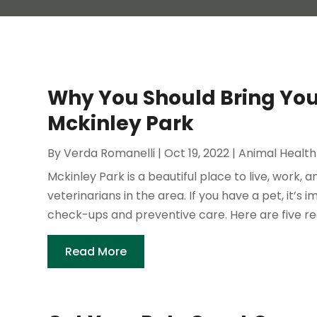
Why You Should Bring Your
Mckinley Park
By
Verda Romanelli
|
Oct 19, 2022
|
Animal Health
Mckinley Park is a beautiful place to live, work, 
veterinarians in the area. If you have a pet, it’s
check-ups and preventive care. Here are five re
Read More