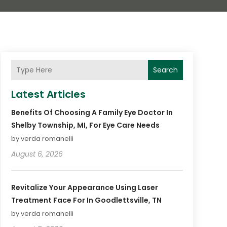
Search
Latest Articles
Benefits Of Choosing A Family Eye Doctor In
Shelby Township, MI, For Eye Care Needs
by verda romanelli
August 6, 2026
Revitalize Your Appearance Using Laser
Treatment Face For In Goodlettsville, TN
by verda romanelli