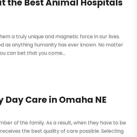
at the Best Animal Hospitals
em a truly unique and magnetic force in our lives.
ved as anything humanity has ever known. No matter
u can bet that you come...
gy Day Care in Omaha NE
ber of the family. As a result, when they have to be
ceives the best quality of care possible. Selecting