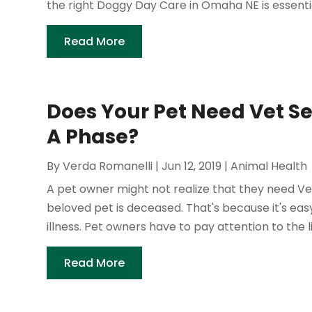
the right Doggy Day Care in Omaha NE is essential
Read More
Does Your Pet Need Vet Serv
A Phase?
By
Verda Romanelli
|
Jun 12, 2019
|
Animal Health
A pet owner might not realize that they need Vet S
beloved pet is deceased. That's because it's easy 
illness. Pet owners have to pay attention to the litt
Read More