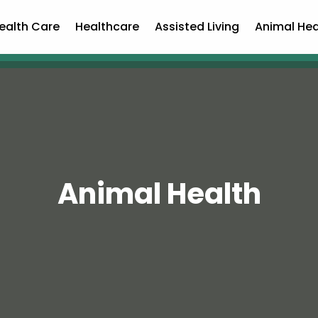
ealth Care
Healthcare
Assisted Living
Animal Hea
Animal Health