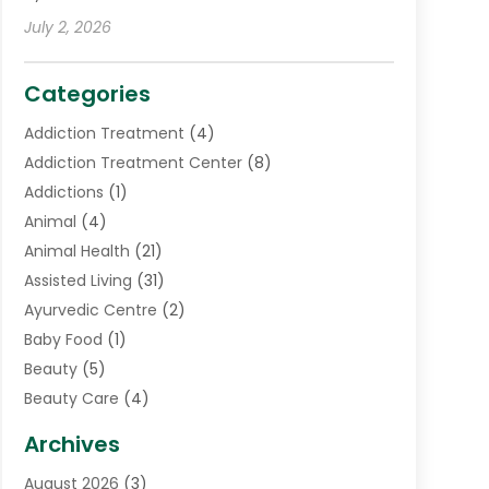
July 2, 2026
Categories
Addiction Treatment
(4)
Addiction Treatment Center
(8)
Addictions
(1)
Animal
(4)
Animal Health
(21)
Assisted Living
(31)
Ayurvedic Centre
(2)
Baby Food
(1)
Beauty
(5)
Beauty Care
(4)
Biotechnology Company
(1)
Archives
Cancer Treatment Center
(2)
August 2026
(3)
Cannabis Store
(3)