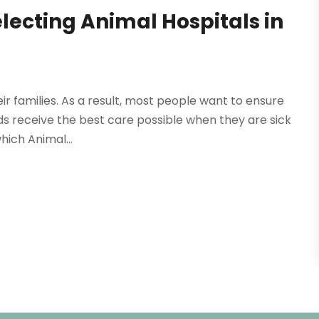
lecting Animal Hospitals in
ir families. As a result, most people want to ensure
nds receive the best care possible when they are sick
hich Animal...