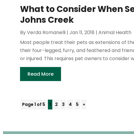
What to Consider When Se
Johns Creek
By
Verda Romanelli
|
Jan 11, 2018
|
Animal Health
Most people treat their pets as extensions of the
their four-legged, furry, and feathered and frie
or injured. This requires pet owners to consider w
Read More
Page 1 of 5
1
2
3
4
5
»