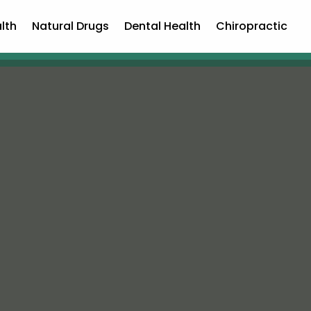
lth
Natural Drugs
Dental Health
Chiropractic