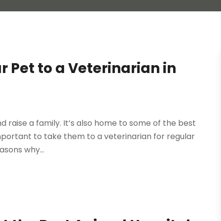
 Pet to a Veterinarian in
and raise a family. It’s also home to some of the best
 important to take them to a veterinarian for regular
asons why...