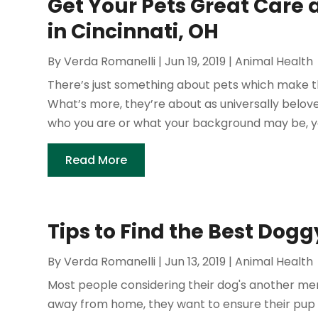
Get Your Pets Great Care 
in Cincinnati, OH
By
Verda Romanelli
|
Jun 19, 2019
|
Animal Health
There’s just something about pets which make th
What’s more, they’re about as universally belo
who you are or what your background may be, yo
Read More
Tips to Find the Best Dog
By
Verda Romanelli
|
Jun 13, 2019
|
Animal Health
Most people considering their dog's another mem
away from home, they want to ensure their pup re