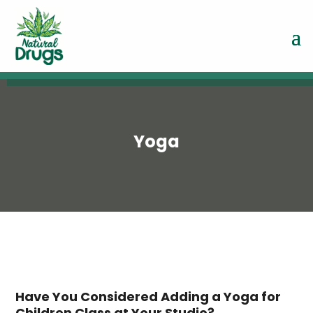
Yoga
Have You Considered Adding a Yoga for
Children Class at Your Studio?