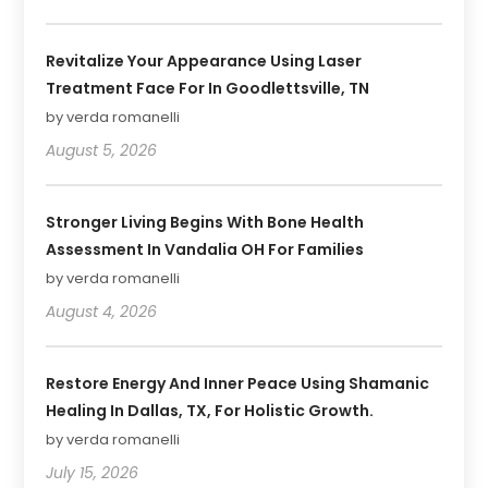
Revitalize Your Appearance Using Laser
Treatment Face For In Goodlettsville, TN
by verda romanelli
August 5, 2026
Stronger Living Begins With Bone Health
Assessment In Vandalia OH For Families
by verda romanelli
August 4, 2026
Restore Energy And Inner Peace Using Shamanic
Healing In Dallas, TX, For Holistic Growth.
by verda romanelli
July 15, 2026