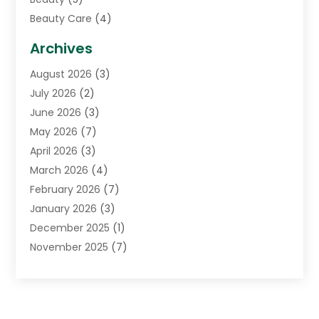
Beauty Care
(4)
Biotechnology Company
(1)
Archives
Cancer Treatment Center
(2)
August 2026
(3)
Cannabis Store
(3)
July 2026
(2)
CBD Store
(1)
June 2026
(3)
Child Care Agency
(1)
May 2026
(7)
Childs Health
(2)
April 2026
(3)
Chiropractic
(17)
March 2026
(4)
Chiropractor
(10)
February 2026
(7)
Clinics And Practitioners
(1)
January 2026
(3)
Conditions And Diseases
(1)
December 2025
(1)
Cosmetic Surgery
(3)
November 2025
(7)
Counseling Services
(1)
October 2025
(4)
Dental Health
(17)
September 2025
(8)
Doctor
(4)
August 2025
(1)
Eye Care Center
(7)