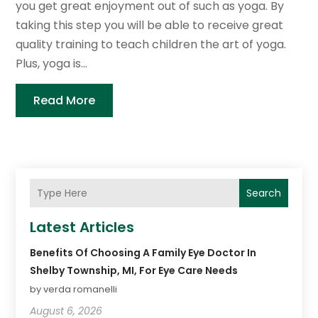
you get great enjoyment out of such as yoga. By
taking this step you will be able to receive great
quality training to teach children the art of yoga.
Plus, yoga is...
Read More
Search
Latest Articles
Benefits Of Choosing A Family Eye Doctor In
Shelby Township, MI, For Eye Care Needs
by verda romanelli
August 6, 2026