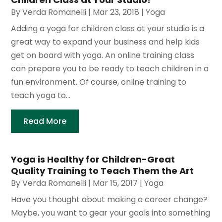
By
Verda Romanelli
|
Mar 23, 2018
|
Yoga
Adding a yoga for children class at your studio is a
great way to expand your business and help kids
get on board with yoga. An online training class
can prepare you to be ready to teach children in a
fun environment. Of course, online training to
teach yoga to...
Read More
Yoga is Healthy for Children-Great
Quality Training to Teach Them the Art
By
Verda Romanelli
|
Mar 15, 2017
|
Yoga
Have you thought about making a career change?
Maybe, you want to gear your goals into something