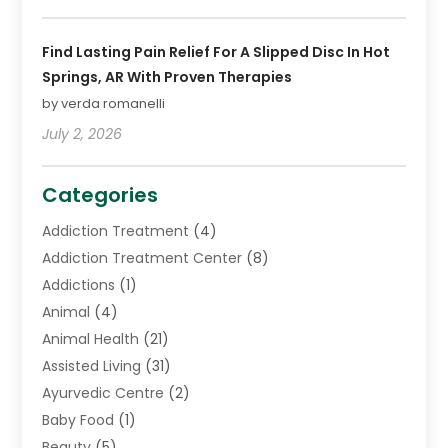
Find Lasting Pain Relief For A Slipped Disc In Hot
Springs, AR With Proven Therapies
by verda romanelli
July 2, 2026
Categories
Addiction Treatment
(4)
Addiction Treatment Center
(8)
Addictions
(1)
Animal
(4)
Animal Health
(21)
Assisted Living
(31)
Ayurvedic Centre
(2)
Baby Food
(1)
Beauty
(5)