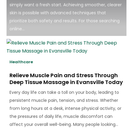
simply want a fresh start. Achieving smoother, clearer
skin is possible with advanced techniques that
prioritize both safety and results. For those searching
online...
Healthcare
Relieve Muscle Pain and Stress Through
Deep Tissue Massage in Evansville Today
Every day life can take a toll on your body, leading to
persistent muscle pain, tension, and stress. Whether
from long hours at a desk, intense physical activity, or
the pressures of daily life, muscle discomfort can
affect your overall well-being. Many people looking...