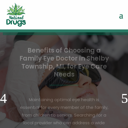
Revitalize Your
Appearance Using Laser
Treatment Face For in
Goodlettsville, TN
A refreshed, youthful complexion is a goal
shared by many, and modern technology
now makes it easier than ever to achieve.