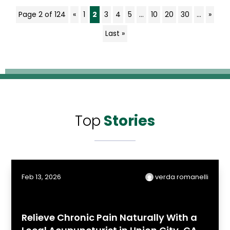
Page 2 of 124
«
1
2
3
4
5
...
10
20
30
...
»
Last »
Top
Stories
Feb 13, 2026
verda romanelli
Relieve Chronic Pain Naturally With a