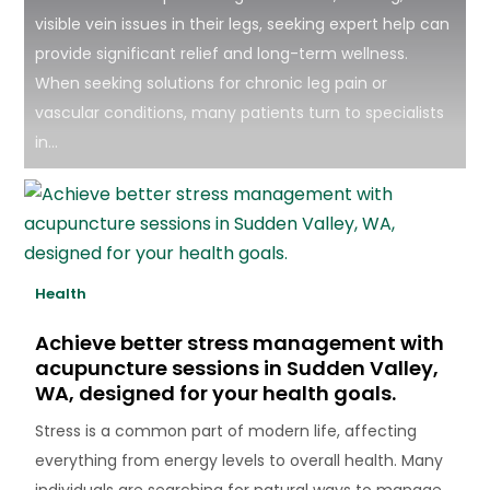
visible vein issues in their legs, seeking expert help can
provide significant relief and long-term wellness.
When seeking solutions for chronic leg pain or
vascular conditions, many patients turn to specialists
in...
Health
Achieve better stress management with
acupuncture sessions in Sudden Valley,
WA, designed for your health goals.
Stress is a common part of modern life, affecting
everything from energy levels to overall health. Many
individuals are searching for natural ways to manage