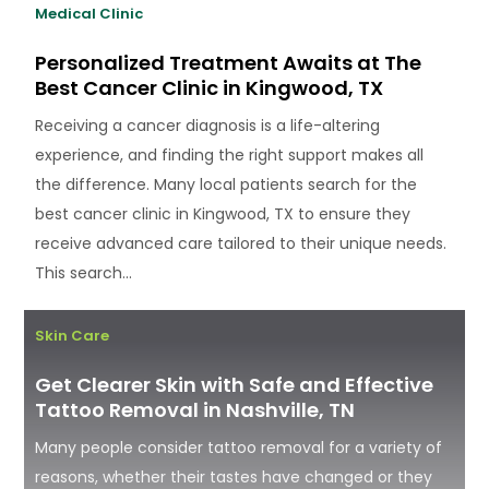
Medical Clinic
Personalized Treatment Awaits at The
Best Cancer Clinic in Kingwood, TX
Receiving a cancer diagnosis is a life-altering
experience, and finding the right support makes all
the difference. Many local patients search for the
best cancer clinic in Kingwood, TX to ensure they
receive advanced care tailored to their unique needs.
This search...
Skin Care
Get Clearer Skin with Safe and Effective
Tattoo Removal in Nashville, TN
Many people consider tattoo removal for a variety of
reasons, whether their tastes have changed or they