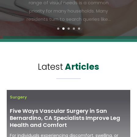
Residents in the area are increasingly
searching for effective solutions that
deliver visible results without the
downtime or discomfort of more...
Latest
Articles
Surgery
Five Ways Vascular Surgery in San
Bernardino, CA Specialists Improve Leg
Health and Comfort
For individuals experiencing discomfort, swelling, or