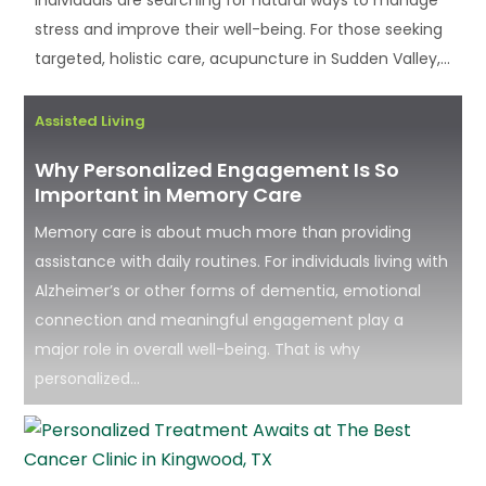
stress and improve their well-being. For those seeking
targeted, holistic care, acupuncture in Sudden Valley,...
Assisted Living
Why Personalized Engagement Is So
Important in Memory Care
Memory care is about much more than providing
assistance with daily routines. For individuals living with
Alzheimer’s or other forms of dementia, emotional
connection and meaningful engagement play a
major role in overall well-being. That is why
personalized...