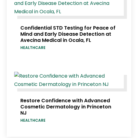
Confidential STD Testing for Peace of
Mind and Early Disease Detection at
Avecina Medical in Ocala, FL
HEALTHCARE
Restore Confidence with Advanced
Cosmetic Dermatology in Princeton
NJ
HEALTHCARE