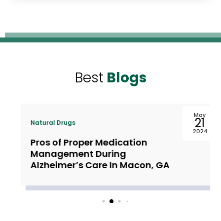
Best
Blogs
May
21
Natural Drugs
2024
Pros of Proper Medication
Management During
Alzheimer’s Care In Macon, GA