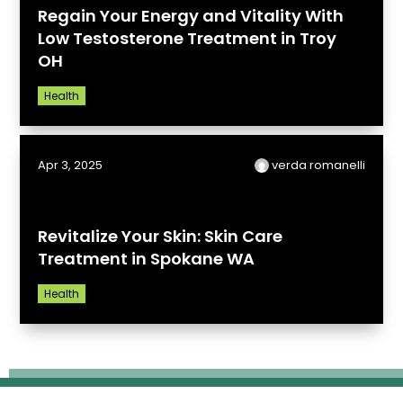
Regain Your Energy and Vitality With
Low Testosterone Treatment in Troy
OH
Health
Apr 3, 2025
verda romanelli
Revitalize Your Skin: Skin Care
Treatment in Spokane WA
Health