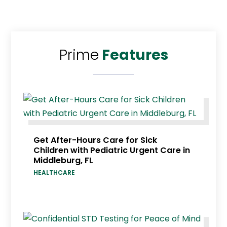
Prime
Features
Get After-Hours Care for Sick
Children with Pediatric Urgent Care in
Middleburg, FL
HEALTHCARE