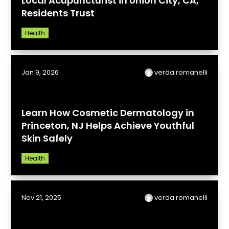
Local Acupuncturist in Union City, CA,
Residents Trust
Health
Jan 9, 2026
verda romanelli
Learn How Cosmetic Dermatology in
Princeton, NJ Helps Achieve Youthful
Skin Safely
Health
Nov 21, 2025
verda romanelli