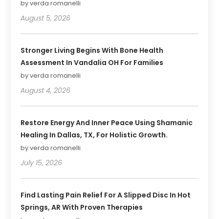
by verda romanelli
August 5, 2026
Stronger Living Begins With Bone Health
Assessment In Vandalia OH For Families
by verda romanelli
August 4, 2026
Restore Energy And Inner Peace Using Shamanic
Healing In Dallas, TX, For Holistic Growth.
by verda romanelli
July 15, 2026
Find Lasting Pain Relief For A Slipped Disc In Hot
Springs, AR With Proven Therapies