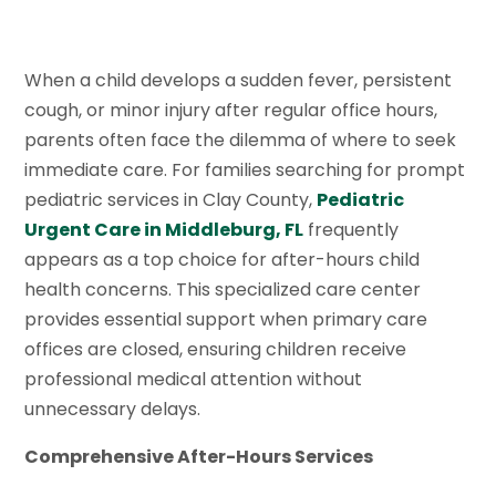
When a child develops a sudden fever, persistent
cough, or minor injury after regular office hours,
parents often face the dilemma of where to seek
immediate care. For families searching for prompt
pediatric services in Clay County,
Pediatric
Urgent Care in Middleburg, FL
frequently
appears as a top choice for after-hours child
health concerns. This specialized care center
provides essential support when primary care
offices are closed, ensuring children receive
professional medical attention without
unnecessary delays.
Comprehensive After-Hours Services