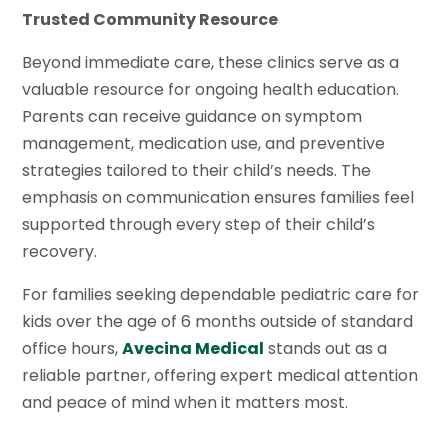
Trusted Community Resource
Beyond immediate care, these clinics serve as a
valuable resource for ongoing health education.
Parents can receive guidance on symptom
management, medication use, and preventive
strategies tailored to their child’s needs. The
emphasis on communication ensures families feel
supported through every step of their child’s
recovery.
For families seeking dependable pediatric care for
kids over the age of 6 months outside of standard
office hours,
Avecina Medical
stands out as a
reliable partner, offering expert medical attention
and peace of mind when it matters most.