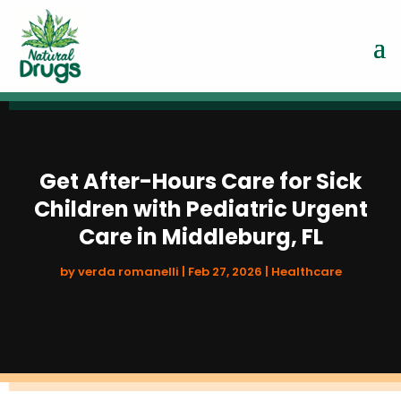
Get After-Hours Care for Sick
Children with Pediatric Urgent
Care in Middleburg, FL
by
verda romanelli
|
Feb 27, 2026
|
Healthcare