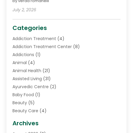
by verda romanelli
July 2, 2026
Categories
Addiction Treatment
(4)
Addiction Treatment Center
(8)
Addictions
(1)
Animal
(4)
Animal Health
(21)
Assisted Living
(31)
Ayurvedic Centre
(2)
Baby Food
(1)
Beauty
(5)
Beauty Care
(4)
Biotechnology Company
(1)
Archives
Cancer Treatment Center
(2)