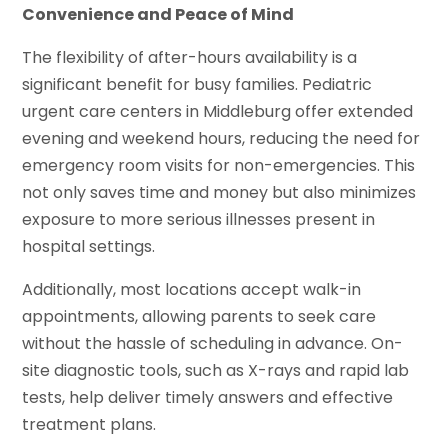
Convenience and Peace of Mind
The flexibility of after-hours availability is a
significant benefit for busy families. Pediatric
urgent care centers in Middleburg offer extended
evening and weekend hours, reducing the need for
emergency room visits for non-emergencies. This
not only saves time and money but also minimizes
exposure to more serious illnesses present in
hospital settings.
Additionally, most locations accept walk-in
appointments, allowing parents to seek care
without the hassle of scheduling in advance. On-
site diagnostic tools, such as X-rays and rapid lab
tests, help deliver timely answers and effective
treatment plans.