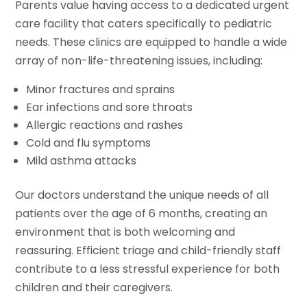
Parents value having access to a dedicated urgent
care facility that caters specifically to pediatric
needs. These clinics are equipped to handle a wide
array of non-life-threatening issues, including:
Minor fractures and sprains
Ear infections and sore throats
Allergic reactions and rashes
Cold and flu symptoms
Mild asthma attacks
Our doctors understand the unique needs of all
patients over the age of 6 months, creating an
environment that is both welcoming and
reassuring. Efficient triage and child-friendly staff
contribute to a less stressful experience for both
children and their caregivers.