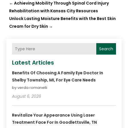
←
Achieving Mobility Through Spinal Cord Injury
Rehabilitation with Kansas City Resources
Unlock Lasting Moisture Benefits with the Best Skin
Cream for Dry Skin
→
Search
Latest Articles
Benefits Of Choosing A Family Eye Doctor In
Shelby Township, MI, For Eye Care Needs
by verda romanelli
August 6, 2026
Revitalize Your Appearance Using Laser
Treatment Face For In Goodlettsville, TN