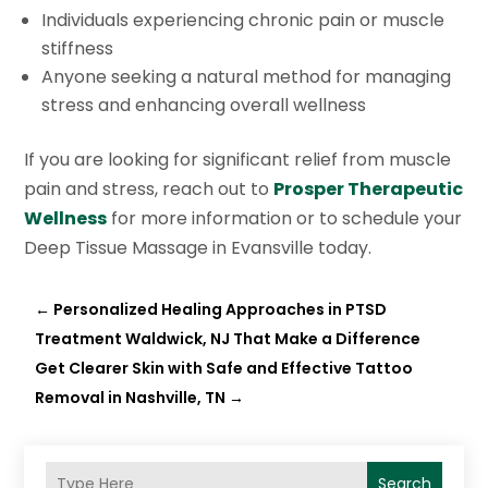
Individuals experiencing chronic pain or muscle
stiffness
Anyone seeking a natural method for managing
stress and enhancing overall wellness
If you are looking for significant relief from muscle
pain and stress, reach out to
Prosper Therapeutic
Wellness
for more information or to schedule your
Deep Tissue Massage in Evansville today.
←
Personalized Healing Approaches in PTSD
Treatment Waldwick, NJ That Make a Difference
Get Clearer Skin with Safe and Effective Tattoo
Removal in Nashville, TN
→
Search