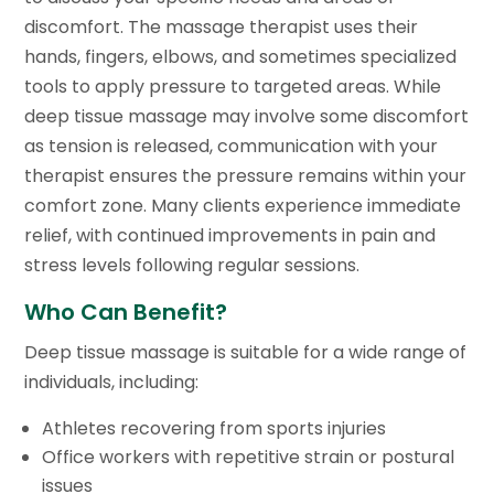
discomfort. The massage therapist uses their
hands, fingers, elbows, and sometimes specialized
tools to apply pressure to targeted areas. While
deep tissue massage may involve some discomfort
as tension is released, communication with your
therapist ensures the pressure remains within your
comfort zone. Many clients experience immediate
relief, with continued improvements in pain and
stress levels following regular sessions.
Who Can Benefit?
Deep tissue massage is suitable for a wide range of
individuals, including:
Athletes recovering from sports injuries
Office workers with repetitive strain or postural
issues