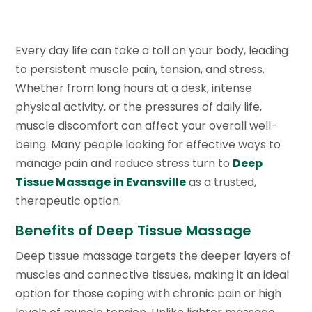
Every day life can take a toll on your body, leading
to persistent muscle pain, tension, and stress.
Whether from long hours at a desk, intense
physical activity, or the pressures of daily life,
muscle discomfort can affect your overall well-
being. Many people looking for effective ways to
manage pain and reduce stress turn to
Deep
Tissue Massage in Evansville
as a trusted,
therapeutic option.
Benefits of Deep Tissue Massage
Deep tissue massage targets the deeper layers of
muscles and connective tissues, making it an ideal
option for those coping with chronic pain or high