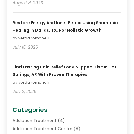
August 4, 2026
Restore Energy And Inner Peace Using Shamanic
Healing In Dallas, TX, For Holistic Growth.
by verda romanelli
July 15, 2026
Find Lasting Pain Relief For A Slipped Disc In Hot
Springs, AR With Proven Therapies
by verda romanelli
July 2, 2026
Categories
Addiction Treatment
(4)
Addiction Treatment Center
(8)