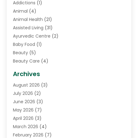
Addictions
(1)
Animal
(4)
Animal Health
(21)
Assisted Living
(31)
Ayurvedic Centre
(2)
Baby Food
(1)
Beauty
(5)
Beauty Care
(4)
Biotechnology Company
(1)
Archives
Cancer Treatment Center
(2)
August 2026
(3)
Cannabis Store
(3)
July 2026
(2)
CBD Store
(1)
June 2026
(3)
Child Care Agency
(1)
May 2026
(7)
Childs Health
(2)
April 2026
(3)
Chiropractic
(17)
March 2026
(4)
Chiropractor
(10)
February 2026
(7)
Clinics And Practitioners
(1)