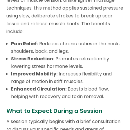
levels of muscle tension. Unlike lighter massage
techniques, this method applies sustained pressure
using slow, deliberate strokes to break up scar
tissue and release muscle knots. The benefits
include:
Pain Relief:
Reduces chronic aches in the neck,
shoulders, back, and legs.
Stress Reduction:
Promotes relaxation by
lowering stress hormone levels.
Improved Mobility:
Increases flexibility and
range of motion in stiff muscles.
Enhanced Circulation:
Boosts blood flow,
helping with recovery and toxin removal.
What to Expect During a Session
A session typically begins with a brief consultation
to discuss your specific needs and areas of