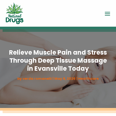
Relieve Muscle Pain and Stress
Through Deep Tissue Massage
in Evansville Today
by
verda romanelli
|
May 8, 2026
|
Healthcare