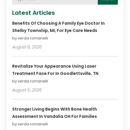
Latest Articles
Benefits Of Choosing A Family Eye Doctor In
Shelby Township, MI, For Eye Care Needs
by verda romanelli
August 6, 2026
Revitalize Your Appearance Using Laser
Treatment Face For In Goodlettsville, TN
by verda romanelli
August 5, 2026
Stronger Living Begins With Bone Health
Assessment In Vandalia OH For Families
by verda romanelli