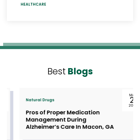
HEALTHCARE
Best
Blogs
May
21
Natural Drugs
2024
Pros of Proper Medication
Management During
Alzheimer’s Care In Macon, GA