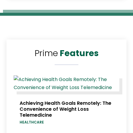
Prime
Features
Achieving Health Goals Remotely: The
Convenience of Weight Loss
Telemedicine
HEALTHCARE