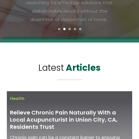
means paying attention to the
foundation of physical well-being: bone
health. As families in Vandalia, Ohio, look
for ways to ensure long-term...
Latest
Articles
Health
Relieve Chronic Pain Naturally With a
Local Acupuncturist in Union City, CA,
Residents Trust
Chronic pain can be a constant barrier to enjoying