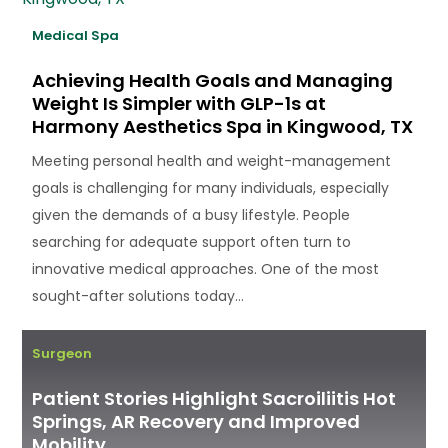
Medical Spa
Achieving Health Goals and Managing
Weight Is Simpler with GLP-1s at
Harmony Aesthetics Spa in Kingwood, TX
Meeting personal health and weight-management
goals is challenging for many individuals, especially
given the demands of a busy lifestyle. People
searching for adequate support often turn to
innovative medical approaches. One of the most
sought-after solutions today...
Surgeon
Patient Stories Highlight Sacroiliitis Hot
Springs, AR Recovery and Improved
Mobility