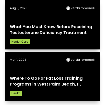
Aug 11, 2023
verda romanelli
What You Must Know Before Receiving
Testosterone Deficiency Treatment
Health Care
Mar 1, 2023
verda romanelli
Where To Go For Fat Loss Training
Programs in West Palm Beach, FL
Health