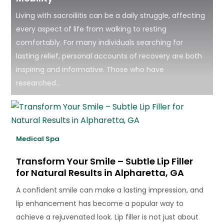
Living with sacroiliitis can be a daily struggle, affecting
every aspect of life from walking to resting
comfortably. For many individuals searching for
lasting relief, personal accounts of recovery are both
inspiring and informative. Those who have
researched...
Medical Spa
Transform Your Smile – Subtle Lip Filler
for Natural Results in Alpharetta, GA
A confident smile can make a lasting impression, and
lip enhancement has become a popular way to
achieve a rejuvenated look. Lip filler is not just about