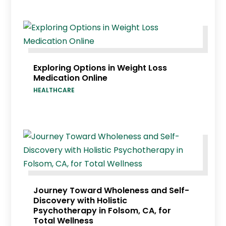
Exploring Options in Weight Loss
Medication Online
HEALTHCARE
Journey Toward Wholeness and Self-
Discovery with Holistic
Psychotherapy in Folsom, CA, for
Total Wellness