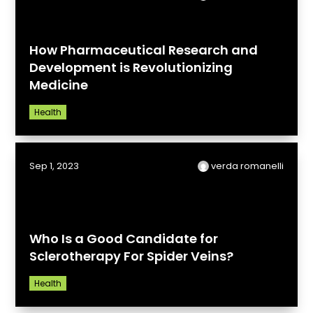
How Pharmaceutical Research and
Development is Revolutionizing
Medicine
Health
Sep 1, 2023
verda romanelli
Who Is a Good Candidate for
Sclerotherapy For Spider Veins?
Health