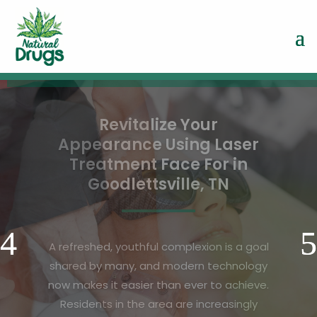
Stronger Living Begins with
Bone Health Assessment in
Vandalia OH for Families
Maintaining a healthy lifestyle for the
entire family requires more than regular
exercise and a balanced diet, it also