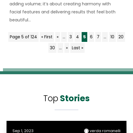
adding volume; it’s about creating harmony with
facial features and delivering results that feel both
beautiful...
Page 5 of 124
« First
«
...
3
4
5
6
7
...
10
20
30
...
»
Last »
Top
Stories
Sep 1, 2023
verda romanelli