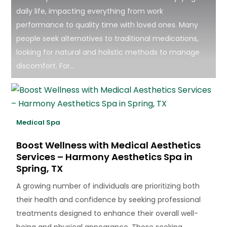
daily life, impacting everything from work
performance to quality time with loved ones. Many
people seek alternatives to traditional medications,
looking for natural and holistic methods to manage
discomfort. For...
Medical Spa
Boost Wellness with Medical Aesthetics
Services – Harmony Aesthetics Spa in
Spring, TX
A growing number of individuals are prioritizing both
their health and confidence by seeking professional
treatments designed to enhance their overall well-
being and physical appearance. Those seeking