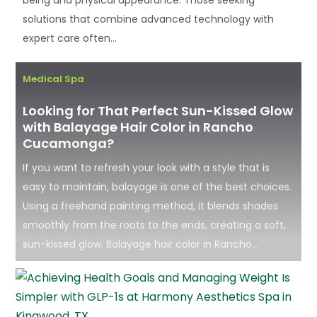
solutions that combine advanced technology with
expert care often...
Medical Spa
Looking for That Perfect Sun-Kissed Glow
with Balayage Hair Color in Rancho
Cucamonga?
If you want to refresh your look with a style that is
easy to maintain, balayage is one of the best choices.
Using a freehand painting method, it blends shades
smoothly from the roots to the ends, creating a soft,
sun-kissed glow. Balayage hair color in Rancho...