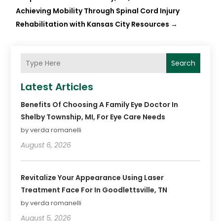
Achieving Mobility Through Spinal Cord Injury
Rehabilitation with Kansas City Resources
→
Search
Latest Articles
Benefits Of Choosing A Family Eye Doctor In
Shelby Township, MI, For Eye Care Needs
by verda romanelli
August 6, 2026
Revitalize Your Appearance Using Laser
Treatment Face For In Goodlettsville, TN
by verda romanelli
August 5, 2026