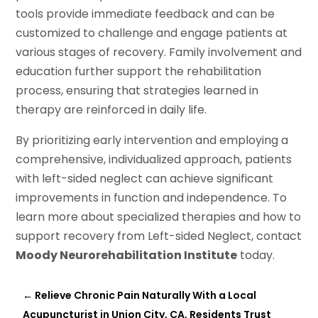
tools provide immediate feedback and can be
customized to challenge and engage patients at
various stages of recovery. Family involvement and
education further support the rehabilitation
process, ensuring that strategies learned in
therapy are reinforced in daily life.
By prioritizing early intervention and employing a
comprehensive, individualized approach, patients
with left-sided neglect can achieve significant
improvements in function and independence. To
learn more about specialized therapies and how to
support recovery from Left-sided Neglect, contact
Moody Neurorehabilitation Institute
today.
←
Relieve Chronic Pain Naturally With a Local
Acupuncturist in Union City, CA, Residents Trust