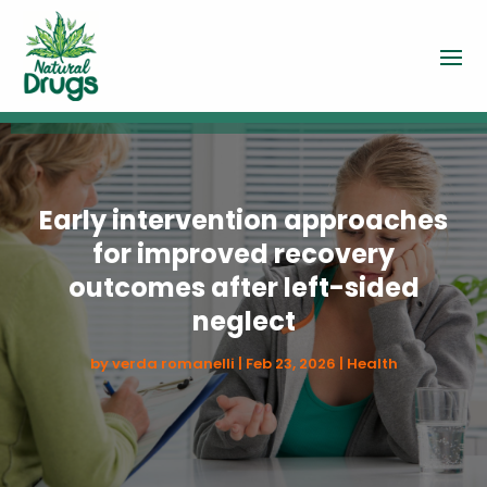
Early intervention approaches
for improved recovery
outcomes after left-sided
neglect
by
verda romanelli
|
Feb 23, 2026
|
Health