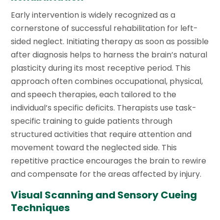
Early intervention is widely recognized as a
cornerstone of successful rehabilitation for left-
sided neglect. Initiating therapy as soon as possible
after diagnosis helps to harness the brain’s natural
plasticity during its most receptive period. This
approach often combines occupational, physical,
and speech therapies, each tailored to the
individual’s specific deficits. Therapists use task-
specific training to guide patients through
structured activities that require attention and
movement toward the neglected side. This
repetitive practice encourages the brain to rewire
and compensate for the areas affected by injury.
Visual Scanning and Sensory Cueing
Techniques