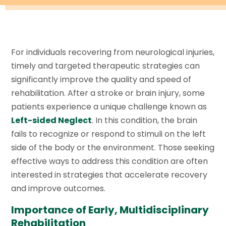
For individuals recovering from neurological injuries,
timely and targeted therapeutic strategies can
significantly improve the quality and speed of
rehabilitation. After a stroke or brain injury, some
patients experience a unique challenge known as
Left-sided Neglect
. In this condition, the brain
fails to recognize or respond to stimuli on the left
side of the body or the environment. Those seeking
effective ways to address this condition are often
interested in strategies that accelerate recovery
and improve outcomes.
Importance of Early, Multidisciplinary
Rehabilitation