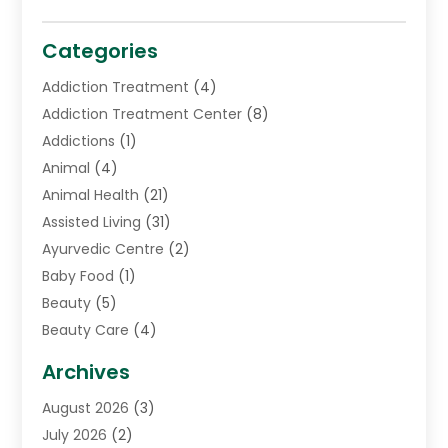
Categories
Addiction Treatment
(4)
Addiction Treatment Center
(8)
Addictions
(1)
Animal
(4)
Animal Health
(21)
Assisted Living
(31)
Ayurvedic Centre
(2)
Baby Food
(1)
Beauty
(5)
Beauty Care
(4)
Biotechnology Company
(1)
Archives
Cancer Treatment Center
(2)
August 2026
(3)
Cannabis Store
(3)
July 2026
(2)
CBD Store
(1)