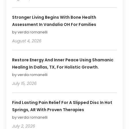
Stronger Living Begins With Bone Health
Assessment In Vandalia OH For Families
by verda romanelli
August 4, 2026
Restore Energy And Inner Peace Using Shamanic
Healing In Dallas, TX, For Holistic Growth.
by verda romanelli
July 15, 2026
Find Lasting Pain Relief For A Slipped Disc In Hot
Springs, AR With Proven Therapies
by verda romanelli
July 2, 2026