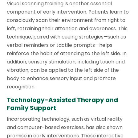
Visual scanning training is another essential
component of early intervention. Patients learn to
consciously scan their environment from right to
left, retraining their attention and awareness. This
technique, paired with cueing strategies—such as
verbal reminders or tactile prompts—helps
reinforce the habit of attending to the left side. In
addition, sensory stimulation, including touch and
vibration, can be applied to the left side of the
body to enhance sensory input and promote
recognition.
Technology-Assisted Therapy and
Family Support
Incorporating technology, such as virtual reality
and computer-based exercises, has also shown
promise in early interventions. These interactive