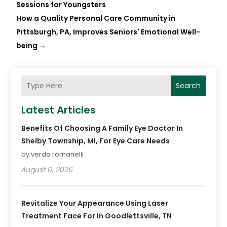
Sessions for Youngsters
How a Quality Personal Care Community in
Pittsburgh, PA, Improves Seniors' Emotional Well-
being
→
Search
Latest Articles
Benefits Of Choosing A Family Eye Doctor In
Shelby Township, MI, For Eye Care Needs
by verda romanelli
August 6, 2026
Revitalize Your Appearance Using Laser
Treatment Face For In Goodlettsville, TN