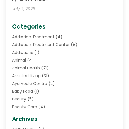
by verda romanelli
July 2, 2026
Categories
Addiction Treatment
(4)
Addiction Treatment Center
(8)
Addictions
(1)
Animal
(4)
Animal Health
(21)
Assisted Living
(31)
Ayurvedic Centre
(2)
Baby Food
(1)
Beauty
(5)
Beauty Care
(4)
Biotechnology Company
(1)
Archives
Cancer Treatment Center
(2)