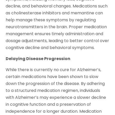
decline, and behavioral changes. Medications such
as cholinesterase inhibitors and memantine can
help manage these symptoms by regulating
neurotransmitters in the brain. Proper medication
management ensures timely administration and
dosage adjustments, leading to better control over
cognitive decline and behavioral symptoms.
Delaying Disease Progression
While there is currently no cure for Alzheimer’s,
certain medications have been shown to slow
down the progression of the disease. By adhering
to a structured medication regimen, individuals
with Alzheimer’s may experience a slower decline
in cognitive function and a preservation of
independence for a longer duration. Medication