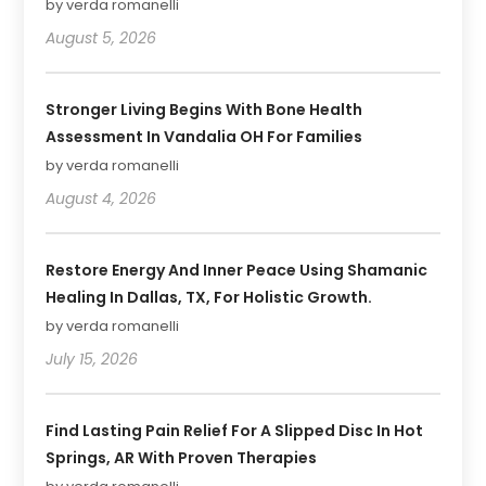
by verda romanelli
August 5, 2026
Stronger Living Begins With Bone Health
Assessment In Vandalia OH For Families
by verda romanelli
August 4, 2026
Restore Energy And Inner Peace Using Shamanic
Healing In Dallas, TX, For Holistic Growth.
by verda romanelli
July 15, 2026
Find Lasting Pain Relief For A Slipped Disc In Hot
Springs, AR With Proven Therapies