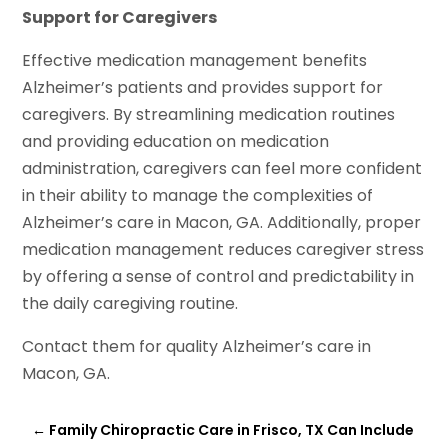
Support for Caregivers
Effective medication management benefits
Alzheimer’s patients and provides support for
caregivers. By streamlining medication routines
and providing education on medication
administration, caregivers can feel more confident
in their ability to manage the complexities of
Alzheimer’s care in Macon, GA. Additionally, proper
medication management reduces caregiver stress
by offering a sense of control and predictability in
the daily caregiving routine.
Contact them for quality Alzheimer’s care in
Macon, GA.
←
Family Chiropractic Care in Frisco, TX Can Include