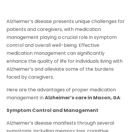
Alzheimer’s disease presents unique challenges for
patients and caregivers, with medication
management playing a crucial role in symptom
control and overall well-being. Effective
medication management can significantly
enhance the quality of life for individuals living with
Alzheimer’s and alleviate some of the burdens
faced by caregivers.
Here are the advantages of proper medication
management in
Alzheimer’s care in Macon, GA
:
Symptom Control and Management
Alzheimer’s disease manifests through several
symptoms, including memory loss, cognitive