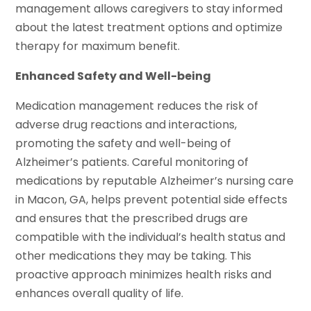
management allows caregivers to stay informed
about the latest treatment options and optimize
therapy for maximum benefit.
Enhanced Safety and Well-being
Medication management reduces the risk of
adverse drug reactions and interactions,
promoting the safety and well-being of
Alzheimer’s patients. Careful monitoring of
medications by reputable Alzheimer’s nursing care
in Macon, GA, helps prevent potential side effects
and ensures that the prescribed drugs are
compatible with the individual’s health status and
other medications they may be taking. This
proactive approach minimizes health risks and
enhances overall quality of life.