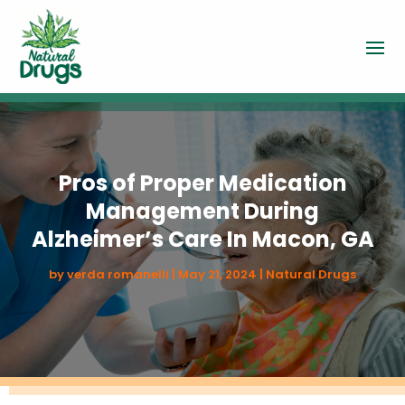
Pros of Proper Medication
Management During
Alzheimer’s Care In Macon, GA
by
verda romanelli
|
May 21, 2024
|
Natural Drugs