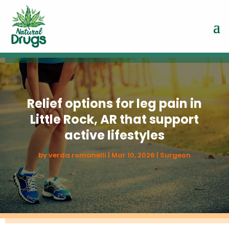
Relief options for leg pain in
Little Rock, AR that support
active lifestyles
by
verda romanelli
|
Mar 10, 2026
|
Surgeon