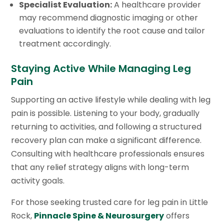
Specialist Evaluation:
A healthcare provider
may recommend diagnostic imaging or other
evaluations to identify the root cause and tailor
treatment accordingly.
Staying Active While Managing Leg
Pain
Supporting an active lifestyle while dealing with leg
pain is possible. Listening to your body, gradually
returning to activities, and following a structured
recovery plan can make a significant difference.
Consulting with healthcare professionals ensures
that any relief strategy aligns with long-term
activity goals.
For those seeking trusted care for leg pain in Little
Rock,
Pinnacle Spine & Neurosurgery
offers