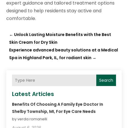
expert guidance and tailored treatment options
designed to help residents stay active and
comfortable.
←
Unlock Lasting Moisture Benefits with the Best
Skin Cream for Dry Skin
Experience advanced beauty solutions at a Medical
Spa in Highland Park, IL, for radiant skin
→
Search
Latest Articles
Benefits Of Choosing A Family Eye Doctor In
Shelby Township, MI, For Eye Care Needs
by verda romanelli
August 6, 2026