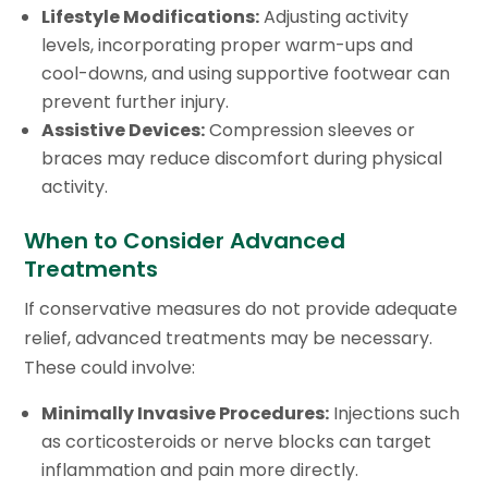
Lifestyle Modifications:
Adjusting activity
levels, incorporating proper warm-ups and
cool-downs, and using supportive footwear can
prevent further injury.
Assistive Devices:
Compression sleeves or
braces may reduce discomfort during physical
activity.
When to Consider Advanced
Treatments
If conservative measures do not provide adequate
relief, advanced treatments may be necessary.
These could involve:
Minimally Invasive Procedures:
Injections such
as corticosteroids or nerve blocks can target
inflammation and pain more directly.