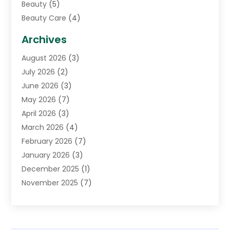
Beauty
(5)
Beauty Care
(4)
Biotechnology Company
(1)
Archives
Cancer Treatment Center
(2)
August 2026
(3)
Cannabis Store
(3)
July 2026
(2)
CBD Store
(1)
June 2026
(3)
Child Care Agency
(1)
May 2026
(7)
Childs Health
(2)
April 2026
(3)
Chiropractic
(17)
March 2026
(4)
Chiropractor
(10)
February 2026
(7)
Clinics And Practitioners
(1)
January 2026
(3)
Conditions And Diseases
(1)
December 2025
(1)
Cosmetic Surgery
(3)
November 2025
(7)
Counseling Services
(1)
October 2025
(4)
Dental Health
(17)
September 2025
(8)
Doctor
(4)
August 2025
(1)
Eye Care Center
(7)