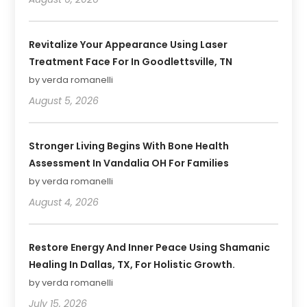
Revitalize Your Appearance Using Laser
Treatment Face For In Goodlettsville, TN
by verda romanelli
August 5, 2026
Stronger Living Begins With Bone Health
Assessment In Vandalia OH For Families
by verda romanelli
August 4, 2026
Restore Energy And Inner Peace Using Shamanic
Healing In Dallas, TX, For Holistic Growth.
by verda romanelli
July 15, 2026