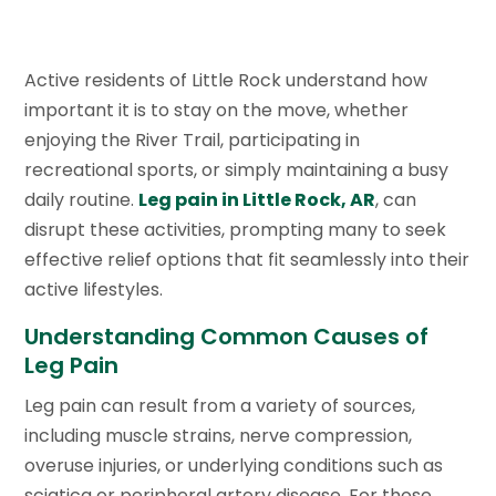
Active residents of Little Rock understand how
important it is to stay on the move, whether
enjoying the River Trail, participating in
recreational sports, or simply maintaining a busy
daily routine.
Leg pain in Little Rock, AR
, can
disrupt these activities, prompting many to seek
effective relief options that fit seamlessly into their
active lifestyles.
Understanding Common Causes of
Leg Pain
Leg pain can result from a variety of sources,
including muscle strains, nerve compression,
overuse injuries, or underlying conditions such as
sciatica or peripheral artery disease. For those