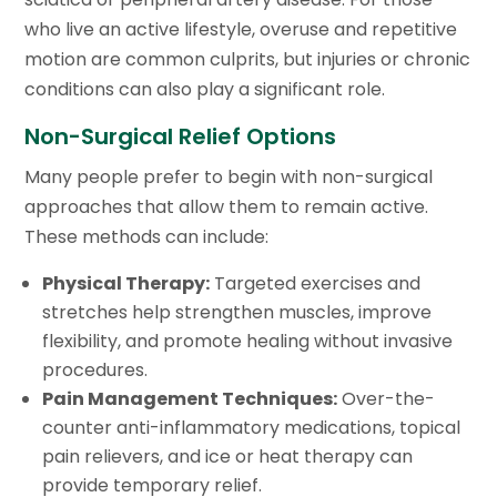
who live an active lifestyle, overuse and repetitive
motion are common culprits, but injuries or chronic
conditions can also play a significant role.
Non-Surgical Relief Options
Many people prefer to begin with non-surgical
approaches that allow them to remain active.
These methods can include:
Physical Therapy:
Targeted exercises and
stretches help strengthen muscles, improve
flexibility, and promote healing without invasive
procedures.
Pain Management Techniques:
Over-the-
counter anti-inflammatory medications, topical
pain relievers, and ice or heat therapy can
provide temporary relief.