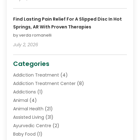
Find Lasting Pain Relief For A Slipped Disc In Hot
Springs, AR With Proven Therapies
by verda romanelli
July 2, 2026
Categories
Addiction Treatment
(4)
Addiction Treatment Center
(8)
Addictions
(1)
Animal
(4)
Animal Health
(21)
Assisted Living
(31)
Ayurvedic Centre
(2)
Baby Food
(1)