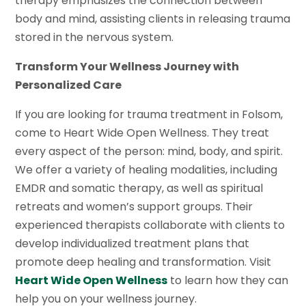
therapy emphasizes the connection between
body and mind, assisting clients in releasing trauma
stored in the nervous system.
Transform Your Wellness Journey with
Personalized Care
If you are looking for trauma treatment in Folsom,
come to Heart Wide Open Wellness. They treat
every aspect of the person: mind, body, and spirit.
We offer a variety of healing modalities, including
EMDR and somatic therapy, as well as spiritual
retreats and women’s support groups. Their
experienced therapists collaborate with clients to
develop individualized treatment plans that
promote deep healing and transformation. Visit
Heart Wide Open Wellness
to learn how they can
help you on your wellness journey.