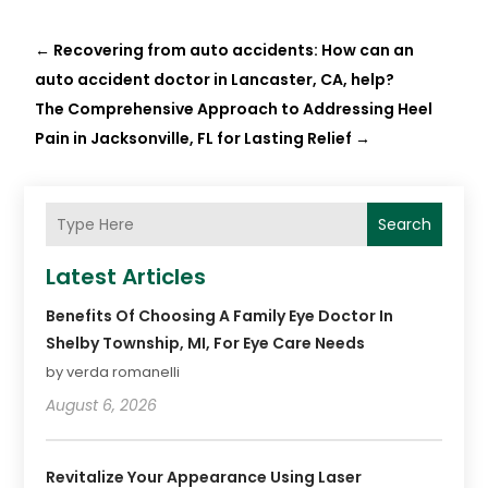
←
Recovering from auto accidents: How can an
auto accident doctor in Lancaster, CA, help?
The Comprehensive Approach to Addressing Heel
Pain in Jacksonville, FL for Lasting Relief
→
Search
Latest Articles
Benefits Of Choosing A Family Eye Doctor In
Shelby Township, MI, For Eye Care Needs
by verda romanelli
August 6, 2026
Revitalize Your Appearance Using Laser