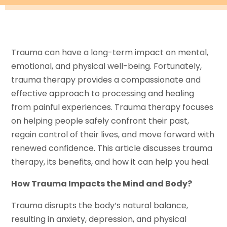
Trauma can have a long-term impact on mental,
emotional, and physical well-being. Fortunately,
trauma therapy provides a compassionate and
effective approach to processing and healing
from painful experiences. Trauma therapy focuses
on helping people safely confront their past,
regain control of their lives, and move forward with
renewed confidence. This article discusses trauma
therapy, its benefits, and how it can help you heal.
How Trauma Impacts the Mind and Body?
Trauma disrupts the body’s natural balance,
resulting in anxiety, depression, and physical