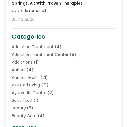
Springs, AR With Proven Therapies
by verda romanelli
July 2, 2026
Categories
Addiction Treatment
(4)
Addiction Treatment Center
(8)
Addictions
(1)
Animal
(4)
Animal Health
(21)
Assisted Living
(31)
Ayurvedic Centre
(2)
Baby Food
(1)
Beauty
(5)
Beauty Care
(4)
Biotechnology Company
(1)