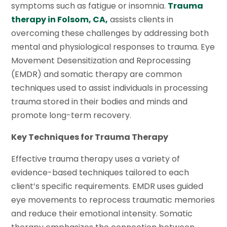
symptoms such as fatigue or insomnia.
Trauma
therapy in Folsom, CA,
assists clients in
overcoming these challenges by addressing both
mental and physiological responses to trauma. Eye
Movement Desensitization and Reprocessing
(EMDR) and somatic therapy are common
techniques used to assist individuals in processing
trauma stored in their bodies and minds and
promote long-term recovery.
Key Techniques for Trauma Therapy
Effective trauma therapy uses a variety of
evidence-based techniques tailored to each
client’s specific requirements. EMDR uses guided
eye movements to reprocess traumatic memories
and reduce their emotional intensity. Somatic