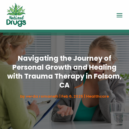
Navigating the Journey of
Personal Growth and Healing
with Trauma Therapy in Folsom,
CA
by
verda romanelli
|
Feb 6, 2025
|
Healthcare