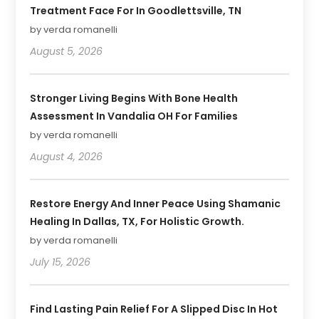
Treatment Face For In Goodlettsville, TN
by verda romanelli
August 5, 2026
Stronger Living Begins With Bone Health
Assessment In Vandalia OH For Families
by verda romanelli
August 4, 2026
Restore Energy And Inner Peace Using Shamanic
Healing In Dallas, TX, For Holistic Growth.
by verda romanelli
July 15, 2026
Find Lasting Pain Relief For A Slipped Disc In Hot