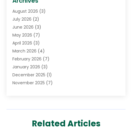
Archives
Cancer Treatment Center
(2)
August 2026
(3)
Cannabis Store
(3)
July 2026
(2)
CBD Store
(1)
June 2026
(3)
Child Care Agency
(1)
May 2026
(7)
Childs Health
(2)
April 2026
(3)
Chiropractic
(17)
March 2026
(4)
Chiropractor
(10)
February 2026
(7)
Clinics And Practitioners
(1)
January 2026
(3)
Conditions And Diseases
(1)
December 2025
(1)
Cosmetic Surgery
(3)
November 2025
(7)
Counseling Services
(1)
October 2025
(4)
Dental Health
(17)
September 2025
(8)
Doctor
(4)
August 2025
(1)
Eye Care Center
(7)
June 2025
(1)
Eyebrow Specialists
(1)
Related Articles
May 2025
(6)
Eyes Vision
(6)
April 2025
(4)
Family Doctor
(1)