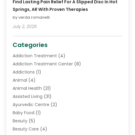
Find Lasting Pain Relief For A Slipped Disc In Hot
Springs, AR With Proven Therapies
by verda romanelli
July 2, 2026
Categories
Addiction Treatment
(4)
Addiction Treatment Center
(8)
Addictions
(1)
Animal
(4)
Animal Health
(21)
Assisted Living
(31)
Ayurvedic Centre
(2)
Baby Food
(1)
Beauty
(5)
Beauty Care
(4)