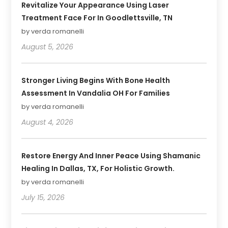
Revitalize Your Appearance Using Laser
Treatment Face For In Goodlettsville, TN
by verda romanelli
August 5, 2026
Stronger Living Begins With Bone Health
Assessment In Vandalia OH For Families
by verda romanelli
August 4, 2026
Restore Energy And Inner Peace Using Shamanic
Healing In Dallas, TX, For Holistic Growth.
by verda romanelli
July 15, 2026