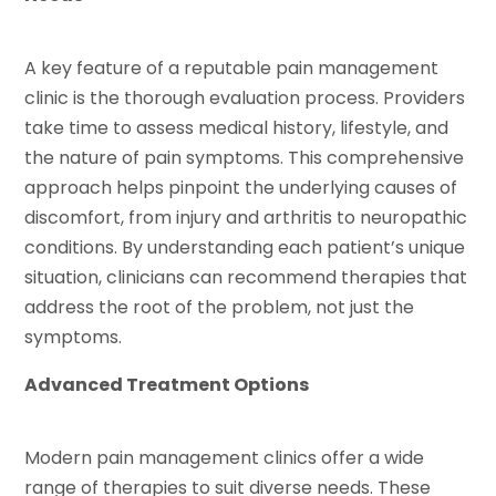
A key feature of a reputable pain management
clinic is the thorough evaluation process. Providers
take time to assess medical history, lifestyle, and
the nature of pain symptoms. This comprehensive
approach helps pinpoint the underlying causes of
discomfort, from injury and arthritis to neuropathic
conditions. By understanding each patient’s unique
situation, clinicians can recommend therapies that
address the root of the problem, not just the
symptoms.
Advanced Treatment Options
Modern pain management clinics offer a wide
range of therapies to suit diverse needs. These