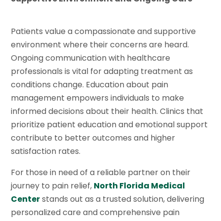
Patients value a compassionate and supportive
environment where their concerns are heard.
Ongoing communication with healthcare
professionals is vital for adapting treatment as
conditions change. Education about pain
management empowers individuals to make
informed decisions about their health. Clinics that
prioritize patient education and emotional support
contribute to better outcomes and higher
satisfaction rates.
For those in need of a reliable partner on their
journey to pain relief,
North Florida Medical
Center
stands out as a trusted solution, delivering
personalized care and comprehensive pain