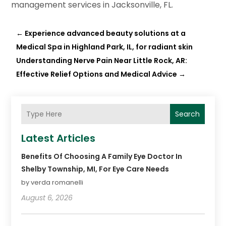
management services in Jacksonville, FL.
←
Experience advanced beauty solutions at a
Medical Spa in Highland Park, IL, for radiant skin
Understanding Nerve Pain Near Little Rock, AR:
Effective Relief Options and Medical Advice
→
Search
Latest Articles
Benefits Of Choosing A Family Eye Doctor In
Shelby Township, MI, For Eye Care Needs
by verda romanelli
August 6, 2026