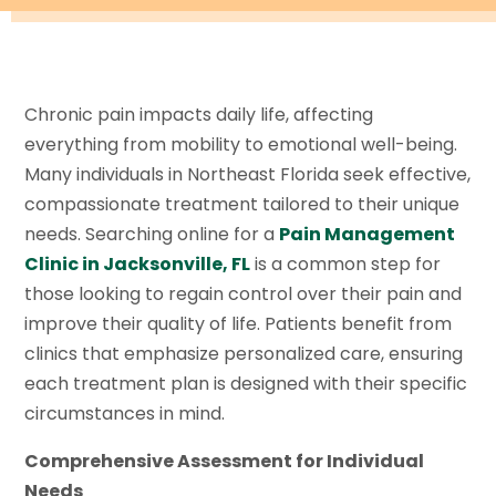
Chronic pain impacts daily life, affecting
everything from mobility to emotional well-being.
Many individuals in Northeast Florida seek effective,
compassionate treatment tailored to their unique
needs. Searching online for a
Pain Management
Clinic in Jacksonville, FL
is a common step for
those looking to regain control over their pain and
improve their quality of life. Patients benefit from
clinics that emphasize personalized care, ensuring
each treatment plan is designed with their specific
circumstances in mind.
Comprehensive Assessment for Individual
Needs