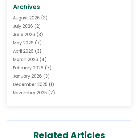
Biotechnology Company
(1)
Archives
Cancer Treatment Center
(2)
August 2026
(3)
Cannabis Store
(3)
July 2026
(2)
CBD Store
(1)
June 2026
(3)
Child Care Agency
(1)
May 2026
(7)
Childs Health
(2)
April 2026
(3)
Chiropractic
(17)
March 2026
(4)
Chiropractor
(10)
February 2026
(7)
Clinics And Practitioners
(1)
January 2026
(3)
Conditions And Diseases
(1)
December 2025
(1)
Cosmetic Surgery
(3)
November 2025
(7)
Counseling Services
(1)
October 2025
(4)
Dental Health
(17)
September 2025
(8)
Doctor
(4)
August 2025
(1)
Eye Care Center
(7)
June 2025
(1)
Eyebrow Specialists
(1)
Related Articles
May 2025
(6)
Eyes Vision
(6)