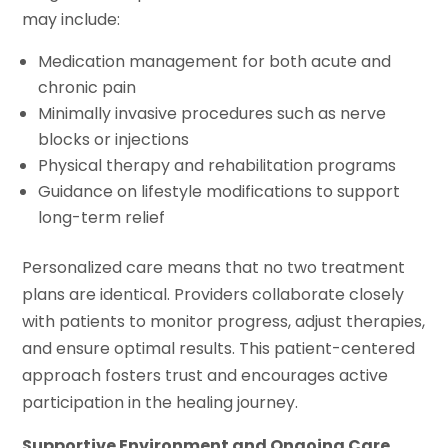
may include:
Medication management for both acute and
chronic pain
Minimally invasive procedures such as nerve
blocks or injections
Physical therapy and rehabilitation programs
Guidance on lifestyle modifications to support
long-term relief
Personalized care means that no two treatment
plans are identical. Providers collaborate closely
with patients to monitor progress, adjust therapies,
and ensure optimal results. This patient-centered
approach fosters trust and encourages active
participation in the healing journey.
Supportive Environment and Ongoing Care