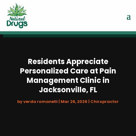
Residents Appreciate
Personalized Care at Pain
Management Clinic in
Jacksonville, FL
by
verda romanelli
|
Mar 26, 2026
|
Chiropractor