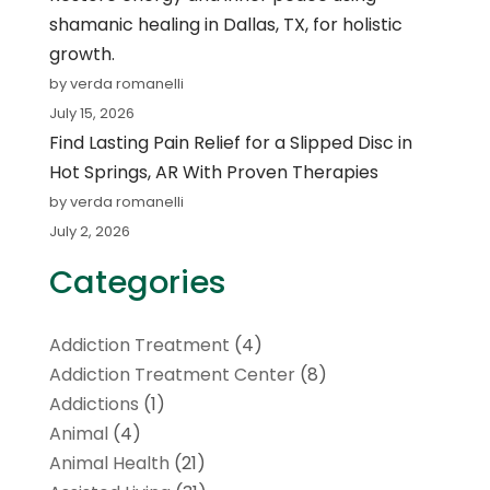
shamanic healing in Dallas, TX, for holistic
growth.
by verda romanelli
July 15, 2026
Find Lasting Pain Relief for a Slipped Disc in
Hot Springs, AR With Proven Therapies
by verda romanelli
July 2, 2026
Categories
Addiction Treatment
(4)
Addiction Treatment Center
(8)
Addictions
(1)
Animal
(4)
Animal Health
(21)