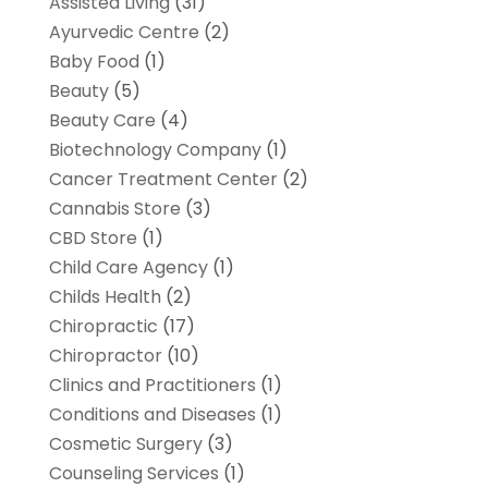
Assisted Living
(31)
Ayurvedic Centre
(2)
Baby Food
(1)
Beauty
(5)
Beauty Care
(4)
Biotechnology Company
(1)
Cancer Treatment Center
(2)
Cannabis Store
(3)
CBD Store
(1)
Child Care Agency
(1)
Childs Health
(2)
Chiropractic
(17)
Chiropractor
(10)
Clinics and Practitioners
(1)
Conditions and Diseases
(1)
Cosmetic Surgery
(3)
Counseling Services
(1)