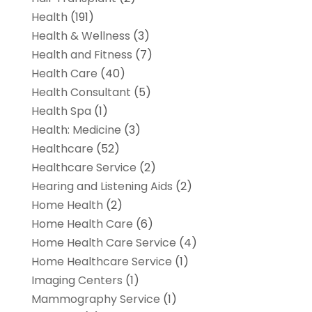
Health
(191)
Health & Wellness
(3)
Health and Fitness
(7)
Health Care
(40)
Health Consultant
(5)
Health Spa
(1)
Health: Medicine
(3)
Healthcare
(52)
Healthcare Service
(2)
Hearing and Listening Aids
(2)
Home Health
(2)
Home Health Care
(6)
Home Health Care Service
(4)
Home Healthcare Service
(1)
Imaging Centers
(1)
Mammography Service
(1)