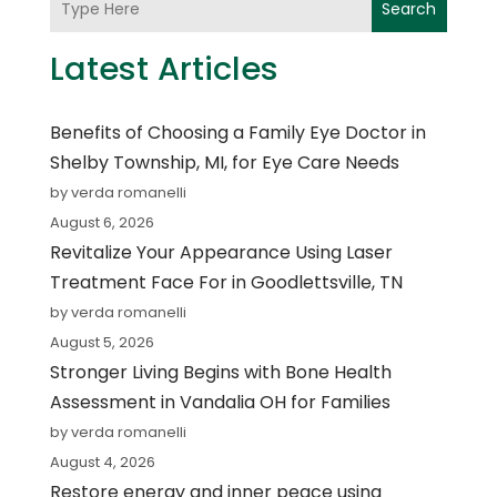
Search
Latest Articles
Benefits of Choosing a Family Eye Doctor in
Shelby Township, MI, for Eye Care Needs
by verda romanelli
August 6, 2026
Revitalize Your Appearance Using Laser
Treatment Face For in Goodlettsville, TN
by verda romanelli
August 5, 2026
Stronger Living Begins with Bone Health
Assessment in Vandalia OH for Families
by verda romanelli
August 4, 2026
Restore energy and inner peace using