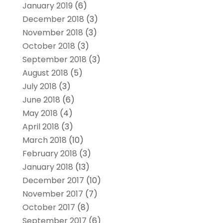
January 2019
(6)
December 2018
(3)
November 2018
(3)
October 2018
(3)
September 2018
(3)
August 2018
(5)
July 2018
(3)
June 2018
(6)
May 2018
(4)
April 2018
(3)
March 2018
(10)
February 2018
(3)
January 2018
(13)
December 2017
(10)
November 2017
(7)
October 2017
(8)
September 2017
(6)