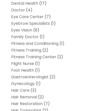
Dental Health
(17)
Doctor
(4)
Eye Care Center
(7)
Eyebrow Specialists
(1)
Eyes Vision
(6)
Family Doctor
(1)
Fitness and Conditioning
(1)
Fitness Training
(2)
Fitness Training Center
(2)
Flight Nurse
(1)
Foot Health
(1)
Gastroenterologist
(2)
Gynecology
(1)
Hair Care
(3)
Hair Removal
(2)
Hair Restoration
(7)
Hair Transplant
(2)