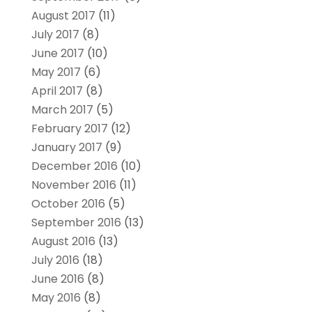
August 2017
(11)
July 2017
(8)
June 2017
(10)
May 2017
(6)
April 2017
(8)
March 2017
(5)
February 2017
(12)
January 2017
(9)
December 2016
(10)
November 2016
(11)
October 2016
(5)
September 2016
(13)
August 2016
(13)
July 2016
(18)
June 2016
(8)
May 2016
(8)