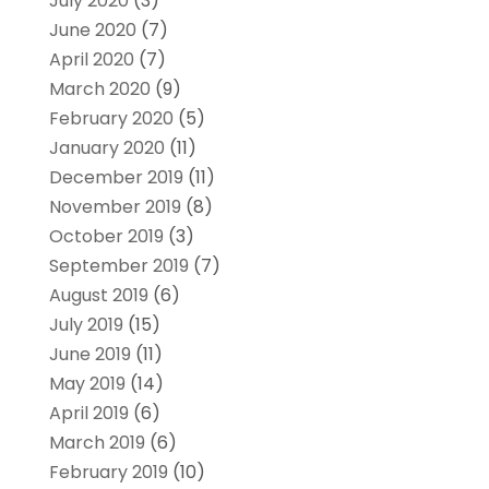
July 2020
(3)
June 2020
(7)
April 2020
(7)
March 2020
(9)
February 2020
(5)
January 2020
(11)
December 2019
(11)
November 2019
(8)
October 2019
(3)
September 2019
(7)
August 2019
(6)
July 2019
(15)
June 2019
(11)
May 2019
(14)
April 2019
(6)
March 2019
(6)
February 2019
(10)