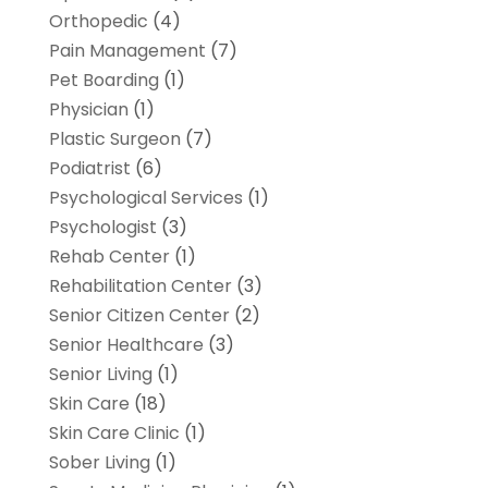
Orthopedic
(4)
Pain Management
(7)
Pet Boarding
(1)
Physician
(1)
Plastic Surgeon
(7)
Podiatrist
(6)
Psychological Services
(1)
Psychologist
(3)
Rehab Center
(1)
Rehabilitation Center
(3)
Senior Citizen Center
(2)
Senior Healthcare
(3)
Senior Living
(1)
Skin Care
(18)
Skin Care Clinic
(1)
Sober Living
(1)