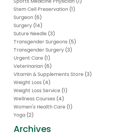
Sports Medicine Physician
(1)
Stem Cell Preservation
(1)
Surgeon
(6)
Surgery
(14)
Suture Needle
(3)
Transgender Surgeons
(5)
Transgender Surgery
(3)
Urgent Care
(1)
Veterinarian
(6)
Vitamin & Supplements Store
(3)
Weight Loss
(4)
Weight Loss Service
(1)
Wellness Courses
(4)
Women's Health Care
(1)
Yoga
(2)
Archives