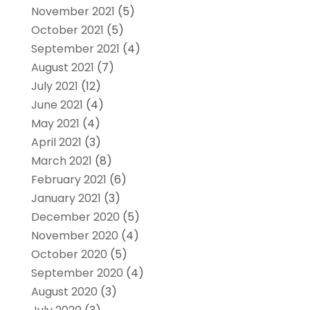
November 2021
(5)
October 2021
(5)
September 2021
(4)
August 2021
(7)
July 2021
(12)
June 2021
(4)
May 2021
(4)
April 2021
(3)
March 2021
(8)
February 2021
(6)
January 2021
(3)
December 2020
(5)
November 2020
(4)
October 2020
(5)
September 2020
(4)
August 2020
(3)