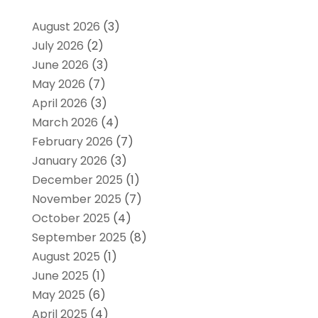
August 2026
(3)
July 2026
(2)
June 2026
(3)
May 2026
(7)
April 2026
(3)
March 2026
(4)
February 2026
(7)
January 2026
(3)
December 2025
(1)
November 2025
(7)
October 2025
(4)
September 2025
(8)
August 2025
(1)
June 2025
(1)
May 2025
(6)
April 2025
(4)