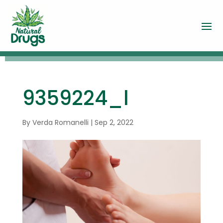
9359224_l
By
Verda Romanelli
|
Sep 2, 2022