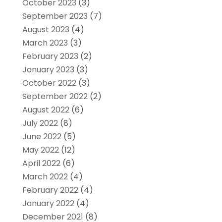
October 2023
(3)
September 2023
(7)
August 2023
(4)
March 2023
(3)
February 2023
(2)
January 2023
(3)
October 2022
(3)
September 2022
(2)
August 2022
(6)
July 2022
(8)
June 2022
(5)
May 2022
(12)
April 2022
(6)
March 2022
(4)
February 2022
(4)
January 2022
(4)
December 2021
(8)