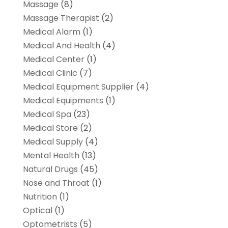
Massage
(8)
Massage Therapist
(2)
Medical Alarm
(1)
Medical And Health
(4)
Medical Center
(1)
Medical Clinic
(7)
Medical Equipment Supplier
(4)
Medical Equipments
(1)
Medical Spa
(23)
Medical Store
(2)
Medical Supply
(4)
Mental Health
(13)
Natural Drugs
(45)
Nose and Throat
(1)
Nutrition
(1)
Optical
(1)
Optometrists
(5)