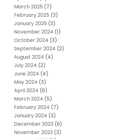
March 2025
(7)
February 2025
(3)
January 2025
(3)
November 2024
(1)
October 2024
(3)
September 2024
(2)
August 2024
(4)
July 2024
(2)
June 2024
(4)
May 2024
(3)
April 2024
(6)
March 2024
(5)
February 2024
(7)
January 2024
(3)
December 2023
(9)
November 2023
(3)